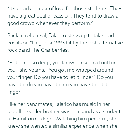
“It’s clearly a labor of love for those students. They
have a great deal of passion. They tend to draw a
good crowd whenever they perform.”
Back at rehearsal, Talarico steps up to take lead
vocals on “Linger,” a 1993 hit by the Irish alternative
rock band The Cranberries.
“But I'm in so deep, you know I'm such a fool for
you,” she yearns. “You got me wrapped around
your finger. Do you have to let it linger? Do you
have to, do you have to, do you have to let it
linger?”
Like her bandmates, Talarico has music in her
bloodlines. Her brother was in a band as a student
at Hamilton College. Watching him perform, she
knew she wanted a similar experience when she