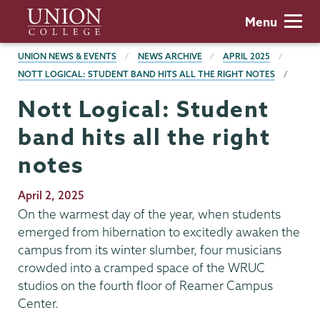
Skip
Union
Menu
to
College
main
BREADCRUMBS
UNION NEWS & EVENTS
NEWS ARCHIVE
APRIL 2025
content
NOTT LOGICAL: STUDENT BAND HITS ALL THE RIGHT NOTES
Nott Logical: Student
band hits all the right
notes
Publication
April 2, 2025
Date
On the warmest day of the year, when students
emerged from hibernation to excitedly awaken the
campus from its winter slumber, four musicians
crowded into a cramped space of the WRUC
studios on the fourth floor of Reamer Campus
Center.