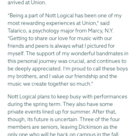
arrived at Union.
“Being a part of Nott Logical has been one of my
most rewarding experiences at Union,” said
Talarico, a psychology major from Marcy, N.Y.
“Getting to share our love for music with our
friends and peers is always what I pictured for
myself. The support of my wonderful bandmates in
this personal journey was crucial, and continues to
be deeply appreciated. I’m proud to call these boys
my brothers, and I value our friendship and the
music we create together so much.”
Nott Logical plans to keep busy with performances
during the spring term. They also have some
private events lined up for summer. After that,
though, its future is uncertain. Three of the four
members are seniors, leaving Dickinson as the
only one who will be back on campus in the fall.