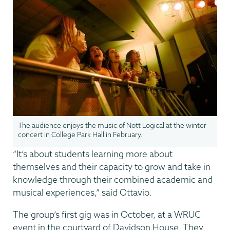
The audience enjoys the music of Nott Logical at the winter
concert in College Park Hall in February.
“It’s about students learning more about
themselves and their capacity to grow and take in
knowledge through their combined academic and
musical experiences,” said Ottavio.
The group’s first gig was in October, at a WRUC
event in the courtyard of Davidson House. They