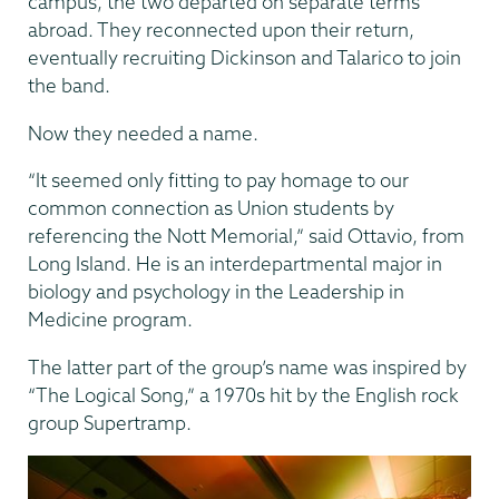
campus, the two departed on separate terms
abroad. They reconnected upon their return,
eventually recruiting Dickinson and Talarico to join
the band.
Now they needed a name.
“It seemed only fitting to pay homage to our
common connection as Union students by
referencing the Nott Memorial,” said Ottavio, from
Long Island. He is an interdepartmental major in
biology and psychology in the Leadership in
Medicine program.
The latter part of the group’s name was inspired by
“The Logical Song,” a 1970s hit by the English rock
group Supertramp.