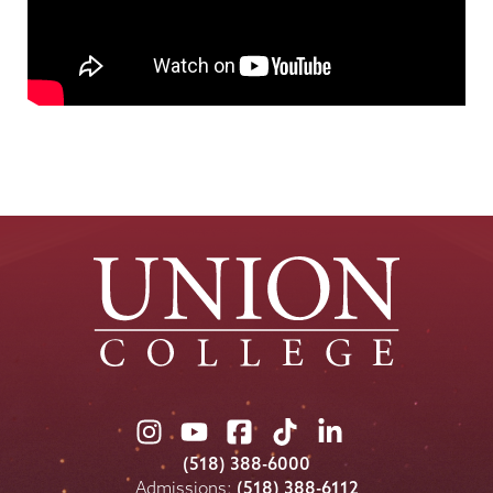
Union
Union
Union
Union
Union
College
College
College
College
College
(518) 388-6000
on
on
on
on
on
Admissions:
(518) 388-6112