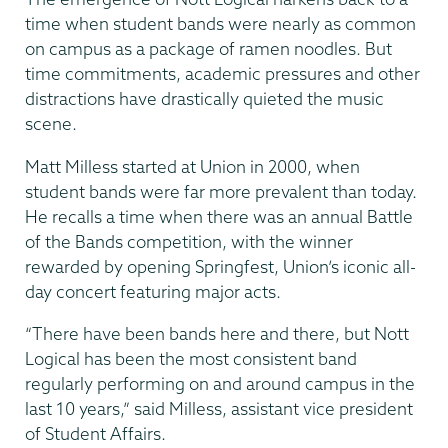
time when student bands were nearly as common
on campus as a package of ramen noodles. But
time commitments, academic pressures and other
distractions have drastically quieted the music
scene.
Matt Milless started at Union in 2000, when
student bands were far more prevalent than today.
He recalls a time when there was an annual Battle
of the Bands competition, with the winner
rewarded by opening Springfest, Union’s iconic all-
day concert featuring major acts.
“There have been bands here and there, but Nott
Logical has been the most consistent band
regularly performing on and around campus in the
last 10 years,” said Milless, assistant vice president
of Student Affairs.