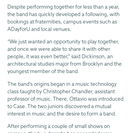
Despite performing together for less than a year,
the band has quickly developed a following, with
bookings at fraternities, campus events such as
ADayforU and local venues.
“We just wanted an opportunity to play together,
and once we were able to share it with other
people, it was even better,” said Dickinson, an
architectural studies major from Brooklyn and the
youngest member of the band.
The band’s origins began in a music technology
class taught by Christopher Chandler, assistant
professor of music. There, Ottavio was introduced
to Case. The two juniors discovered a mutual
interest in music and the desire to form a band.
After performing a couple of small shows on