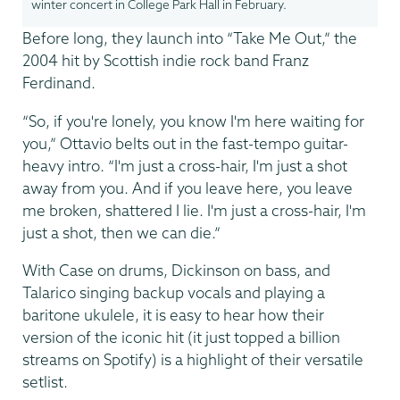
winter concert in College Park Hall in February.
Before long, they launch into “Take Me Out,” the
2004 hit by Scottish indie rock band Franz
Ferdinand.
“So, if you're lonely, you know I'm here waiting for
you,” Ottavio belts out in the fast-tempo guitar-
heavy intro. “I'm just a cross-hair, I'm just a shot
away from you. And if you leave here, you leave
me broken, shattered I lie. I'm just a cross-hair, I'm
just a shot, then we can die.”
With Case on drums, Dickinson on bass, and
Talarico singing backup vocals and playing a
baritone ukulele, it is easy to hear how their
version of the iconic hit (it just topped a billion
streams on Spotify) is a highlight of their versatile
setlist.