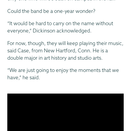
Could the band be a one-year wonder?
“It would be hard to carry on the name without
everyone,” Dickinson acknowledged.
For now, though, they will keep playing their music,
said Case, from New Hartford, Conn. He is a
double major in art history and studio arts.
“We are just going to enjoy the moments that we
have,” he said.