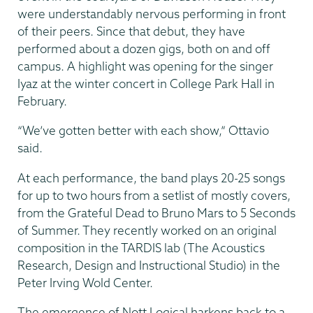
were understandably nervous performing in front
of their peers. Since that debut, they have
performed about a dozen gigs, both on and off
campus. A highlight was opening for the singer
Iyaz at the winter concert in College Park Hall in
February.
“We’ve gotten better with each show,” Ottavio
said.
At each performance, the band plays 20-25 songs
for up to two hours from a setlist of mostly covers,
from the Grateful Dead to Bruno Mars to 5 Seconds
of Summer. They recently worked on an original
composition in the TARDIS lab (The Acoustics
Research, Design and Instructional Studio) in the
Peter Irving Wold Center.
The emergence of Nott Logical harkens back to a