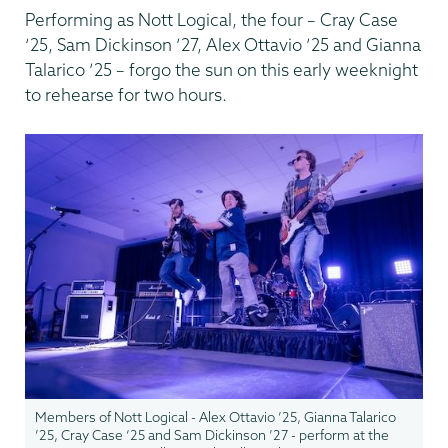
Performing as Nott Logical, the four – Cray Case
‘25, Sam Dickinson ’27, Alex Ottavio ’25 and Gianna
Talarico ’25 – forgo the sun on this early weeknight
to rehearse for two hours.
Members of Nott Logical - Alex Ottavio ’25, Gianna Talarico
’25, Cray Case ‘25 and Sam Dickinson ’27 - perform at the