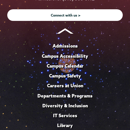
Instagram
Youtube
Facebook
TikTok
LinkedIn
Connect with us >
Admissions
Campus Accessibility
Campus Calendar
Campus Safety
Careers at Union
Departments & Programs
Diversity & Inclusion
IT Services
Library