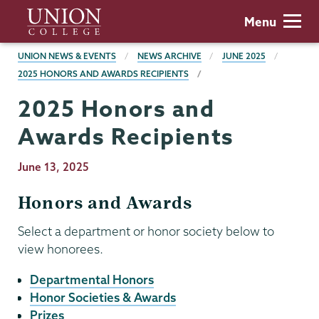
Skip
Union
Menu
to
College
main
BREADCRUMBS
UNION NEWS & EVENTS
NEWS ARCHIVE
JUNE 2025
content
2025 HONORS AND AWARDS RECIPIENTS
2025 Honors and
Awards Recipients
Publication
June 13, 2025
Date
Honors and Awards
Select a department or honor society below to
view honorees.
Departmental Honors
Honor Societies & Awards
Prizes