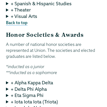
+ Spanish & Hispanic Studies
+ Theater
+ Visual Arts
Back to top
Honor Societies & Awards
A number of national honor societies are
represented at Union. The societies and elected
graduates are listed below.
*inducted as a junior
**inducted as a sophomore
+ Alpha Kappa Delta
+ Delta Phi Alpha
+ Eta Sigma Phi
+ Iota Iota Iota (Triota)