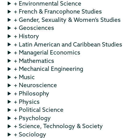
+ Environmental Science
+ French & Francophone Studies
+ Gender, Sexuality & Women’s Studies
+ Geosciences
+ History
+ Latin American and Caribbean Studies
+ Managerial Economics
+ Mathematics
+ Mechanical Engineering
+ Music
+ Neuroscience
+ Philosophy
+ Physics
+ Political Science
+ Psychology
+ Science, Technology & Society
+ Sociology