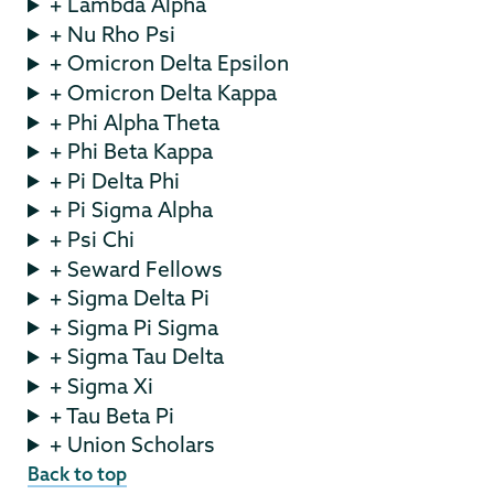
+ Lambda Alpha
+ Nu Rho Psi
+ Omicron Delta Epsilon
+ Omicron Delta Kappa
+ Phi Alpha Theta
+ Phi Beta Kappa
+ Pi Delta Phi
+ Pi Sigma Alpha
+ Psi Chi
+ Seward Fellows
+ Sigma Delta Pi
+ Sigma Pi Sigma
+ Sigma Tau Delta
+ Sigma Xi
+ Tau Beta Pi
+ Union Scholars
Back to top