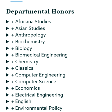
Departmental Honors
+ Africana Studies
+ Asian Studies
+ Anthropology
+ Biochemistry
+ Biology
+ Biomedical Engineering
+ Chemistry
+ Classics
+ Computer Engineering
+ Computer Science
+ Economics
+ Electrical Engineering
+ English
+ Environmental Policy