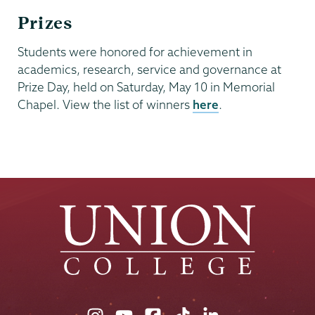
Prizes
Students were honored for achievement in
academics, research, service and governance at
Prize Day, held on Saturday, May 10 in Memorial
Chapel. View the list of winners
here
.