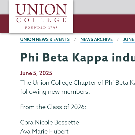
Skip
Union
to
College
main
content
BREADCRUMBS
UNION NEWS & EVENTS
NEWS ARCHIVE
JUNE
Phi Beta Kappa in
Publication
June 5, 2025
Date
The Union College Chapter of Phi Beta K
following new members:
From the Class of 2026:
Cora Nicole Bessette
Ava Marie Hubert