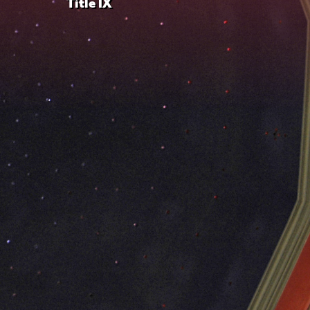
Title IX