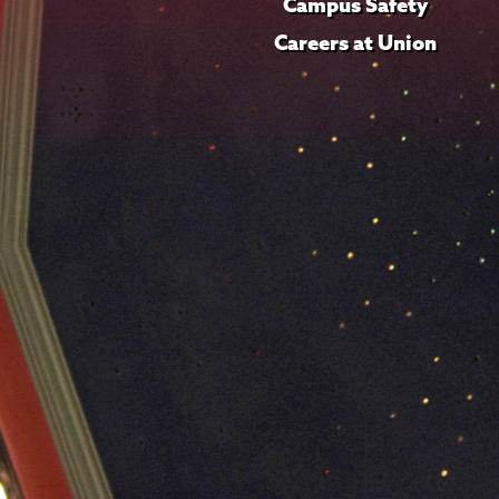
Campus Safety
Careers at Union