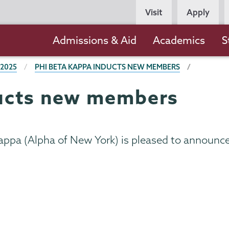
Persona
Visit
Apply
Navigation
Main
Admissions & Aid
Academics
S
navigation
 2025
PHI BETA KAPPA INDUCTS NEW MEMBERS
ducts new members
appa (Alpha of New York) is pleased to announce 