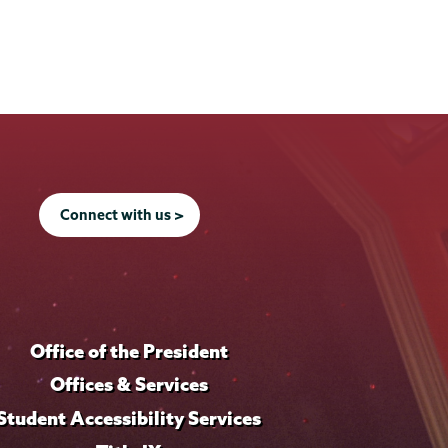
Connect with us >
Office of the President
Offices & Services
Student Accessibility Services