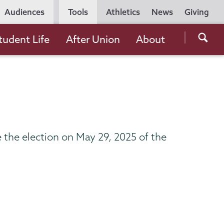
Utility
Audiences
Tools
Athletics
News
Giving
Navigation
Searc
tudent Life
After Union
About
the
Unio
Colle
websi
the election on May 29, 2025 of the