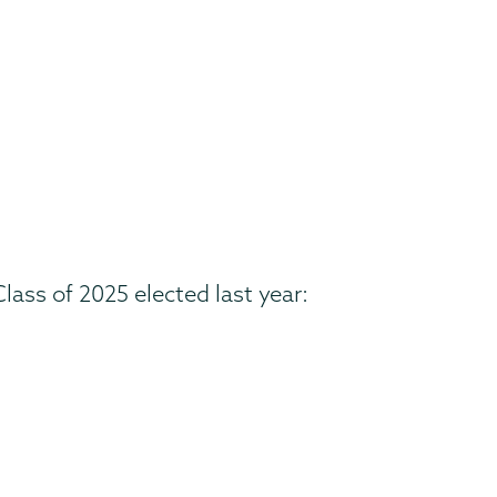
ass of 2025 elected last year: