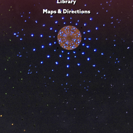
Library
Maps & Directions