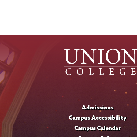
Admissions
Campus Accessibility
Campus Calendar