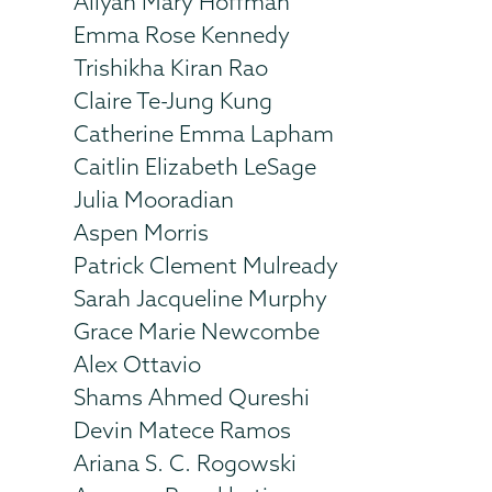
Aliyah Mary Hoffman
Emma Rose Kennedy
Trishikha Kiran Rao
Claire Te-Jung Kung
Catherine Emma Lapham
Caitlin Elizabeth LeSage
Julia Mooradian
Aspen Morris
Patrick Clement Mulready
Sarah Jacqueline Murphy
Grace Marie Newcombe
Alex Ottavio
Shams Ahmed Qureshi
Devin Matece Ramos
Ariana S. C. Rogowski