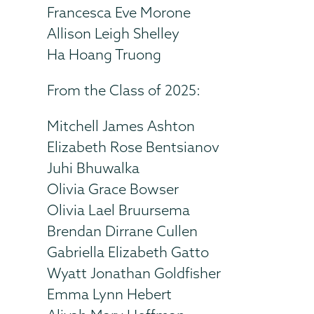
Francesca Eve Morone
Allison Leigh Shelley
Ha Hoang Truong
From the Class of 2025:
Mitchell James Ashton
Elizabeth Rose Bentsianov
Juhi Bhuwalka
Olivia Grace Bowser
Olivia Lael Bruursema
Brendan Dirrane Cullen
Gabriella Elizabeth Gatto
Wyatt Jonathan Goldfisher
Emma Lynn Hebert