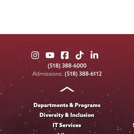
Union
Union
Union
Union
Union
College
College
College
College
College
(518) 388-6000
on
on
on
on
on
Admissions:
(518) 388-6112
Instagram
Youtube
Facebook
TikTok
LinkedIn
Departments & Programs
Diversity & Inclusion
IT Services