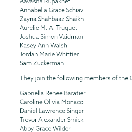
Aavasna Rupakheti
Annabella Grace Schiavi
Zayna Shahbaaz Shaikh
Aurelie M. A. Truquet
Joshua Simon Vaidman
Kasey Ann Walsh
Jordan Marie Whittier
Sam Zuckerman
They join the following members of the Cl
Gabriella Renee Baratier
Caroline Olivia Monaco
Daniel Lawrence Singer
Trevor Alexander Smick
Abby Grace Wilder