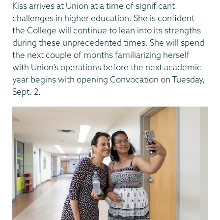
Kiss arrives at Union at a time of significant
challenges in higher education. She is confident
the College will continue to lean into its strengths
during these unprecedented times. She will spend
the next couple of months familiarizing herself
with Union’s operations before the next academic
year begins with opening Convocation on Tuesday,
Sept. 2.