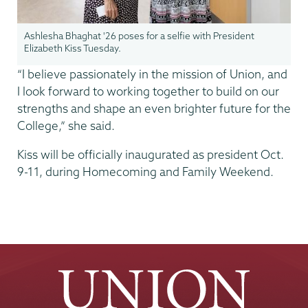
Ashlesha Bhaghat '26 poses for a selfie with President
Elizabeth Kiss Tuesday.
“I believe passionately in the mission of Union, and
I look forward to working together to build on our
strengths and shape an even brighter future for the
College,” she said.
Kiss will be officially inaugurated as president Oct.
9-11, during Homecoming and Family Weekend.