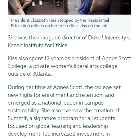
President Elizabeth Kiss stopped by the Residential
Education offices on her first official day on the job.
She was the inaugural director of Duke University’s
Kenan Institute for Ethics.
Kiss also spent 12 years as president of Agnes Scott
College, a private women's liberal arts college
outside of Atlanta.
During her time at Agnes Scott, the college set
new highs for enrollment and retention, and
emerged as a national leader in campus
sustainability. She also oversaw the creation of
Summit, a signature program for all students
focused on global learning and leadership
development; led increased investment in