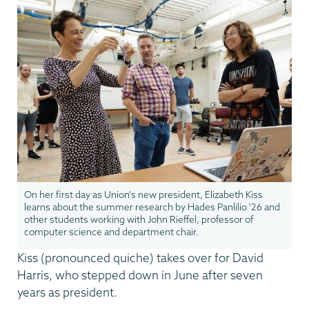
On her first day as Union's new president, Elizabeth Kiss
learns about the summer research by Hades Panlilio '26 and
other students working with John Rieffel, professor of
computer science and department chair.
Kiss (pronounced quiche) takes over for David
Harris, who stepped down in June after seven
years as president.