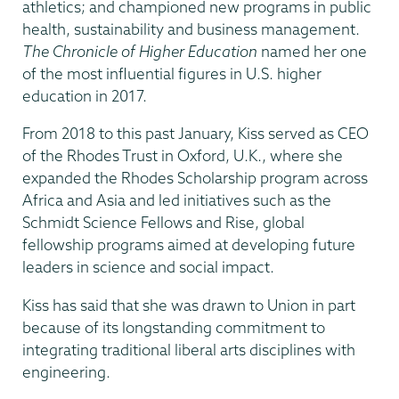
athletics; and championed new programs in public
health, sustainability and business management.
The Chronicle of Higher Education
named her one
of the most influential figures in U.S. higher
education in 2017.
From 2018 to this past January, Kiss served as CEO
of the Rhodes Trust in Oxford, U.K., where she
expanded the Rhodes Scholarship program across
Africa and Asia and led initiatives such as the
Schmidt Science Fellows and Rise, global
fellowship programs aimed at developing future
leaders in science and social impact.
Kiss has said that she was drawn to Union in part
because of its longstanding commitment to
integrating traditional liberal arts disciplines with
engineering.