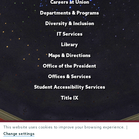
Careers at Union
Departments & Programs
Diversity & Inclusion
IT Services
Library
Maps & Directions
Office of the President
Offices & Services
Student Accessibility Services
Title IX
Trustees of
This website uses cookies to improve your browsing experience. |
807 Union Street Schenectady, NY 12308 © 2026
Union College
Student consumer information
Website
·
·
Change settings
privacy policy