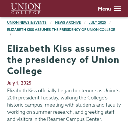
Skip
Union
Menu
to
College
main
BREADCRUMBS
UNION NEWS & EVENTS
NEWS ARCHIVE
JULY 2025
content
ELIZABETH KISS ASSUMES THE PRESIDENCY OF UNION COLLEGE
Elizabeth Kiss assumes
the presidency of Union
College
Publication
July 1, 2025
Date
Elizabeth Kiss officially began her tenure as Union’s
20th president Tuesday, walking the College’s
historic campus, meeting with students and faculty
working on summer research, and greeting staff
and visitors in the Reamer Campus Center.