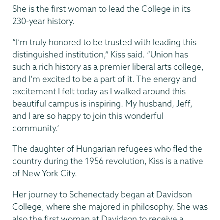
She is the first woman to lead the College in its
230-year history.
“I’m truly honored to be trusted with leading this
distinguished institution,” Kiss said. “Union has
such a rich history as a premier liberal arts college,
and I’m excited to be a part of it. The energy and
excitement I felt today as I walked around this
beautiful campus is inspiring. My husband, Jeff,
and I are so happy to join this wonderful
community.’
The daughter of Hungarian refugees who fled the
country during the 1956 revolution, Kiss is a native
of New York City.
Her journey to Schenectady began at Davidson
College, where she majored in philosophy. She was
also the first woman at Davidson to receive a