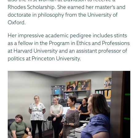
Rhodes Scholarship. She earned her master’s and
doctorate in philosophy from the University of
Oxford.
Her impressive academic pedigree includes stints
as a fellow in the Program in Ethics and Professions
at Harvard University and an assistant professor of
politics at Princeton University.