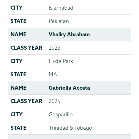
CITY
Islamabad
STATE
Pakistan
NAME
Vhalky Abraham
CLASS YEAR
2025
CITY
Hyde Park
STATE
MA
NAME
Gabriella Acosta
CLASS YEAR
2025
CITY
Gasparillo
STATE
Trinidad & Tobago