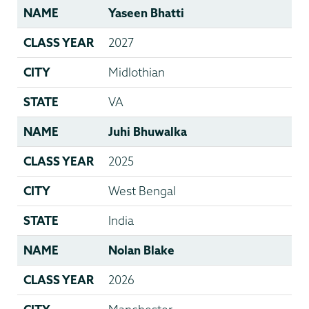
NAME
Yaseen Bhatti
CLASS YEAR
2027
CITY
Midlothian
STATE
VA
NAME
Juhi Bhuwalka
CLASS YEAR
2025
CITY
West Bengal
STATE
India
NAME
Nolan Blake
CLASS YEAR
2026