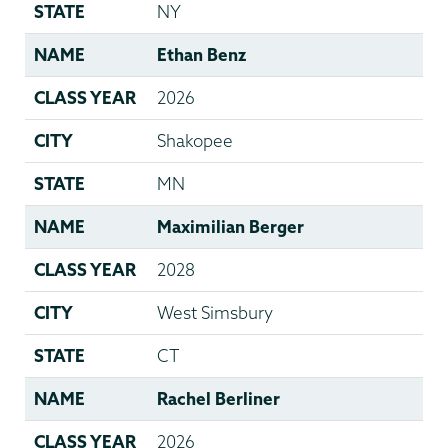
STATE
NY
NAME
Ethan Benz
CLASS YEAR
2026
CITY
Shakopee
STATE
MN
NAME
Maximilian Berger
CLASS YEAR
2028
CITY
West Simsbury
STATE
CT
NAME
Rachel Berliner
CLASS YEAR
2026