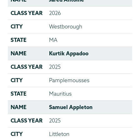
CLASS YEAR
2026
CITY
Westborough
STATE
MA
NAME
Kurtik Appadoo
CLASS YEAR
2025
CITY
Pamplemousses
STATE
Mauritius
NAME
Samuel Appleton
CLASS YEAR
2025
CITY
Littleton