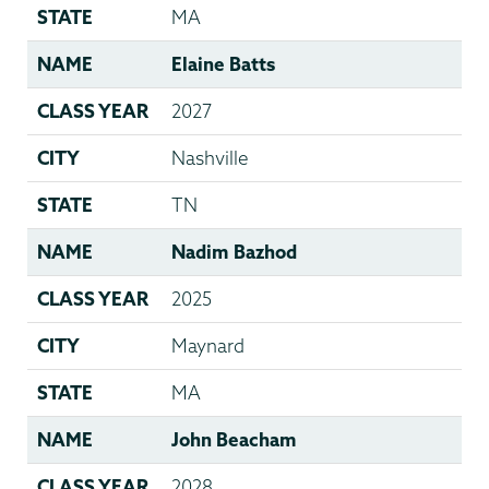
STATE
MA
NAME
Elaine Batts
CLASS YEAR
2027
CITY
Nashville
STATE
TN
NAME
Nadim Bazhod
CLASS YEAR
2025
CITY
Maynard
STATE
MA
NAME
John Beacham
CLASS YEAR
2028