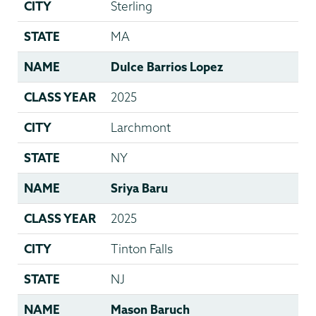
CITY
Sterling
STATE
MA
NAME
Dulce Barrios Lopez
CLASS YEAR
2025
CITY
Larchmont
STATE
NY
NAME
Sriya Baru
CLASS YEAR
2025
CITY
Tinton Falls
STATE
NJ
NAME
Mason Baruch