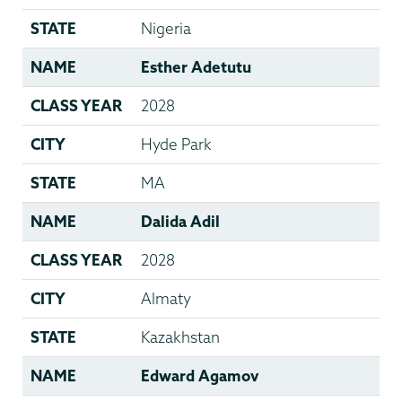
STATE
Nigeria
NAME
Esther Adetutu
CLASS YEAR
2028
CITY
Hyde Park
STATE
MA
NAME
Dalida Adil
CLASS YEAR
2028
CITY
Almaty
STATE
Kazakhstan
NAME
Edward Agamov