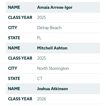
NAME
Amaia Arrese-Igor
CLASS YEAR
2025
CITY
Delray Beach
STATE
FL
NAME
Mitchell Ashton
CLASS YEAR
2025
CITY
North Stonington
STATE
CT
NAME
Joshua Atkinson
CLASS YEAR
2026