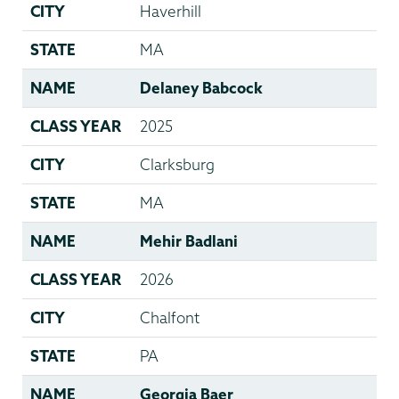
CITY
Haverhill
STATE
MA
NAME
Delaney Babcock
CLASS YEAR
2025
CITY
Clarksburg
STATE
MA
NAME
Mehir Badlani
CLASS YEAR
2026
CITY
Chalfont
STATE
PA
NAME
Georgia Baer