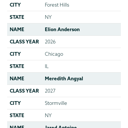
CITY
Forest Hills
STATE
NY
NAME
Elion Anderson
CLASS YEAR
2026
CITY
Chicago
STATE
IL
NAME
Meredith Angyal
CLASS YEAR
2027
CITY
Stormville
STATE
NY
NAME
Jared Antoine