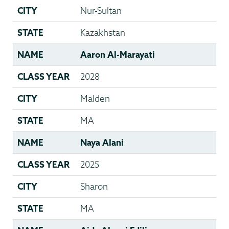
CITY
Nur-Sultan
STATE
Kazakhstan
NAME
Aaron Al-Marayati
CLASS YEAR
2028
CITY
Malden
STATE
MA
NAME
Naya Alani
CLASS YEAR
2025
CITY
Sharon
STATE
MA