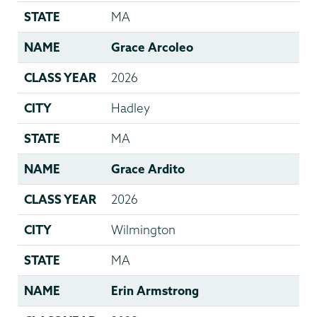
STATE
MA
NAME
Grace Arcoleo
CLASS YEAR
2026
CITY
Hadley
STATE
MA
NAME
Grace Ardito
CLASS YEAR
2026
CITY
Wilmington
STATE
MA
NAME
Erin Armstrong