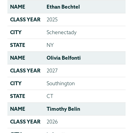
NAME
Ethan Bechtel
CLASS YEAR
2025
CITY
Schenectady
STATE
NY
NAME
Olivia Belfonti
CLASS YEAR
2027
CITY
Southington
STATE
CT
NAME
Timothy Belin
CLASS YEAR
2026