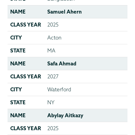
NAME
Samuel Ahern
CLASS YEAR
2025
CITY
Acton
STATE
MA
NAME
Safa Ahmad
CLASS YEAR
2027
CITY
Waterford
STATE
NY
NAME
Abylay Aitkazy
CLASS YEAR
2025