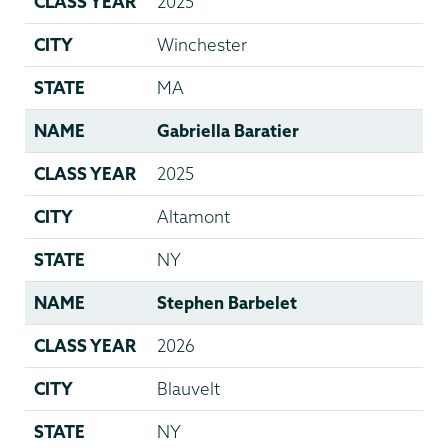
CLASS YEAR
2025
CITY
Winchester
STATE
MA
NAME
Gabriella Baratier
CLASS YEAR
2025
CITY
Altamont
STATE
NY
NAME
Stephen Barbelet
CLASS YEAR
2026
CITY
Blauvelt
STATE
NY