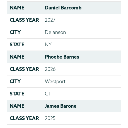
NAME
Daniel Barcomb
CLASS YEAR
2027
CITY
Delanson
STATE
NY
NAME
Phoebe Barnes
CLASS YEAR
2026
CITY
Westport
STATE
CT
NAME
James Barone
CLASS YEAR
2025