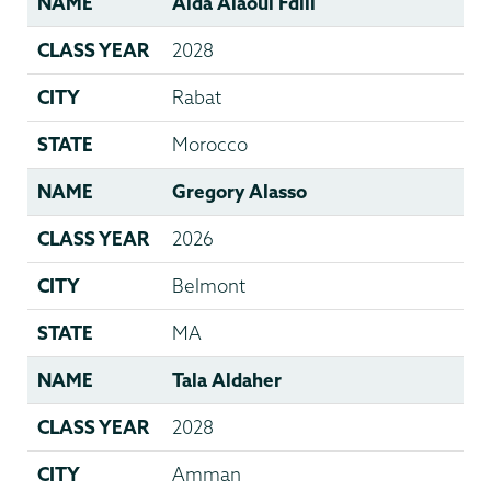
NAME
Aida Alaoui Fdili
CLASS YEAR
2028
CITY
Rabat
STATE
Morocco
NAME
Gregory Alasso
CLASS YEAR
2026
CITY
Belmont
STATE
MA
NAME
Tala Aldaher
CLASS YEAR
2028
CITY
Amman