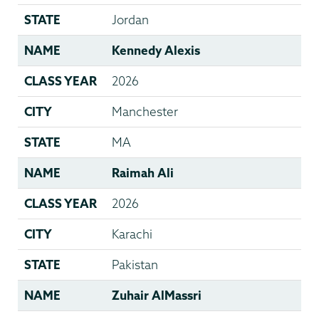
STATE
Jordan
NAME
Kennedy Alexis
CLASS YEAR
2026
CITY
Manchester
STATE
MA
NAME
Raimah Ali
CLASS YEAR
2026
CITY
Karachi
STATE
Pakistan
NAME
Zuhair AlMassri