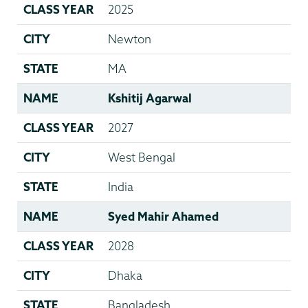
CLASS YEAR
2025
CITY
Newton
STATE
MA
NAME
Kshitij Agarwal
CLASS YEAR
2027
CITY
West Bengal
STATE
India
NAME
Syed Mahir Ahamed
CLASS YEAR
2028
CITY
Dhaka
STATE
Bangladesh