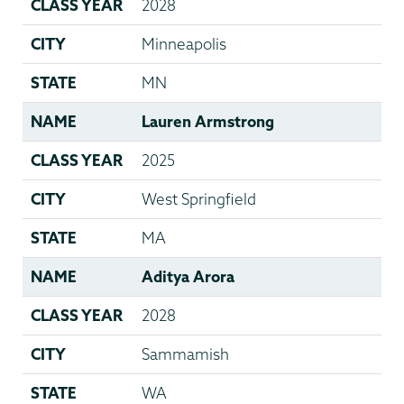
CLASS YEAR
2028
CITY
Minneapolis
STATE
MN
NAME
Lauren Armstrong
CLASS YEAR
2025
CITY
West Springfield
STATE
MA
NAME
Aditya Arora
CLASS YEAR
2028
CITY
Sammamish
STATE
WA