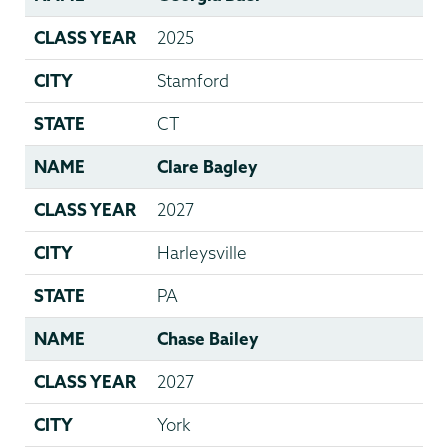
CLASS YEAR
2025
CITY
Stamford
STATE
CT
NAME
Clare Bagley
CLASS YEAR
2027
CITY
Harleysville
STATE
PA
NAME
Chase Bailey
CLASS YEAR
2027
CITY
York