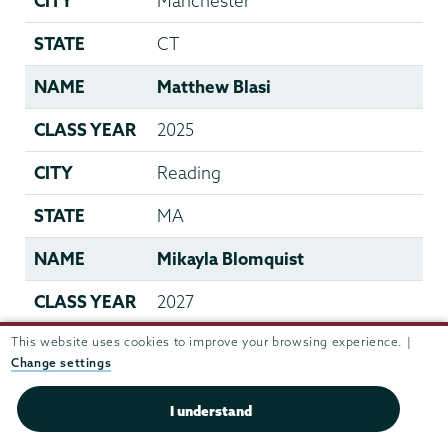
CITY
Manchester
STATE
CT
NAME
Matthew Blasi
CLASS YEAR
2025
CITY
Reading
STATE
MA
NAME
Mikayla Blomquist
CLASS YEAR
2027
This website uses cookies to improve your browsing experience. |
CITY
Lake Country
Change settings
STATE
Canada
I understand
NAME
Wolfgang Bodge