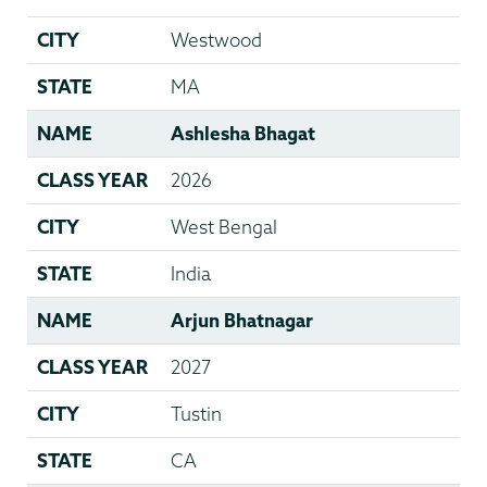
CITY
Westwood
STATE
MA
NAME
Ashlesha Bhagat
CLASS YEAR
2026
CITY
West Bengal
STATE
India
NAME
Arjun Bhatnagar
CLASS YEAR
2027
CITY
Tustin
STATE
CA