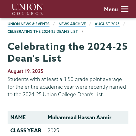
Skip
Union
Menu
to
College
main
BREADCRUMBS
UNION NEWS & EVENTS
NEWS ARCHIVE
AUGUST 2025
content
CELEBRATING THE 2024-25 DEAN'S LIST
Celebrating the 2024-25
Dean's List
Publication
August 19, 2025
Date
Students with at least a 3.50 grade point average
for the entire academic year were recently named
to the 2024-25 Union College Dean's List.
NAME
Muhammad Hassan Aamir
CLASS YEAR
2025