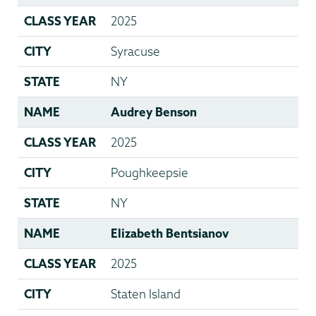
CLASS YEAR
2025
CITY
Syracuse
STATE
NY
NAME
Audrey Benson
CLASS YEAR
2025
CITY
Poughkeepsie
STATE
NY
NAME
Elizabeth Bentsianov
CLASS YEAR
2025
CITY
Staten Island