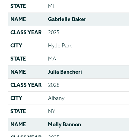
STATE
ME
NAME
Gabrielle Baker
CLASS YEAR
2025
CITY
Hyde Park
STATE
MA
NAME
Julia Bancheri
CLASS YEAR
2028
CITY
Albany
STATE
NY
NAME
Molly Bannon