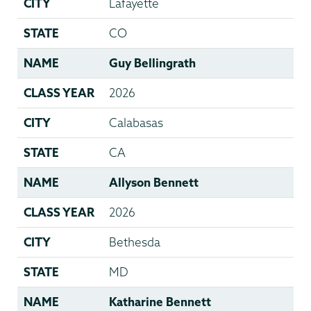
CITY
Lafayette
STATE
CO
NAME
Guy Bellingrath
CLASS YEAR
2026
CITY
Calabasas
STATE
CA
NAME
Allyson Bennett
CLASS YEAR
2026
CITY
Bethesda
STATE
MD
NAME
Katharine Bennett