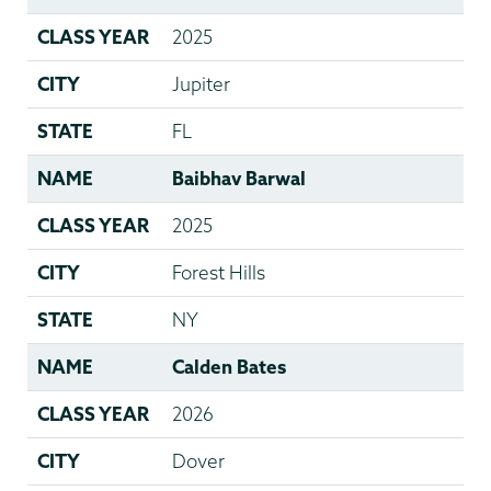
CLASS YEAR
2025
CITY
Jupiter
STATE
FL
NAME
Baibhav Barwal
CLASS YEAR
2025
CITY
Forest Hills
STATE
NY
NAME
Calden Bates
CLASS YEAR
2026
CITY
Dover