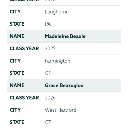
CITY
Langhorne
STATE
PA
NAME
Madeleine Beaule
CLASS YEAR
2025
CITY
Farmington
STATE
CT
NAME
Grace Beazoglou
CLASS YEAR
2026
CITY
West Hartford
STATE
CT