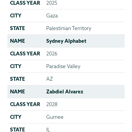
CLASS YEAR
2025
CITY
Gaza
STATE
Palestinian Territory
NAME
Sydney Alphabet
CLASS YEAR
2026
CITY
Paradise Valley
STATE
AZ
NAME
Zabdiel Alvarez
CLASS YEAR
2028
CITY
Gurnee
STATE
IL