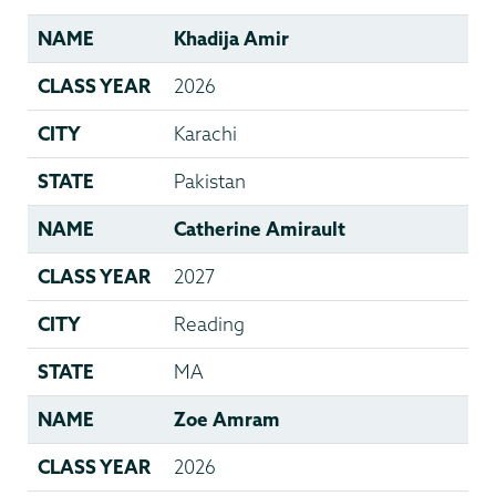
NAME
Khadija Amir
CLASS YEAR
2026
CITY
Karachi
STATE
Pakistan
NAME
Catherine Amirault
CLASS YEAR
2027
CITY
Reading
STATE
MA
NAME
Zoe Amram
CLASS YEAR
2026