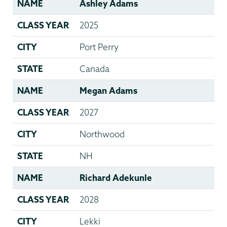
NAME
Ashley Adams
CLASS YEAR
2025
CITY
Port Perry
STATE
Canada
NAME
Megan Adams
CLASS YEAR
2027
CITY
Northwood
STATE
NH
NAME
Richard Adekunle
CLASS YEAR
2028
CITY
Lekki