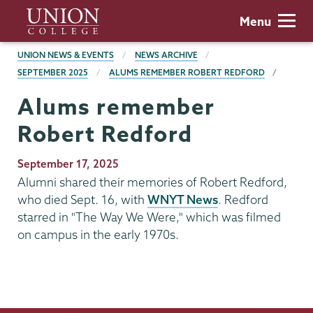
Skip
Union
Menu
to
College
main
BREADCRUMBS
UNION NEWS & EVENTS
NEWS ARCHIVE
content
SEPTEMBER 2025
ALUMS REMEMBER ROBERT REDFORD
Alums remember
Robert Redford
Publication
September 17, 2025
Date
Alumni shared their memories of Robert Redford,
who died Sept. 16, with
WNYT News
. Redford
starred in "The Way We Were," which was filmed
on campus in the early 1970s.