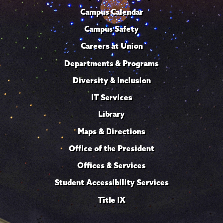
Campus Calendar
Campus Safety
Careers at Union
Departments & Programs
Diversity & Inclusion
IT Services
Library
Maps & Directions
Office of the President
Offices & Services
Student Accessibility Services
Title IX