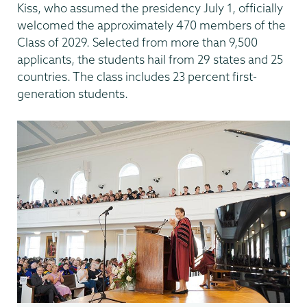
Kiss, who assumed the presidency July 1, officially
welcomed the approximately 470 members of the
Class of 2029. Selected from more than 9,500
applicants, the students hail from 29 states and 25
countries. The class includes 23 percent first-
generation students.