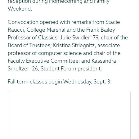
reception during Homecoming and Family
Weekend.
Convocation opened with remarks from Stacie
Raucci, College Marshal and the Frank Bailey
Professor of Classics; Julie Swidler ‘79, chair of the
Board of Trustees; Kristina Striegnitz, associate
professor of computer science and chair of the
Faculty Executive Committee; and Kassandra
Smeltzer ’26, Student Forum president.
Fall term classes begin Wednesday, Sept. 3.