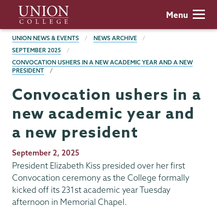
Skip
Union
Menu
to
College
main
BREADCRUMBS
UNION NEWS & EVENTS
NEWS ARCHIVE
content
SEPTEMBER 2025
CONVOCATION USHERS IN A NEW ACADEMIC YEAR AND A NEW
PRESIDENT
Convocation ushers in a
new academic year and
a new president
Publication
September 2, 2025
Date
President Elizabeth Kiss presided over her first
Convocation ceremony as the College formally
kicked off its 231st academic year Tuesday
afternoon in Memorial Chapel.