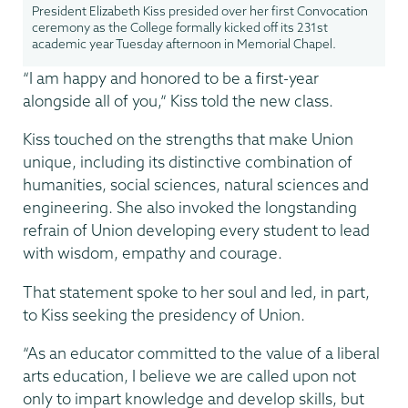
President Elizabeth Kiss presided over her first Convocation
ceremony as the College formally kicked off its 231st
academic year Tuesday afternoon in Memorial Chapel.
“I am happy and honored to be a first-year
alongside all of you,” Kiss told the new class.
Kiss touched on the strengths that make Union
unique, including its distinctive combination of
humanities, social sciences, natural sciences and
engineering. She also invoked the longstanding
refrain of Union developing every student to lead
with wisdom, empathy and courage.
That statement spoke to her soul and led, in part,
to Kiss seeking the presidency of Union.
“As an educator committed to the value of a liberal
arts education, I believe we are called upon not
only to impart knowledge and develop skills, but