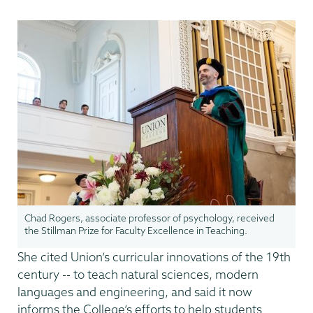
Chad Rogers, associate professor of psychology, received
the Stillman Prize for Faculty Excellence in Teaching.
She cited Union’s curricular innovations of the 19th
century -- to teach natural sciences, modern
languages and engineering, and said it now
informs the College’s efforts to help students