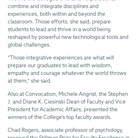
combine and integrate disciplines and
experiences, both within and beyond the
classroom. Those efforts, she said, prepare
students to lead and thrive in a world being
reshaped by powerful new technological tools and
global challenges.
“Those integrative experiences are what will
prepare our graduates to lead with wisdom,
empathy and courage whatever the world throws
at them,” she said.
Also at Convocation, Michele Angrist, the Stephen
J. and Diane K. Ciesinski Dean of Faculty and Vice
President for Academic Affairs, presented the
winners of the College’s top faculty awards.
Chad Rogers, associate professor of psychology,
received the Stillman Prize for Faculty Excellence in