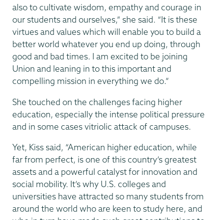
also to cultivate wisdom, empathy and courage in
our students and ourselves,” she said. “It is these
virtues and values which will enable you to build a
better world whatever you end up doing, through
good and bad times. I am excited to be joining
Union and leaning in to this important and
compelling mission in everything we do.”
She touched on the challenges facing higher
education, especially the intense political pressure
and in some cases vitriolic attack of campuses.
Yet, Kiss said, “American higher education, while
far from perfect, is one of this country’s greatest
assets and a powerful catalyst for innovation and
social mobility. It’s why U.S. colleges and
universities have attracted so many students from
around the world who are keen to study here, and