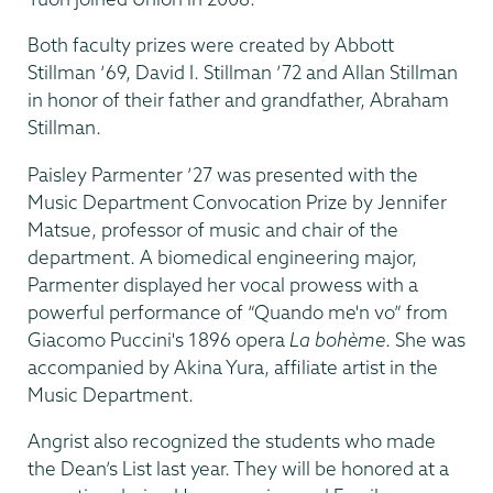
Both faculty prizes were created by Abbott
Stillman ‘69, David I. Stillman ’72 and Allan Stillman
in honor of their father and grandfather, Abraham
Stillman.
Paisley Parmenter ’27 was presented with the
Music Department Convocation Prize by Jennifer
Matsue, professor of music and chair of the
department. A biomedical engineering major,
Parmenter displayed her vocal prowess with a
powerful performance of “Quando me'n vo” from
Giacomo Puccini's 1896 opera
La bohème
.
She was
accompanied by Akina Yura, affiliate artist in the
Music Department.
Angrist also recognized the students who made
the Dean’s List last year. They will be honored at a