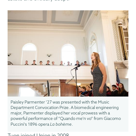
Paisley Parmenter ’27 was presented with the Music
Department Convocation Prize. A biomedical engineering
major, Parmenter displayed her vocal prowess with a
powerful performance of “Quando me'n vo” from Giacomo
Puccini's 1896 opera
La bohème
.
Tuon joined Union in 2008.