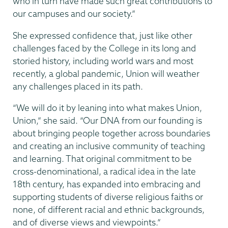
who in turn have made such great contributions to
our campuses and our society.”
She expressed confidence that, just like other
challenges faced by the College in its long and
storied history, including world wars and most
recently, a global pandemic, Union will weather
any challenges placed in its path.
“We will do it by leaning into what makes Union,
Union,” she said. “Our DNA from our founding is
about bringing people together across boundaries
and creating an inclusive community of teaching
and learning. That original commitment to be
cross-denominational, a radical idea in the late
18th century, has expanded into embracing and
supporting students of diverse religious faiths or
none, of different racial and ethnic backgrounds,
and of diverse views and viewpoints.”