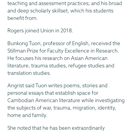
teaching and assessment practices; and his broad
and deep scholarly skillset, which his students
benefit from.
Rogers joined Union in 2018.
Bunkong Tuon, professor of English, received the
Stillman Prize for Faculty Excellence in Research.
He focuses his research on Asian American
literature, trauma studies, refugee studies and
translation studies.
Angrist said Tuon writes poems, stories and
personal essays that establish space for
Cambodian American literature while investigating
the subjects of war, trauma, migration, identity,
home and family.
She noted that he has been extraordinarily