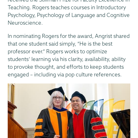
Teaching. Rogers teaches courses in Introductory
Psychology, Psychology of Language and Cognitive
Neuroscience.
In nominating Rogers for the award, Angrist shared
that one student said simply, “He is the best
professor ever.” Rogers works to optimize
students’ learning via his clarity, availability, ability
to provoke thought, and efforts to keep students
engaged – including via pop culture references.