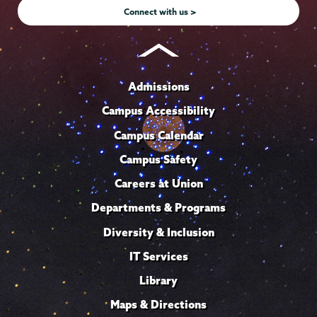
Connect with us >
Admissions
Campus Accessibility
Campus Calendar
Campus Safety
Careers at Union
Departments & Programs
Diversity & Inclusion
IT Services
Library
Maps & Directions