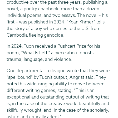
productive over the past three years, publishing a
novel, a poetry chapbook, more than a dozen
individual poems, and two essays. The novel – his
first – was published in 2024. “Koan Khmer” tells
the story of a boy who comes to the U.S. from
Cambodia fleeing genocide.
In 2024, Tuon received a Pushcart Prize for his
poem, “What Is Left,” a piece about ghosts,
trauma, language, and violence.
One departmental colleague wrote that they were
“spellbound” by Tuon’s output, Angrist said. They
noted his wide-ranging ability to move between
different writing genres, stating, “This is an
exceptional and outstanding output of writing that
is, in the case of the creative work, beautifully and
skillfully wrought, and, in the case of the scholarly,
astute and critically adept.”