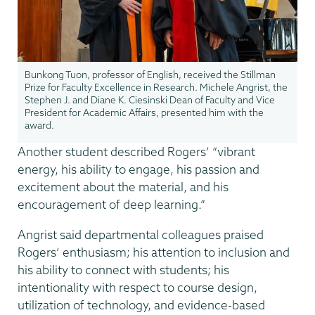
Bunkong Tuon, professor of English, received the Stillman
Prize for Faculty Excellence in Research. Michele Angrist, the
Stephen J. and Diane K. Ciesinski Dean of Faculty and Vice
President for Academic Affairs, presented him with the
award.
Another student described Rogers’ “vibrant
energy, his ability to engage, his passion and
excitement about the material, and his
encouragement of deep learning.”
Angrist said departmental colleagues praised
Rogers’ enthusiasm; his attention to inclusion and
his ability to connect with students; his
intentionality with respect to course design,
utilization of technology, and evidence-based