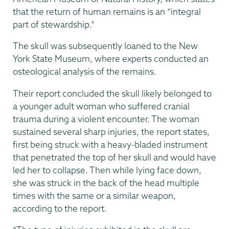
that the return of human remains is an “integral
part of stewardship.”
The skull was subsequently loaned to the New
York State Museum, where experts conducted an
osteological analysis of the remains.
Their report concluded the skull likely belonged to
a younger adult woman who suffered cranial
trauma during a violent encounter. The woman
sustained several sharp injuries, the report states,
first being struck with a heavy-bladed instrument
that penetrated the top of her skull and would have
led her to collapse. Then while lying face down,
she was struck in the back of the head multiple
times with the same or a similar weapon,
according to the report.