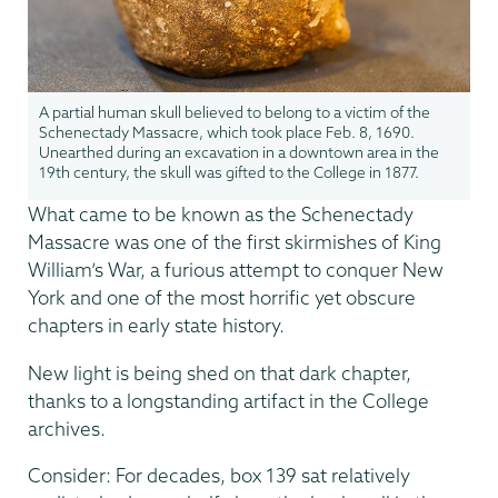
A partial human skull believed to belong to a victim of the
Schenectady Massacre, which took place Feb. 8, 1690.
Unearthed during an excavation in a downtown area in the
19th century, the skull was gifted to the College in 1877.
What came to be known as the Schenectady
Massacre was one of the first skirmishes of King
William’s War, a furious attempt to conquer New
York and one of the most horrific yet obscure
chapters in early state history.
New light is being shed on that dark chapter,
thanks to a longstanding artifact in the College
archives.
Consider: For decades, box 139 sat relatively