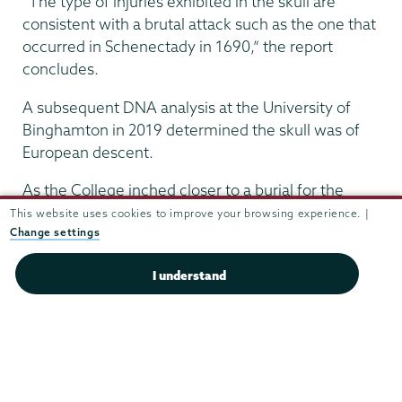
“The type of injuries exhibited in the skull are
consistent with a brutal attack such as the one that
occurred in Schenectady in 1690,” the report
concludes.
A subsequent DNA analysis at the University of
Binghamton in 2019 determined the skull was of
European descent.
As the College inched closer to a burial for the
remains, efforts were made to learn more about
This website uses cookies to improve your browsing experience. |
Change settings
the victim. However, research by a project archivist
for Schaffer Library was unable to determine the
I understand
identity of the skull from among the list of 10
women killed in the massacre.
Meanwhile, Schmidt reached out to Vale Cemetery
and the First Reformed Church, where officials
agreed to help.