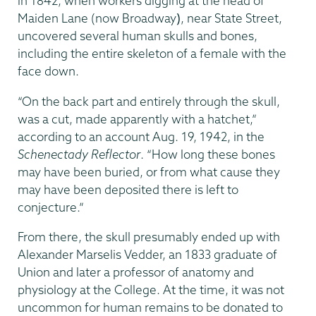
in 1842, when workers digging at the head of
Maiden Lane (now Broadway
)
, near State Street,
uncovered several human skulls and bones,
including the entire skeleton of a female with the
face down.
“On the back part and entirely through the skull,
was a cut, made apparently with a hatchet,”
according to an account Aug. 19, 1942, in the
Schenectady Reflector
. “How long these bones
may have been buried, or from what cause they
may have been deposited there is left to
conjecture.”
From there, the skull presumably ended up with
Alexander Marselis Vedder, an 1833 graduate of
Union and later a professor of anatomy and
physiology at the College. At the time, it was not
uncommon for human remains to be donated to