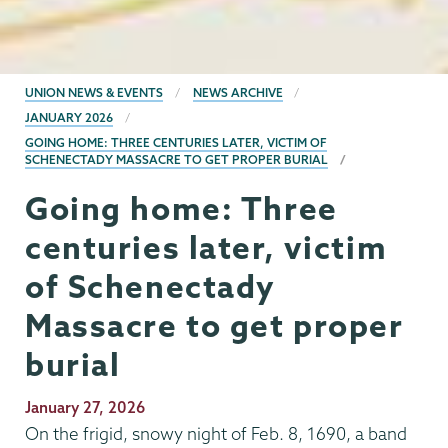
BREADCRUMBS
UNION NEWS & EVENTS
NEWS ARCHIVE
JANUARY 2026
GOING HOME: THREE CENTURIES LATER, VICTIM OF
SCHENECTADY MASSACRE TO GET PROPER BURIAL
Going home: Three
centuries later, victim
of Schenectady
Massacre to get proper
burial
Publication
January 27, 2026
Date
On the frigid, snowy night of Feb. 8, 1690, a band