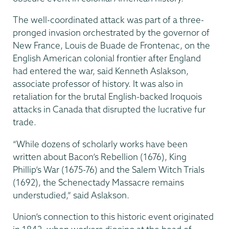
The well-coordinated attack was part of a three-
pronged invasion orchestrated by the governor of
New France, Louis de Buade de Frontenac, on the
English American colonial frontier after England
had entered the war, said Kenneth Aslakson,
associate professor of history. It was also in
retaliation for the brutal English-backed Iroquois
attacks in Canada that disrupted the lucrative fur
trade.
“While dozens of scholarly works have been
written about Bacon’s Rebellion (1676), King
Phillip’s War (1675-76) and the Salem Witch Trials
(1692), the Schenectady Massacre remains
understudied,” said Aslakson.
Union’s connection to this historic event originated