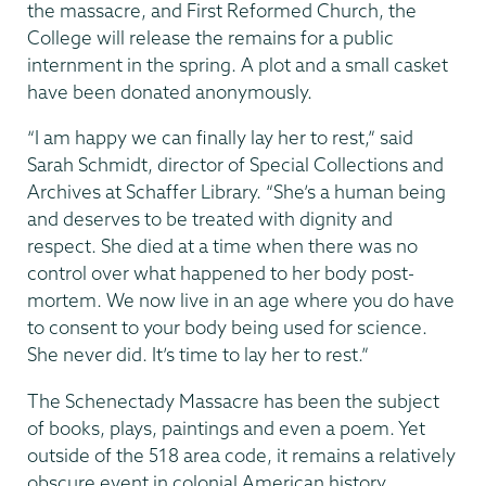
the massacre, and First Reformed Church, the
College will release the remains for a public
internment in the spring. A plot and a small casket
have been donated anonymously.
“I am happy we can finally lay her to rest,” said
Sarah Schmidt, director of Special Collections and
Archives at Schaffer Library. “She’s a human being
and deserves to be treated with dignity and
respect. She died at a time when there was no
control over what happened to her body post-
mortem. We now live in an age where you do have
to consent to your body being used for science.
She never did. It’s time to lay her to rest.”
The Schenectady Massacre has been the subject
of books, plays, paintings and even a poem. Yet
outside of the 518 area code, it remains a relatively
obscure event in colonial American history.