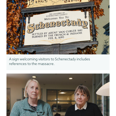
A sign welcoming visitors to Schenectady includes
references to the massacre.