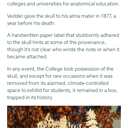
colleges and universities for anatomical education.
Vedder gave the skull to his alma mater in 1877, a
year before his death.
A handwritten paper label that stubbornly adhered
to the skull hints at some of the provenance,
though it’s not clear who wrote the note or when it
became attached.
In any event, the College took possession of the
skull, and except for rare occasions when it was
removed from its alarmed, climate-controlled
space to exhibit for students, it remained in a box,
trapped in its history.