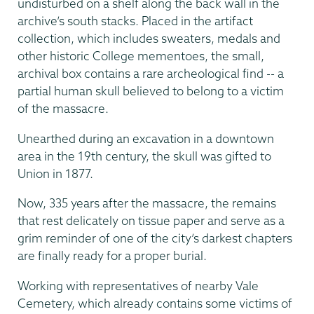
undisturbed on a shelf along the back wall in the
archive’s south stacks. Placed in the artifact
collection, which includes sweaters, medals and
other historic College mementoes, the small,
archival box contains a rare archeological find ­-- a
partial human skull believed to belong to a victim
of the massacre.
Unearthed during an excavation in a downtown
area in the 19th century, the skull was gifted to
Union in 1877.
Now, 335 years after the massacre, the remains
that rest delicately on tissue paper and serve as a
grim reminder of one of the city’s darkest chapters
are finally ready for a proper burial.
Working with representatives of nearby Vale
Cemetery, which already contains some victims of