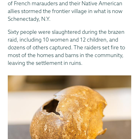
of French marauders and their Native American
allies stormed the frontier village in what is now
Schenectady, N.Y.
Sixty people were slaughtered during the brazen
raid, including 10 women and 12 children, and
dozens of others captured. The raiders set fire to
most of the homes and barns in the community,
leaving the settlement in ruins.