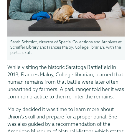
Sarah Schmidt, director of Special Collections and Archives at
Schaffer Library and Frances Maloy, College librarian, with the
partial skull.
While visiting the historic Saratoga Battlefield in
2013, Frances Maloy, College librarian, learned that
human remains from that battle were later often
unearthed by farmers. A park ranger told her it was
common practice to then re-inter the remains.
Maloy decided it was time to learn more about
Union’s skull and prepare for a proper burial. She
was also guided by a recommendation of the
American Museum of Natural History, which states