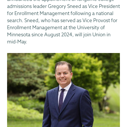
admissions leader Gregory Sneed as Vice President
for Enrollment Management following a national
search. Sneed, who has served as Vice Provost for
Enrollment Management at the University of
Minnesota since August 2024, will join Union in
mid-May.