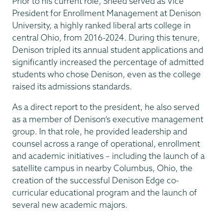
Prior to his current role, Sneed served as Vice
President for Enrollment Management at Denison
University, a highly ranked liberal arts college in
central Ohio, from 2016-2024. During this tenure,
Denison tripled its annual student applications and
significantly increased the percentage of admitted
students who chose Denison, even as the college
raised its admissions standards.
As a direct report to the president, he also served
as a member of Denison’s executive management
group. In that role, he provided leadership and
counsel across a range of operational, enrollment
and academic initiatives – including the launch of a
satellite campus in nearby Columbus, Ohio, the
creation of the successful Denison Edge co-
curricular educational program and the launch of
several new academic majors.