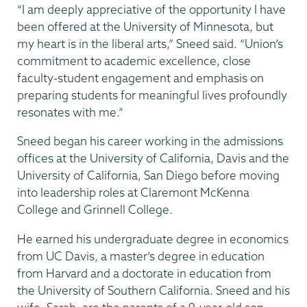
“I am deeply appreciative of the opportunity I have
been offered at the University of Minnesota, but
my heart is in the liberal arts,” Sneed said. “Union’s
commitment to academic excellence, close
faculty-student engagement and emphasis on
preparing students for meaningful lives profoundly
resonates with me.”
Sneed began his career working in the admissions
offices at the University of California, Davis and the
University of California, San Diego before moving
into leadership roles at Claremont McKenna
College and Grinnell College.
He earned his undergraduate degree in economics
from UC Davis, a master’s degree in education
from Harvard and a doctorate in education from
the University of Southern California. Sneed and his