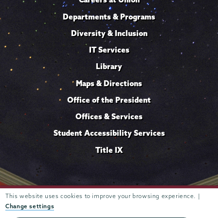
Departments & Programs
Diversity & Inclusion
IT Services
Library
Maps & Directions
Office of the President
Offices & Services
Student Accessibility Services
Title IX
Trustees of
This website uses cookies to improve your browsing experience. |
807 Union Street Schenectady, NY 12308 © 2026
Union College
Student consumer information
Website
·
·
Change settings
privacy policy