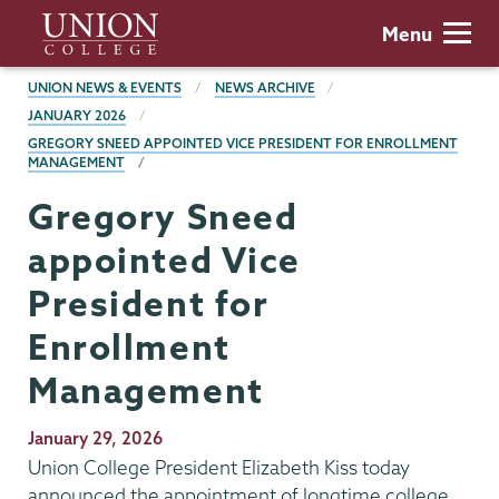
Skip
Union
Menu
to
College
main
BREADCRUMBS
UNION NEWS & EVENTS
NEWS ARCHIVE
content
JANUARY 2026
GREGORY SNEED APPOINTED VICE PRESIDENT FOR ENROLLMENT
MANAGEMENT
Gregory Sneed
appointed Vice
President for
Enrollment
Management
Publication
January 29, 2026
Date
Union College President Elizabeth Kiss today
announced the appointment of longtime college