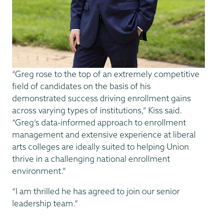
“Greg rose to the top of an extremely competitive
field of candidates on the basis of his
demonstrated success driving enrollment gains
across varying types of institutions,” Kiss said.
“Greg’s data-informed approach to enrollment
management and extensive experience at liberal
arts colleges are ideally suited to helping Union
thrive in a challenging national enrollment
environment.”
“I am thrilled he has agreed to join our senior
leadership team.”