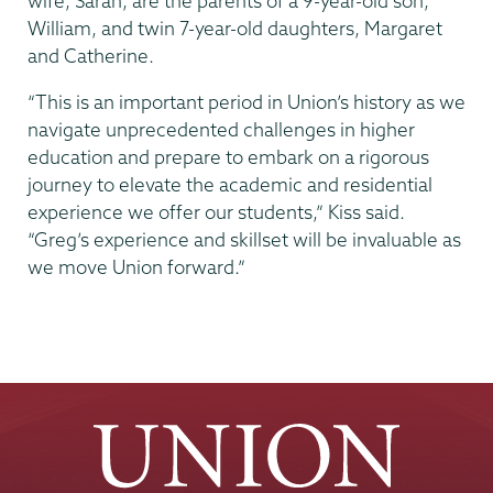
wife, Sarah, are the parents of a 9-year-old son,
William, and twin 7-year-old daughters, Margaret
and Catherine.
“This is an important period in Union’s history as we
navigate unprecedented challenges in higher
education and prepare to embark on a rigorous
journey to elevate the academic and residential
experience we offer our students,” Kiss said.
“Greg’s experience and skillset will be invaluable as
we move Union forward.”