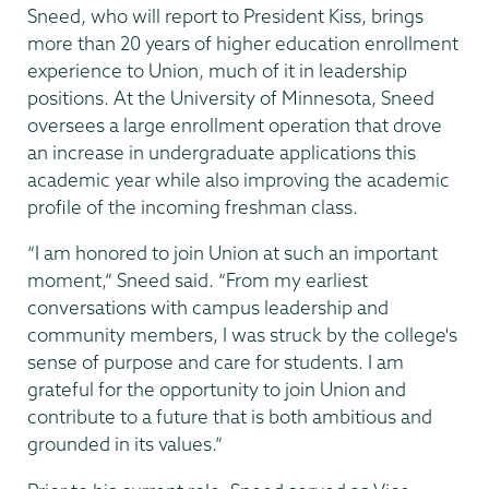
Sneed, who will report to President Kiss, brings
more than 20 years of higher education enrollment
experience to Union, much of it in leadership
positions. At the University of Minnesota, Sneed
oversees a large enrollment operation that drove
an increase in undergraduate applications this
academic year while also improving the academic
profile of the incoming freshman class.
“I am honored to join Union at such an important
moment,” Sneed said. “From my earliest
conversations with campus leadership and
community members, I was struck by the college's
sense of purpose and care for students. I am
grateful for the opportunity to join Union and
contribute to a future that is both ambitious and
grounded in its values.”