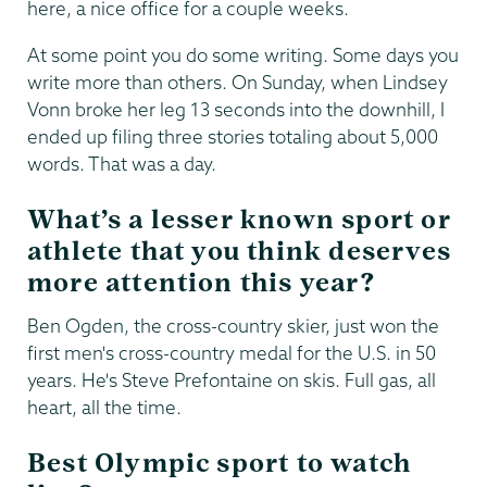
here, a nice office for a couple weeks.
At some point you do some writing. Some days you
write more than others. On Sunday, when Lindsey
Vonn broke her leg 13 seconds into the downhill, I
ended up filing three stories totaling about 5,000
words. That was a day.
What’s a lesser known sport or
athlete that you think deserves
more attention this year?
Ben Ogden, the cross-country skier, just won the
first men's cross-country medal for the U.S. in 50
years. He's Steve Prefontaine on skis. Full gas, all
heart, all the time.
Best Olympic sport to watch