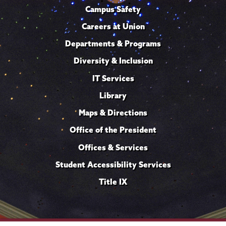
Campus Safety
Careers at Union
Departments & Programs
Diversity & Inclusion
IT Services
Library
Maps & Directions
Office of the President
Offices & Services
Student Accessibility Services
Title IX