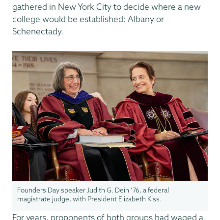
gathered in New York City to decide where a new
college would be established: Albany or
Schenectady.
Founders Day speaker Judith G. Dein ’76, a federal
magistrate judge, with President Elizabeth Kiss.
For years, proponents of both groups had waged a