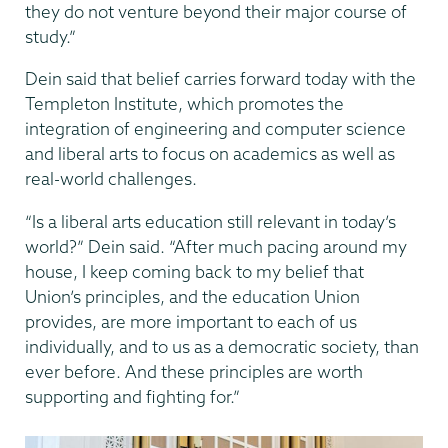
they do not venture beyond their major course of
study.”
Dein said that belief carries forward today with the
Templeton Institute, which promotes the
integration of engineering and computer science
and liberal arts to focus on academics as well as
real-world challenges.
“Is a liberal arts education still relevant in today’s
world?” Dein said. “After much pacing around my
house, I keep coming back to my belief that
Union’s principles, and the education Union
provides, are more important to each of us
individually, and to us as a democratic society, than
ever before. And these principles are worth
supporting and fighting for.”