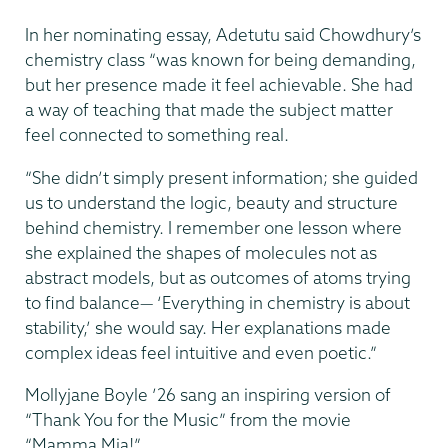
In her nominating essay, Adetutu said Chowdhury’s
chemistry class “was known for being demanding,
but her presence made it feel achievable. She had
a way of teaching that made the subject matter
feel connected to something real.
“She didn’t simply present information; she guided
us to understand the logic, beauty and structure
behind chemistry. I remember one lesson where
she explained the shapes of molecules not as
abstract models, but as outcomes of atoms trying
to find balance— ‘Everything in chemistry is about
stability,’ she would say. Her explanations made
complex ideas feel intuitive and even poetic.”
Mollyjane Boyle ’26 sang an inspiring version of
“Thank You for the Music” from the movie
“Mamma Mia!”