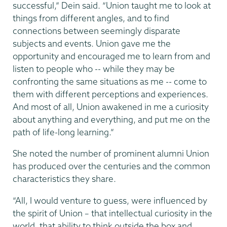
successful,” Dein said. “Union taught me to look at
things from different angles, and to find
connections between seemingly disparate
subjects and events. Union gave me the
opportunity and encouraged me to learn from and
listen to people who -- while they may be
confronting the same situations as me -- come to
them with different perceptions and experiences.
And most of all, Union awakened in me a curiosity
about anything and everything, and put me on the
path of life-long learning.”
She noted the number of prominent alumni Union
has produced over the centuries and the common
characteristics they share.
“All, I would venture to guess, were influenced by
the spirit of Union – that intellectual curiosity in the
world, that ability to think outside the box and