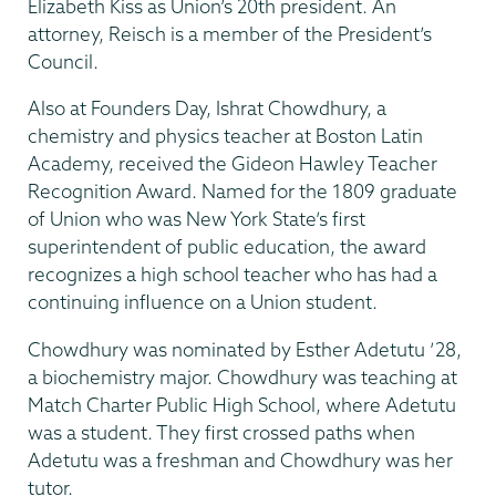
Elizabeth Kiss as Union’s 20th president. An
attorney, Reisch is a member of the President’s
Council.
Also at Founders Day, Ishrat Chowdhury, a
chemistry and physics teacher at Boston Latin
Academy, received the Gideon Hawley Teacher
Recognition Award. Named for the 1809 graduate
of Union who was New York State’s first
superintendent of public education, the award
recognizes a high school teacher who has had a
continuing influence on a Union student.
Chowdhury was nominated by Esther Adetutu ’28,
a biochemistry major. Chowdhury was teaching at
Match Charter Public High School, where Adetutu
was a student. They first crossed paths when
Adetutu was a freshman and Chowdhury was her
tutor.