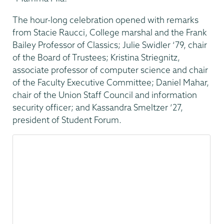
The hour-long celebration opened with remarks
from Stacie Raucci, College marshal and the Frank
Bailey Professor of Classics; Julie Swidler ‘79, chair
of the Board of Trustees; Kristina Striegnitz,
associate professor of computer science and chair
of the Faculty Executive Committee; Daniel Mahar,
chair of the Union Staff Council and information
security officer; and Kassandra Smeltzer ’27,
president of Student Forum.