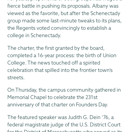
fierce battle in pushing its proposals. Albany was
viewed as the favorite, but after the Schenectady
group made some last-minute tweaks to its plans,
the Regents voted convincingly to establish a
college in Schenectady.
The charter, the first granted by the board,
completed a 16-year process: the birth of Union
College. The news touched off a spirited
celebration that spilled into the frontier town’s
streets.
On Thursday, the campus community gathered in
Memorial Chapel to celebrate the 231st
anniversary of that charter on Founders Day.
The featured speaker was Judith G. Dein ’76, a
federal magistrate judge of the U.S. District Court
for the District of Massachusetts who served as its