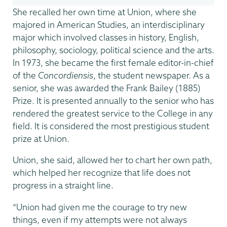
She recalled her own time at Union, where she
majored in American Studies, an interdisciplinary
major which involved classes in history, English,
philosophy, sociology, political science and the arts.
In 1973, she became the first female editor-in-chief
of the
Concordiensis
, the student newspaper. As a
senior, she was awarded the Frank Bailey (1885)
Prize. It is presented annually to the senior who has
rendered the greatest service to the College in any
field. It is considered the most prestigious student
prize at Union.
Union, she said, allowed her to chart her own path,
which helped her recognize that life does not
progress in a straight line.
“Union had given me the courage to try new
things, even if my attempts were not always