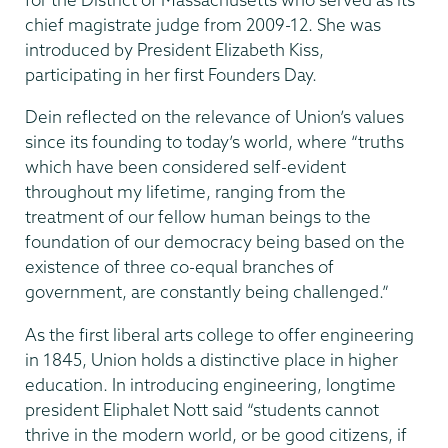
chief magistrate judge from 2009-12. She was
introduced by President Elizabeth Kiss,
participating in her first Founders Day.
Dein reflected on the relevance of Union’s values
since its founding to today’s world, where “truths
which have been considered self-evident
throughout my lifetime, ranging from the
treatment of our fellow human beings to the
foundation of our democracy being based on the
existence of three co-equal branches of
government, are constantly being challenged.”
As the first liberal arts college to offer engineering
in 1845, Union holds a distinctive place in higher
education. In introducing engineering, longtime
president Eliphalet Nott said “students cannot
thrive in the modern world, or be good citizens, if