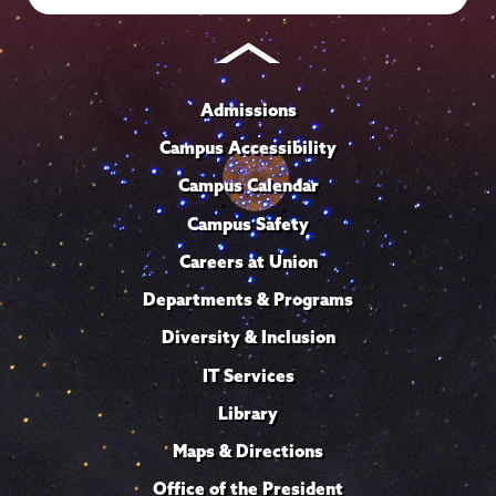
Admissions
Campus Accessibility
Campus Calendar
Campus Safety
Careers at Union
Departments & Programs
Diversity & Inclusion
IT Services
Library
Maps & Directions
Office of the President