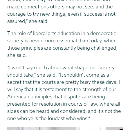
make connections others may not see, and the
courage to try new things, even if success is not
assured,” she said.
The role of liberal arts education in a democratic
society is never more essential than today, when
those principles are constantly being challenged,
she said.
“I won’t say much about what shape our society
should take,” she said. “It shouldn’t come as a
secret that the courts are pretty busy these days. I
will say that it is testament to the strength of our
American principles that disputes are being
presented for resolution in courts of law, where all
sides can be heard and considered, and it’s not the
one who yells the loudest who wins.”