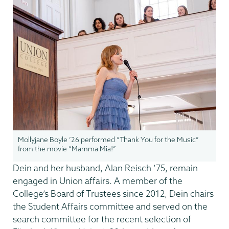
Mollyjane Boyle ’26 performed “Thank You for the Music”
from the movie “Mamma Mia!”
Dein and her husband, Alan Reisch ’75, remain
engaged in Union affairs. A member of the
College’s Board of Trustees since 2012, Dein chairs
the Student Affairs committee and served on the
search committee for the recent selection of