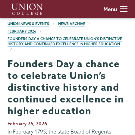
Skip
Union
Menu
to
College
main
BREADCRUMBS
UNION NEWS & EVENTS
NEWS ARCHIVE
content
FEBRUARY 2026
FOUNDERS DAY A CHANCE TO CELEBRATE UNION’S DISTINCTIVE
HISTORY AND CONTINUED EXCELLENCE IN HIGHER EDUCATION
Founders Day a chance
to celebrate Union’s
distinctive history and
continued excellence in
higher education
Publication
February 26, 2026
Date
In February 1795, the state Board of Regents