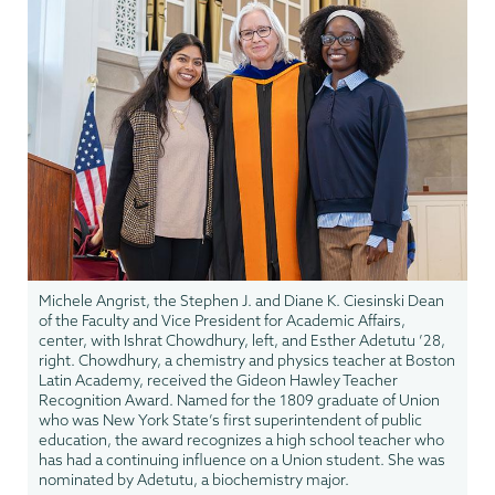
Michele Angrist, the Stephen J. and Diane K. Ciesinski Dean
of the Faculty and Vice President for Academic Affairs,
center, with Ishrat Chowdhury, left, and Esther Adetutu ’28,
right. Chowdhury, a chemistry and physics teacher at Boston
Latin Academy, received the Gideon Hawley Teacher
Recognition Award. Named for the 1809 graduate of Union
who was New York State’s first superintendent of public
education, the award recognizes a high school teacher who
has had a continuing influence on a Union student. She was
nominated by Adetutu, a biochemistry major.