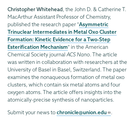
Christopher Whitehead
, the John D. & Catherine T.
MacArthur Assistant Professor of Chemistry,
published the research paper "
Asymmetric
Trinuclear Intermediates in Metal Oxo Cluster
Formation: Kinetic Evidence for a Two-Step
Esterification Mechanism
" in the American
Chemical Society journal
ACS Nano
. The article
was written in collaboration with researchers at the
University of Basel in Basel, Switzerland. The paper
examines the nonaqueous formation of metal oxo
clusters, which contain six metal atoms and four
oxygen atoms. The article offers insights into the
atomically-precise synthesis of nanoparticles.
Submit your news to
chronicle@union.edu
.