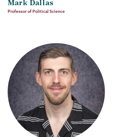
Mark Dallas
Job
Professor of Political Science
Title