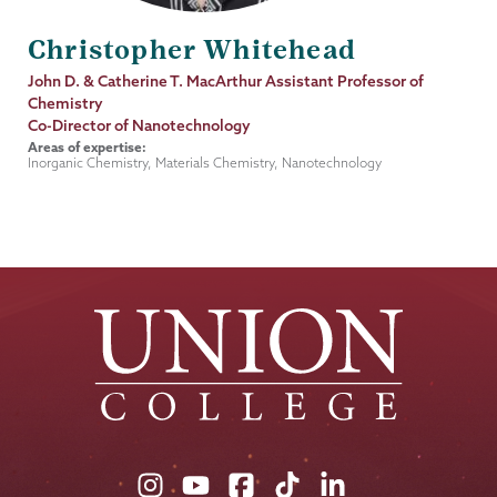
Christopher Whitehead
Job
John D. & Catherine T. MacArthur Assistant Professor of
Title
Chemistry
Co-Director of Nanotechnology
Areas of expertise:
Inorganic Chemistry, Materials Chemistry, Nanotechnology
Union
Union
Union
Union
Union