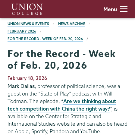
Skip
Union
Menu
to
College
main
BREADCRUMBS
UNION NEWS & EVENTS
NEWS ARCHIVE
content
FEBRUARY 2026
FOR THE RECORD - WEEK OF FEB. 20, 2026
For the Record - Week
of Feb. 20, 2026
Publication
February 18, 2026
Date
Mark Dallas
, professor of political science, was a
guest on the “State of Play” podcast with Will
Todman. The episode, “
Are we thinking about
tech competition with China the right way?
”, is
available on the Center for Strategic and
International Studies website and can also be heard
on Apple, Spotify, Pandora and YouTube.