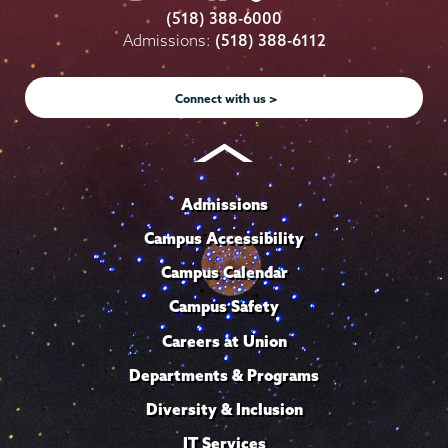
College
College
College
College
College
(518) 388-6000
on
on
on
on
on
Admissions:
(518) 388-6112
Instagram
Youtube
Facebook
TikTok
LinkedIn
Connect with us >
Admissions
Campus Accessibility
Campus Calendar
Campus Safety
Careers at Union
Departments & Programs
Diversity & Inclusion
IT Services