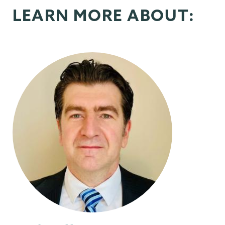
LEARN MORE ABOUT: