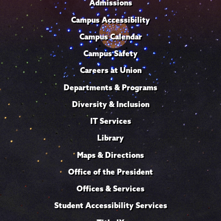
Admissions
Campus Accessibility
Campus Calendar
Campus Safety
Careers at Union
Departments & Programs
Diversity & Inclusion
IT Services
Library
Maps & Directions
Office of the President
Offices & Services
Student Accessibility Services