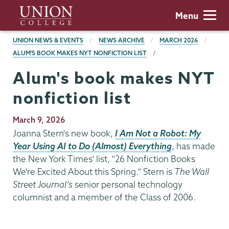
Skip
Union
Menu
to
College
main
BREADCRUMBS
UNION NEWS & EVENTS
NEWS ARCHIVE
MARCH 2026
content
ALUM'S BOOK MAKES NYT NONFICTION LIST
Alum's book makes NYT
nonfiction list
Publication
March 9, 2026
Date
Joanna Stern's new book,
I Am Not a Robot: My
Year Using AI to Do (Almost) Everything
, has made
the New York Times' list, "26 Nonfiction Books
We're Excited About this Spring." Stern is
The Wall
Street Journal’s
senior personal technology
columnist and a member of the Class of 2006.