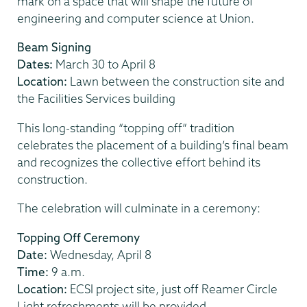
mark on a space that will shape the future of
engineering and computer science at Union.
Beam Signing
Dates:
March 30 to April 8
Location:
Lawn between the construction site and
the Facilities Services building
This long-standing “topping off” tradition
celebrates the placement of a building’s final beam
and recognizes the collective effort behind its
construction.
The celebration will culminate in a ceremony:
Topping Off Ceremony
Date:
Wednesday, April 8
Time:
9 a.m.
Location:
ECSI project site, just off Reamer Circle
Light refreshments will be provided.