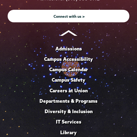
Instagram
Youtube
Facebook
TikTok
LinkedIn
Connect with us >
Admissions
Campus Accessibility
Campus Calendar
Campus Safety
Careers at Union
Departments & Programs
Diversity & Inclusion
IT Services
Library