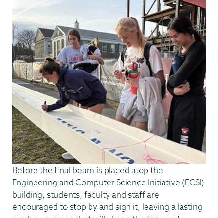
Before the final beam is placed atop the
Engineering and Computer Science Initiative (ECSI)
building, students, faculty and staff are
encouraged to stop by and sign it, leaving a lasting