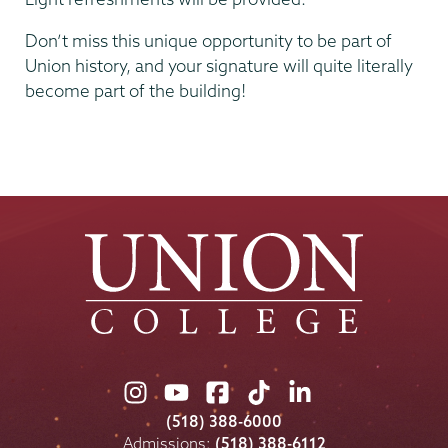
Don’t miss this unique opportunity to be part of
Union history, and your signature will quite literally
become part of the building!
Union
Union
Union
Union
Union
College
College
College
College
College
(518) 388-6000
on
on
on
on
on
Admissions:
(518) 388-6112