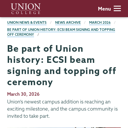
Skip
Union
Menu
to
College
main
BREADCRUMBS
UNION NEWS & EVENTS
NEWS ARCHIVE
MARCH 2026
content
BE PART OF UNION HISTORY: ECSI BEAM SIGNING AND TOPPING
OFF CEREMONY
Be part of Union
history: ECSI beam
signing and topping off
ceremony
Publication
March 30, 2026
Date
Union’s newest campus addition is reaching an
exciting milestone, and the campus community is
invited to take part.