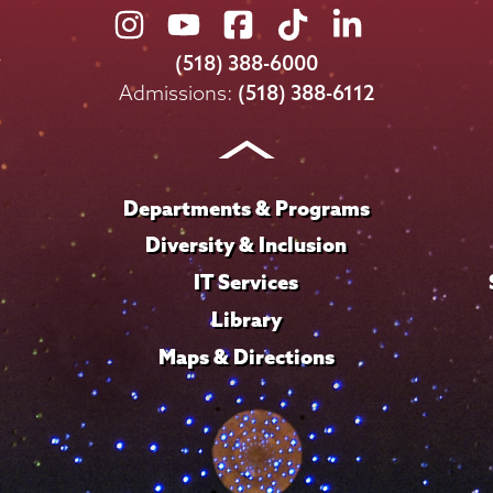
Union
Union
Union
Union
Union
College
College
College
College
College
(518) 388-6000
on
on
on
on
on
Admissions:
(518) 388-6112
Instagram
Youtube
Facebook
TikTok
LinkedIn
Departments & Programs
Diversity & Inclusion
IT Services
Library
Maps & Directions