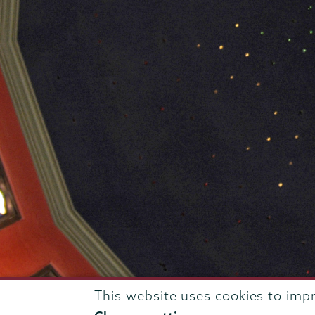
This website uses cookies to imp
807 Union Street Schenectady, NY 12308 © 2026
T