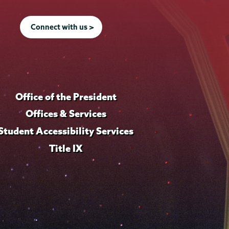
Connect with us >
Office of the President
Offices & Services
Student Accessibility Services
Title IX