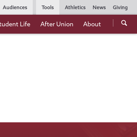
Utility
Audiences
Tools
Athletics
News
Giving
Navigation
Searc
tudent Life
After Union
About
the
Unio
Colle
websi