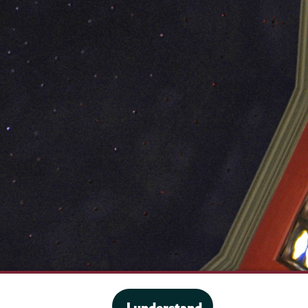
·
Website privacy policy
I understand