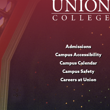
Admissions
Campus Accessibility
Campus Calendar
Campus Safety
Careers at Union