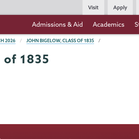
Persona
Visit
Apply
Navigation
Main
Admissions & Aid
Academics
S
navigation
H 2026
JOHN BIGELOW, CLASS OF 1835
 of 1835