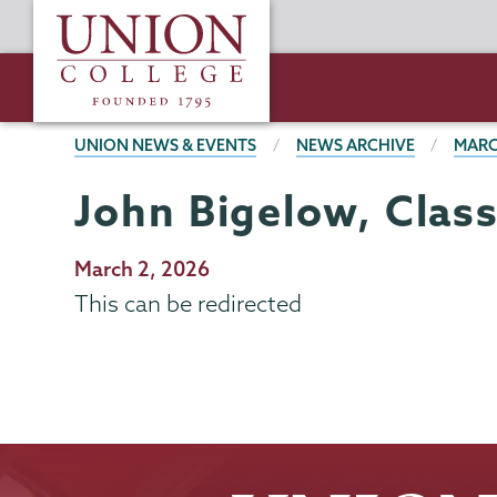
Skip
Union
to
College
main
content
BREADCRUMBS
UNION NEWS & EVENTS
NEWS ARCHIVE
MARC
John Bigelow, Class
Publication
March 2, 2026
Date
This can be redirected