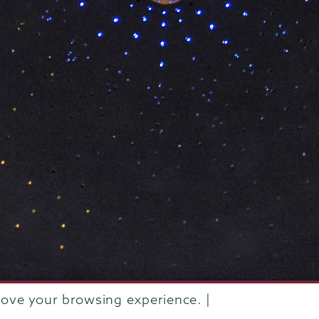
rove your browsing experience. |
rustees of Union College
·
Student consumer information