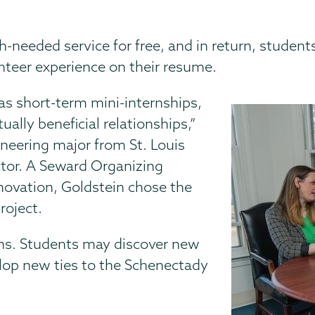
needed service for free, and in return, students
unteer experience on their resume.
s short-term mini-internships,
ually beneficial relationships,”
gineering major from St. Louis
ctor. A Seward Organizing
ovation, Goldstein chose the
roject.
ms. Students may discover new
elop new ties to the Schenectady