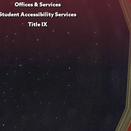
Offices & Services
Student Accessibility Services
Title IX