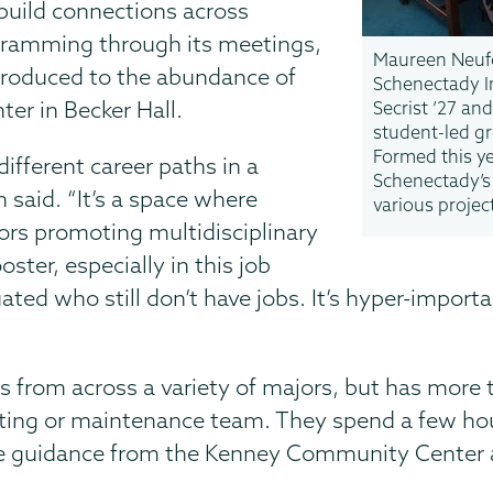
build connections across
gramming through its meetings,
Maureen Neufe
ntroduced to the abundance of
Schenectady I
er in Becker Hall.
Secrist ’27 an
student-led gr
Formed this ye
different career paths in a
Schenectady’s
n said. “It’s a space where
various projec
rs promoting multidisciplinary
oster, especially in this job
ated who still don’t have jobs. It’s hyper-import
s from across a variety of majors, but has more
ting or maintenance team. They spend a few hour
ve guidance from the Kenney Community Center a