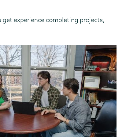
 get experience completing projects,