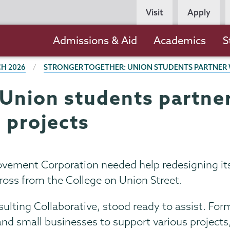
Persona
Visit
Apply
Navigation
Main
Admissions & Aid
Academics
S
navigation
H 2026
STRONGER TOGETHER: UNION STUDENTS PARTNER 
Union students partner
 projects
ent Corporation needed help redesigning its w
across from the College on Union Street.
lting Collaborative, stood ready to assist. Form
nd small businesses to support various projects