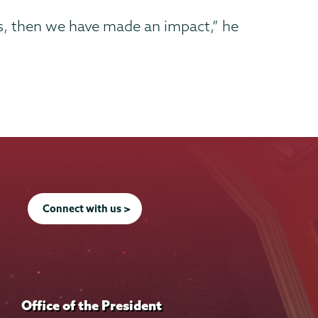
es, then we have made an impact,” he
Connect with us >
Office of the President