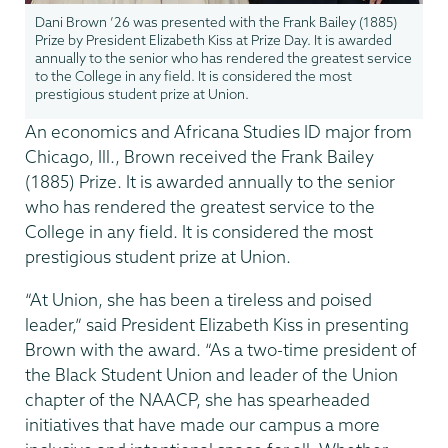
Dani Brown ’26 was presented with the Frank Bailey (1885)
Prize by President Elizabeth Kiss at Prize Day. It is awarded
annually to the senior who has rendered the greatest service
to the College in any field. It is considered the most
prestigious student prize at Union.
An economics and Africana Studies ID major from
Chicago, Ill., Brown received the Frank Bailey
(1885) Prize. It is awarded annually to the senior
who has rendered the greatest service to the
College in any field. It is considered the most
prestigious student prize at Union.
“At Union, she has been a tireless and poised
leader,” said President Elizabeth Kiss in presenting
Brown with the award. “As a two-time president of
the Black Student Union and leader of the Union
chapter of the NAACP, she has spearheaded
initiatives that have made our campus a more