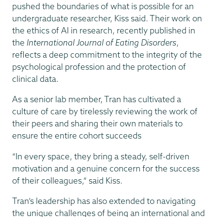
pushed the boundaries of what is possible for an
undergraduate researcher, Kiss said. Their work on
the ethics of AI in research, recently published in
the
International Journal of Eating Disorders
,
reflects a deep commitment to the integrity of the
psychological profession and the protection of
clinical data.
As a senior lab member, Tran has cultivated a
culture of care by tirelessly reviewing the work of
their peers and sharing their own materials to
ensure the entire cohort succeeds
“In every space, they bring a steady, self-driven
motivation and a genuine concern for the success
of their colleagues,” said Kiss.
Tran’s leadership has also extended to navigating
the unique challenges of being an international and