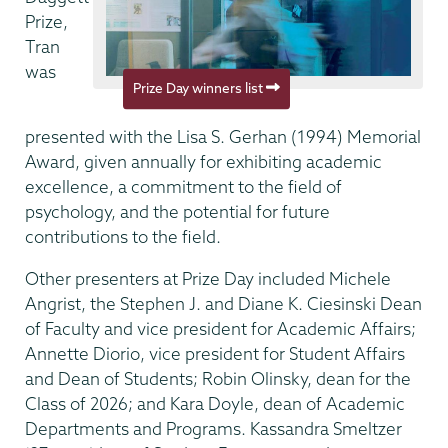
Prize,
Tran
was
Prize Day winners list
presented with the Lisa S. Gerhan (1994) Memorial
Award, given annually for exhibiting academic
excellence, a commitment to the field of
psychology, and the potential for future
contributions to the field.
Other presenters at Prize Day included Michele
Angrist, the Stephen J. and Diane K. Ciesinski Dean
of Faculty and vice president for Academic Affairs;
Annette Diorio, vice president for Student Affairs
and Dean of Students; Robin Olinsky, dean for the
Class of 2026; and Kara Doyle, dean of Academic
Departments and Programs. Kassandra Smeltzer