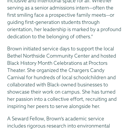
inclusive and intentional space for all. Whether
serving as a senior admissions intern—often the
first smiling face a prospective family meets—or
guiding first-generation students through
orientation, her leadership is marked by a profound
dedication to the belonging of others.”
Brown initiated service days to support the local
Bethel Northside Community Center and hosted
Black History Month Celebrations at Proctors
Theater. She organized the Chargers Candy
Carnival for hundreds of local schoolchildren and
collaborated with Black-owned businesses to
showcase their work on campus. She has turned
her passion into a collective effort, recruiting and
inspiring her peers to serve alongside her.
A Seward Fellow, Brown’s academic service
includes rigorous research into environmental