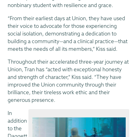
nonbinary student with resilience and grace.
“From their earliest days at Union, they have used
their voice to advocate for those experiencing
social isolation, demonstrating a dedication to
building a community—and a clinical practice—that
meets the needs of all its members,” Kiss said.
Throughout their accelerated three-year journey at
Union, Tran has “acted with exceptional honesty
and strength of character,” Kiss said. “They have
improved the Union community through their
brilliance, their tireless work ethic and their
generous presence.
In
addition
to the
Daggett