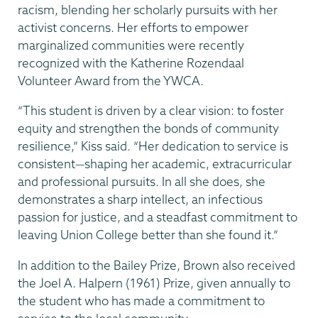
racism, blending her scholarly pursuits with her
activist concerns. Her efforts to empower
marginalized communities were recently
recognized with the Katherine Rozendaal
Volunteer Award from the YWCA.
“This student is driven by a clear vision: to foster
equity and strengthen the bonds of community
resilience,” Kiss said. “Her dedication to service is
consistent—shaping her academic, extracurricular
and professional pursuits. In all she does, she
demonstrates a sharp intellect, an infectious
passion for justice, and a steadfast commitment to
leaving Union College better than she found it.”
In addition to the Bailey Prize, Brown also received
the Joel A. Halpern (1961) Prize, given annually to
the student who has made a commitment to