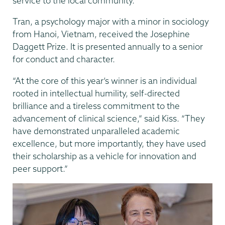
service to the local community.
Tran, a psychology major with a minor in sociology
from Hanoi, Vietnam, received the Josephine
Daggett Prize. It is presented annually to a senior
for conduct and character.
“At the core of this year’s winner is an individual
rooted in intellectual humility, self-directed
brilliance and a tireless commitment to the
advancement of clinical science,” said Kiss. “They
have demonstrated unparalleled academic
excellence, but more importantly, they have used
their scholarship as a vehicle for innovation and
peer support.”