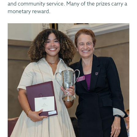
and community service. Many of the prizes carry a
monetary reward.