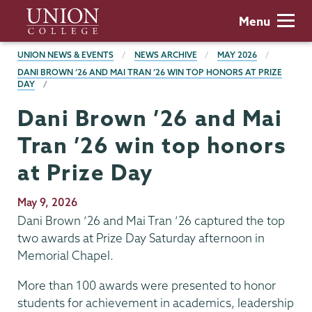
Skip
Union
Menu
to
College
main
BREADCRUMBS
UNION NEWS & EVENTS
NEWS ARCHIVE
MAY 2026
content
DANI BROWN ’26 AND MAI TRAN ’26 WIN TOP HONORS AT PRIZE
DAY
Dani Brown ’26 and Mai
Tran ’26 win top honors
at Prize Day
Publication
May 9, 2026
Date
Dani Brown ’26 and Mai Tran ’26 captured the top
two awards at Prize Day Saturday afternoon in
Memorial Chapel.
More than 100 awards were presented to honor
students for achievement in academics, leadership