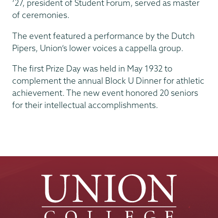
‘27, president of Student Forum, served as master
of ceremonies.
The event featured a performance by the Dutch
Pipers, Union’s lower voices a cappella group.
The first Prize Day was held in May 1932 to
complement the annual Block U Dinner for athletic
achievement. The new event honored 20 seniors
for their intellectual accomplishments.