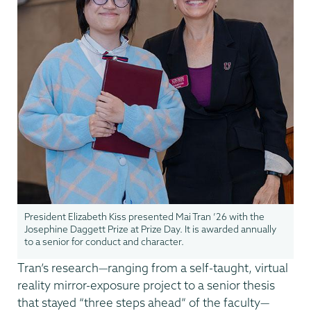
President Elizabeth Kiss presented Mai Tran ’26 with the
Josephine Daggett Prize at Prize Day. It is awarded annually
to a senior for conduct and character.
Tran’s research—ranging from a self-taught, virtual
reality mirror-exposure project to a senior thesis
that stayed “three steps ahead” of the faculty—