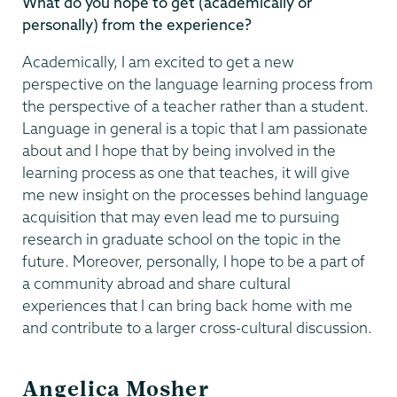
What do you hope to get (academically or
personally) from the experience?
Academically, I am excited to get a new
perspective on the language learning process from
the perspective of a teacher rather than a student.
Language in general is a topic that I am passionate
about and I hope that by being involved in the
learning process as one that teaches, it will give
me new insight on the processes behind language
acquisition that may even lead me to pursuing
research in graduate school on the topic in the
future. Moreover, personally, I hope to be a part of
a community abroad and share cultural
experiences that I can bring back home with me
and contribute to a larger cross-cultural discussion.
Angelica Mosher