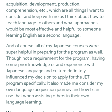
acquisition, development, production,
comprehension, etc., which are all things I want to
consider and keep with me as I think about how to
teach language to others and what approaches
would be most effective and helpful to someone
learning English as a second language.
And of course, all of my Japanese courses were
super helpful in preparing for the program as well.
Though not a requirement for the program, having
some prior knowledge of and experience with
Japanese language and culture definitely
influenced my decision to apply for the JET
program specifically. It also made me consider my
own language acquisition journey and how I can
use that when assisting others in their own
language learning.