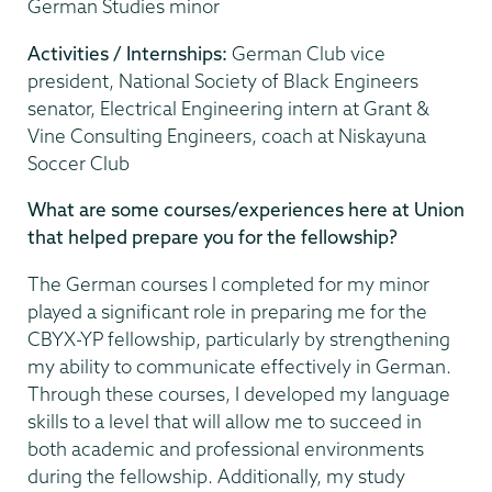
German Studies minor
Activities / Internships:
German Club vice
president, National Society of Black Engineers
senator, Electrical Engineering intern at Grant &
Vine Consulting Engineers, coach at Niskayuna
Soccer Club
What are some courses/experiences here at Union
that helped prepare you for the fellowship?
The German courses I completed for my minor
played a significant role in preparing me for the
CBYX-YP fellowship, particularly by strengthening
my ability to communicate effectively in German.
Through these courses, I developed my language
skills to a level that will allow me to succeed in
both academic and professional environments
during the fellowship. Additionally, my study