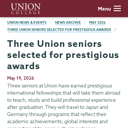
Skip
Union
Menu
to
College
main
BREADCRUMBS
UNION NEWS & EVENTS
NEWS ARCHIVE
MAY 2026
content
THREE UNION SENIORS SELECTED FOR PRESTIGIOUS AWARDS
Three Union seniors
selected for prestigious
awards
Publication
May 19, 2026
Date
Three seniors at Union have earned prestigious
international fellowships that will take them abroad
to teach, study and build professional experience
after graduation. They will travel to Japan and
Germany through programs that reflect their
academic achievements, global interests and