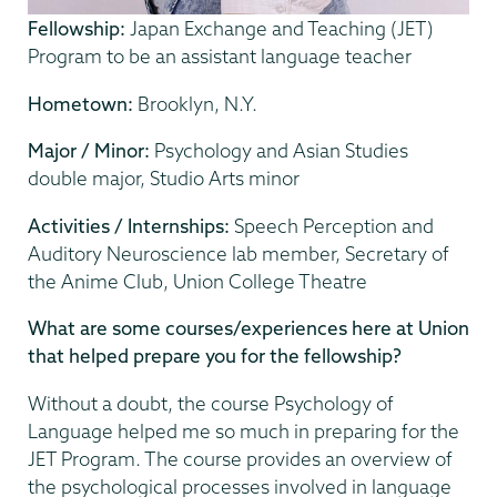
Fellowship:
Japan Exchange and Teaching (JET)
Program to be an assistant language teacher
Hometown:
Brooklyn, N.Y.
Major / Minor:
Psychology and Asian Studies
double major, Studio Arts minor
Activities / Internships:
Speech Perception and
Auditory Neuroscience lab member, Secretary of
the Anime Club, Union College Theatre
What are some courses/experiences here at Union
that helped prepare you for the fellowship?
Without a doubt, the course Psychology of
Language helped me so much in preparing for the
JET Program. The course provides an overview of
the psychological processes involved in language