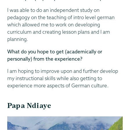
I was able to do an independent study on
pedagogy on the teaching of intro level german
which allowed me to work on developing
curriculum and creating lesson plans and I am
planning.
What do you hope to get (academically or
personally) from the experience?
I am hoping to improve upon and further develop
my instructional skills while also getting to
experience more aspects of German culture.
Papa Ndiaye