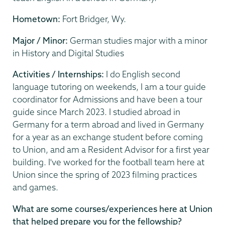
Hometown:
Fort Bridger, Wy.
Major / Minor:
German studies major with a minor
in History and Digital Studies
Activities / Internships:
I do English second
language tutoring on weekends, I am a tour guide
coordinator for Admissions and have been a tour
guide since March 2023. I studied abroad in
Germany for a term abroad and lived in Germany
for a year as an exchange student before coming
to Union, and am a Resident Advisor for a first year
building. I've worked for the football team here at
Union since the spring of 2023 filming practices
and games.
What are some courses/experiences here at Union
that helped prepare you for the fellowship?