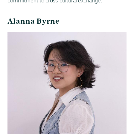
commitment to cross-cultural exchange.
Alanna Byrne