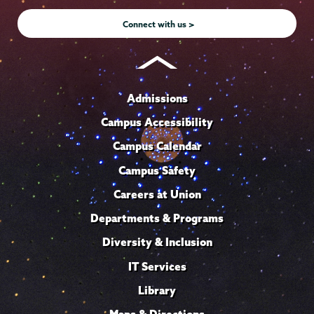
Instagram
Youtube
Facebook
TikTok
LinkedIn
Connect with us >
Admissions
Campus Accessibility
Campus Calendar
Campus Safety
Careers at Union
Departments & Programs
Diversity & Inclusion
IT Services
Library