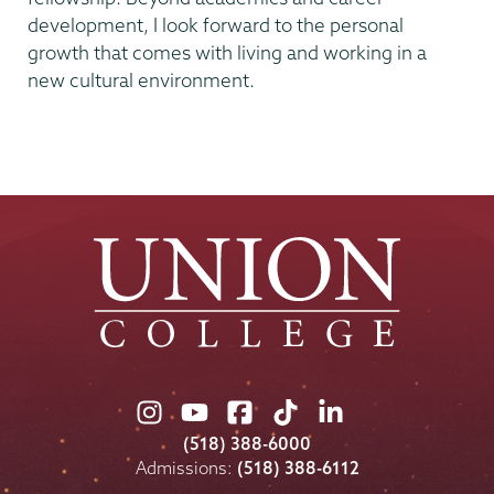
development, I look forward to the personal
growth that comes with living and working in a
new cultural environment.
Union
Union
Union
Union
Union
College
College
College
College
College
(518) 388-6000
on
on
on
on
on
Admissions:
(518) 388-6112