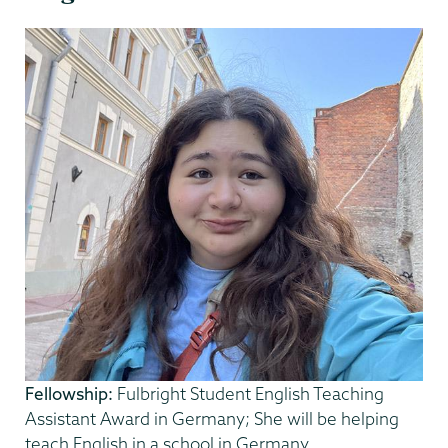
Fellowship:
Fulbright Student English Teaching
Assistant Award in Germany; She will be helping
teach English in a school in Germany.