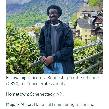
Fellowship:
Congress Bundestag Youth Exchange
(CBYX) for Young Professionals
Hometown:
Schenectady, N.Y.
Major / Minor:
Electrical Engineering major and