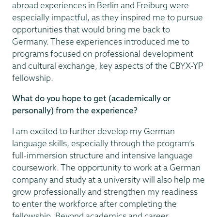
abroad experiences in Berlin and Freiburg were
especially impactful, as they inspired me to pursue
opportunities that would bring me back to
Germany. These experiences introduced me to
programs focused on professional development
and cultural exchange, key aspects of the CBYX-YP
fellowship.
What do you hope to get (academically or
personally) from the experience?
I am excited to further develop my German
language skills, especially through the program’s
full-immersion structure and intensive language
coursework. The opportunity to work at a German
company and study at a university will also help me
grow professionally and strengthen my readiness
to enter the workforce after completing the
fellowship. Beyond academics and career