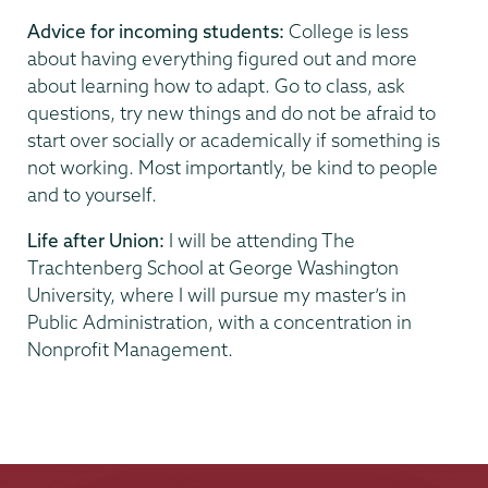
Advice for incoming students:
College is less
about having everything figured out and more
about learning how to adapt. Go to class, ask
questions, try new things and do not be afraid to
start over socially or academically if something is
not working. Most importantly, be kind to people
and to yourself.
Life after Union:
I will be attending The
Trachtenberg School at George Washington
University, where I will pursue my master’s in
Public Administration, with a concentration in
Nonprofit Management.