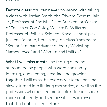
Favorite class:
You can never go wrong with taking
a class with Jordan Smith, the Edward Everett Hale
Jr., Professor of English, Claire Bracken, professor
of English or Zoe Oxley, William D. Williams
Professor of Political Science. Since I cannot pick
just one favorite, here is my top class from each:
“Senior Seminar: Advanced Poetry Workshop,”
“James Joyce” and “Women and Politics.”
What I will miss most:
The feeling of being
surrounded by people who were constantly
learning, questioning, creating and growing
together. I will miss the everyday interactions that
slowly turned into lifelong memories, as well as the
professors who pushed me to think deeper, speak
more confidently and see possibilities in myself
that I had not noticed before.