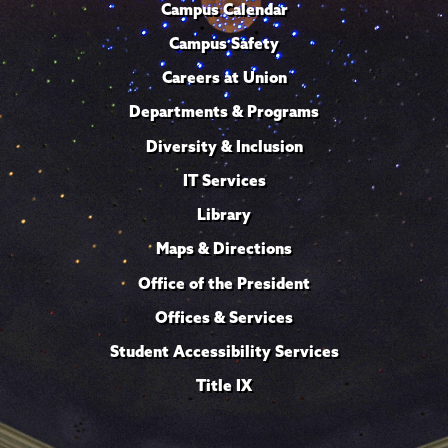
Campus Calendar
Campus Safety
Careers at Union
Departments & Programs
Diversity & Inclusion
IT Services
Library
Maps & Directions
Office of the President
Offices & Services
Student Accessibility Services
Title IX