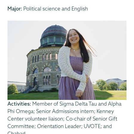
Major:
Political science and English
Activities:
Member of Sigma Delta Tau and Alpha
Phi Omega; Senior Admissions intern; Kenney
Center volunteer liaison; Co-chair of Senior Gift
Committee; Orientation Leader; UVOTE; and
Chabad