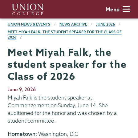
Skip
Union
Menu
to
College
main
BREADCRUMBS
UNION NEWS & EVENTS
NEWS ARCHIVE
JUNE 2026
content
MEET MIYAH FALK, THE STUDENT SPEAKER FOR THE CLASS OF
2026
Meet Miyah Falk, the
student speaker for the
Class of 2026
Publication
June 9, 2026
Date
Miyah Falk is the student speaker at
Commencement on Sunday, June 14. She
auditioned for the honor and was chosen by a
student committee.
Hometown:
Washington, D.C