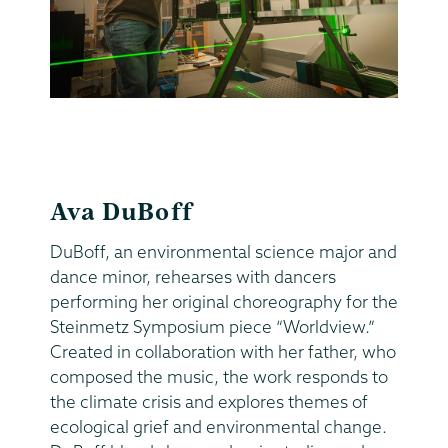
Ava DuBoff
DuBoff, an environmental science major and
dance minor, rehearses with dancers
performing her original choreography for the
Steinmetz Symposium piece “Worldview.”
Created in collaboration with her father, who
composed the music, the work responds to
the climate crisis and explores themes of
ecological grief and environmental change.