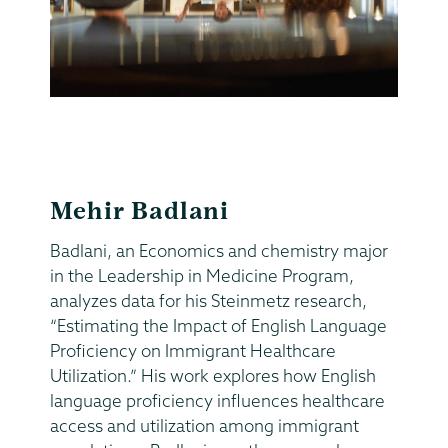
Mehir Badlani
Badlani, an Economics and chemistry major
in the Leadership in Medicine Program,
analyzes data for his Steinmetz research,
“Estimating the Impact of English Language
Proficiency on Immigrant Healthcare
Utilization.” His work explores how English
language proficiency influences healthcare
access and utilization among immigrant