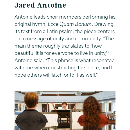
Jared Antoine
Antoine leads choir members performing his
original hymn,
Ecce Quam Bonum
. Drawing
its text from a Latin psalm, the piece centers
on a message of unity and community. “The
main theme roughly translates to ‘how
beautiful it is for everyone to live in unity,’”
Antoine said. “This phrase is what resonated
with me when constructing the piece, and I
hope others will latch onto it as well.”