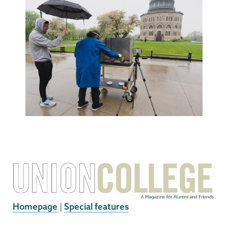
Homepage
|
Special features