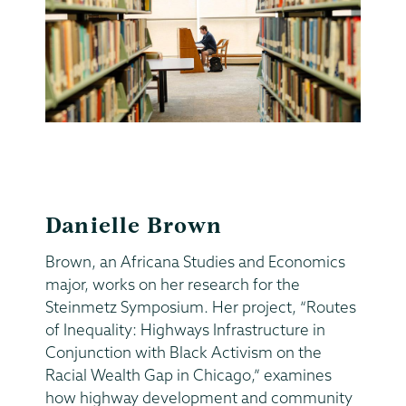
Danielle Brown
Brown, an Africana Studies and Economics
major, works on her research for the
Steinmetz Symposium. Her project, “Routes
of Inequality: Highways Infrastructure in
Conjunction with Black Activism on the
Racial Wealth Gap in Chicago,” examines
how highway development and community