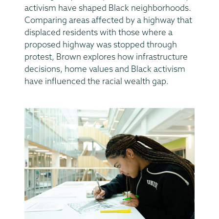
activism have shaped Black neighborhoods.
Comparing areas affected by a highway that
displaced residents with those where a
proposed highway was stopped through
protest, Brown explores how infrastructure
decisions, home values and Black activism
have influenced the racial wealth gap.