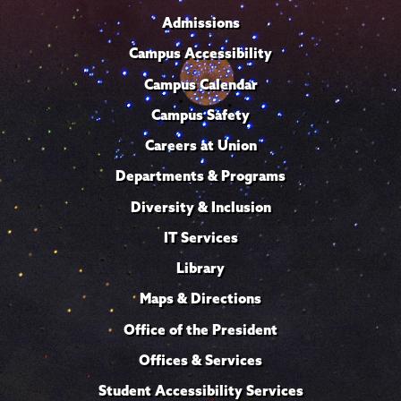
Admissions
Campus Accessibility
Campus Calendar
Campus Safety
Careers at Union
Departments & Programs
Diversity & Inclusion
IT Services
Library
Maps & Directions
Office of the President
Offices & Services
Student Accessibility Services