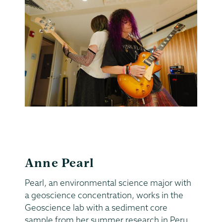
Anne Pearl
Pearl, an environmental science major with
a geoscience concentration, works in the
Geoscience lab with a sediment core
sample from her summer research in Peru.