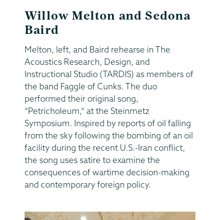
Willow Melton and Sedona
Baird
Melton, left, and Baird rehearse in The
Acoustics Research, Design, and
Instructional Studio (TARDIS) as members of
the band Faggle of Cunks. The duo
performed their original song,
“Petricholeum,” at the Steinmetz
Symposium. Inspired by reports of oil falling
from the sky following the bombing of an oil
facility during the recent U.S.-Iran conflict,
the song uses satire to examine the
consequences of wartime decision-making
and contemporary foreign policy.