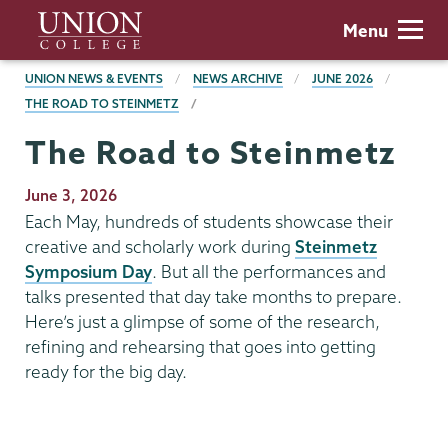
Skip
Union
Menu
to
College
main
BREADCRUMBS
UNION NEWS & EVENTS
NEWS ARCHIVE
JUNE 2026
content
THE ROAD TO STEINMETZ
The Road to Steinmetz
Publication
June 3, 2026
Date
Each May, hundreds of students showcase their
creative and scholarly work during
Steinmetz
Symposium Day
. But all the performances and
talks presented that day take months to prepare.
Here’s just a glimpse of some of the research,
refining and rehearsing that goes into getting
ready for the big day.