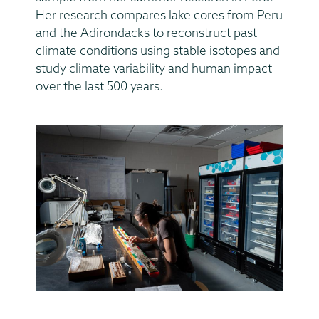
Her research compares lake cores from Peru
and the Adirondacks to reconstruct past
climate conditions using stable isotopes and
study climate variability and human impact
over the last 500 years.