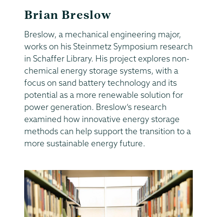
Brian Breslow
Breslow, a mechanical engineering major,
works on his Steinmetz Symposium research
in Schaffer Library. His project explores non-
chemical energy storage systems, with a
focus on sand battery technology and its
potential as a more renewable solution for
power generation. Breslow’s research
examined how innovative energy storage
methods can help support the transition to a
more sustainable energy future.