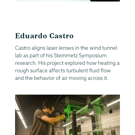
Eduardo Castro
Castro aligns laser lenses in the wind tunnel
lab as part of his Steinmetz Symposium
research. His project explored how heating a
rough surface affects turbulent fluid flow
and the behavior of air moving across it.