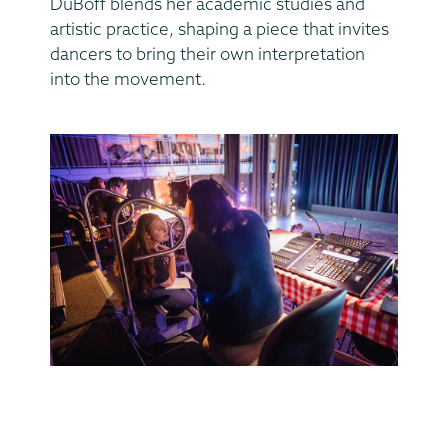
DuBoff blends her academic studies and
artistic practice, shaping a piece that invites
dancers to bring their own interpretation
into the movement.