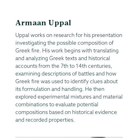
Armaan Uppal
Uppal works on research for his presentation
investigating the possible composition of
Greek fire. His work begins with translating
and analyzing Greek texts and historical
accounts from the 7th to 14th centuries,
examining descriptions of battles and how
Greek fire was used to identify clues about
its formulation and handling. He then
explored experimental mixtures and material
combinations to evaluate potential
compositions based on historical evidence
and recorded properties.