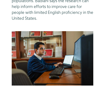
populations. Badlani says the research can
help inform efforts to improve care for
people with limited English proficiency in the
United States.