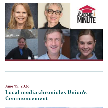
June 15, 2026
Local media chronicles Union's
Commencement