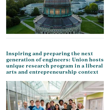
Inspiring and preparing the next
generation of engineers: Union hosts
unique research program in a liberal
arts and entrepreneurship context