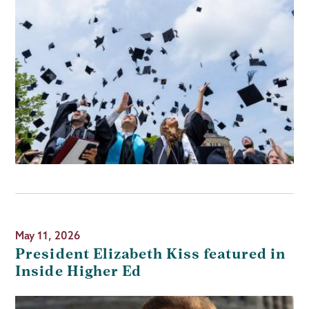
May 11, 2026
President Elizabeth Kiss featured in
Inside Higher Ed