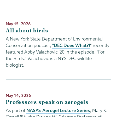
Publication
May 15, 2026
Date
All about birds
A New York State Department of Environmental
Conservation podcast,
"DEC Does What?!
" recently
featured Abby Valachovic '20 in the episode, "For
the Birds." Valachovic is a NYS DEC wildlife
biologist.
Publication
May 14, 2026
Date
Professors speak on aerogels
As part of
NASA's Aerogel Lecture Series
, Mary K.
Carroll '86, the Dwane W. Crichton Professor of