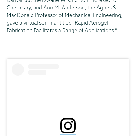
Chemistry, and Ann M. Anderson, the Agnes S.
MacDonald Professor of Mechanical Engineering,
gave a virtual seminar titled "Rapid Aerogel
Fabrication Facilitates a Range of Applications."