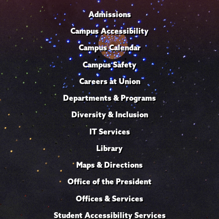
Admissions
Campus Accessibility
Campus Calendar
Campus Safety
Careers at Union
Departments & Programs
Diversity & Inclusion
IT Services
Library
Maps & Directions
Office of the President
Offices & Services
Student Accessibility Services