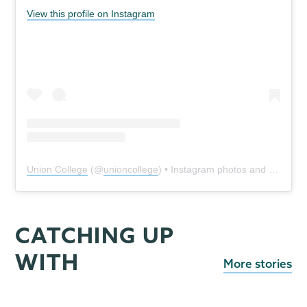
View this profile on Instagram
Union College
(@
unioncollege
) • Instagram photos and videos
CATCHING UP
WITH
More stories