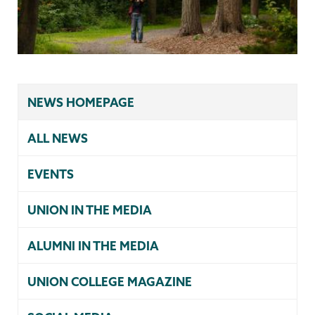
NEWS HOMEPAGE
ALL NEWS
EVENTS
UNION IN THE MEDIA
ALUMNI IN THE MEDIA
UNION COLLEGE MAGAZINE