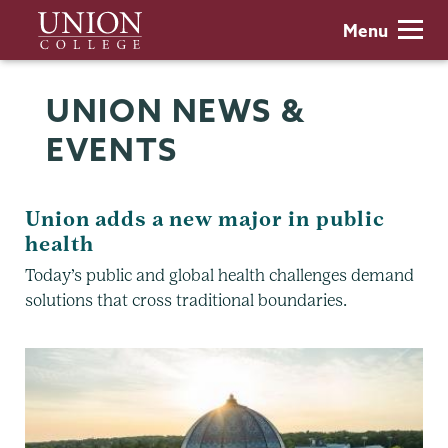
Skip
Union
Menu
to
College
main
content
UNION NEWS &
EVENTS
Union adds a new major in public
health
Today’s public and global health challenges demand
solutions that cross traditional boundaries.