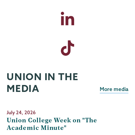
UNION IN THE
MEDIA
More media
July 24, 2026
Union College Week on "The
Academic Minute"