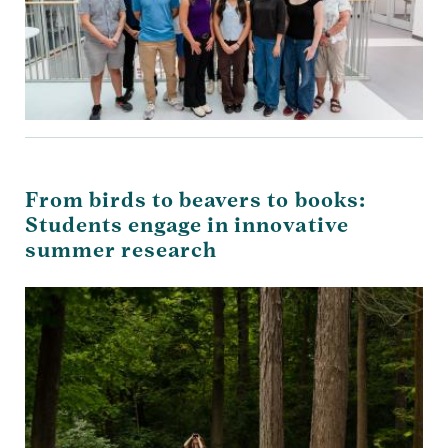
From birds to beavers to books:
Students engage in innovative
summer research