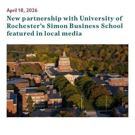
April 18, 2026
New partnership with University of
Rochester’s Simon Business School
featured in local media