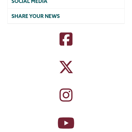
SOCIAL MEDIA
SHARE YOUR NEWS