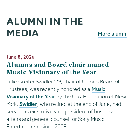
ALUMNI IN THE
MEDIA
More alumni
Publication
June 8, 2026
Date
Alumna and Board chair named
Music Visionary of the Year
Julie Greifer Swidler ’79, chair of Union's Board of
Trustees, was recently honored as a
Music
Visionary of the Year
by the UJA-Federation of New
York.
Swidler
, who retired at the end of June, had
served as executive vice president of business
affairs and general counsel for Sony Music
Entertainment since 2008.