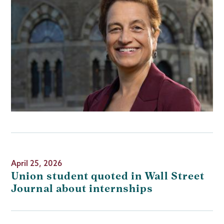
April 25, 2026
Union student quoted in Wall Street
Journal about internships