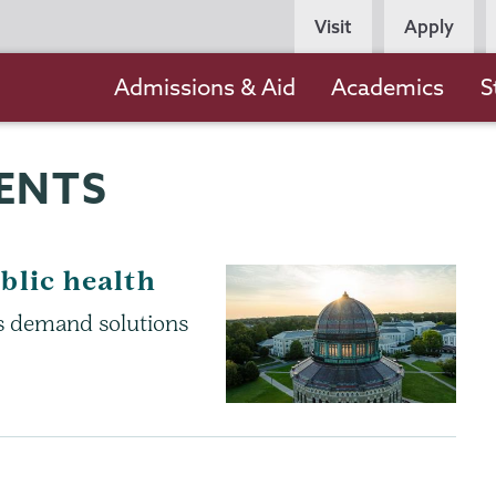
Persona
Visit
Apply
Navigation
Main
Admissions & Aid
Academics
S
navigation
ENTS
blic health
es demand solutions