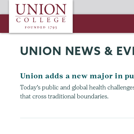
Skip
Union
to
College
main
content
UNION NEWS & EV
Union adds a new major in pu
Today’s public and global health challeng
that cross traditional boundaries.