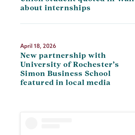
about internships
April 18, 2026
New partnership with
University of Rochester’s
Simon Business School
featured in local media