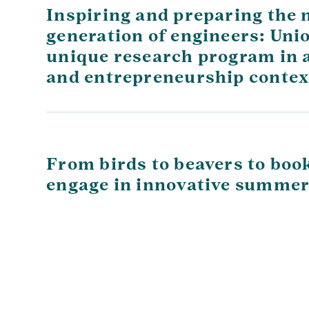
Inspiring and preparing the 
generation of engineers: Uni
unique research program in a 
and entrepreneurship contex
From birds to beavers to boo
engage in innovative summer