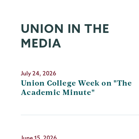
UNION IN THE
MEDIA
July 24, 2026
Union College Week on "The
Academic Minute"
June 15, 2026