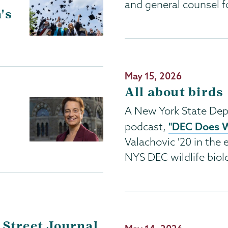
and general counsel f
's
Publication
May 15, 2026
Date
All about birds
A New York State Dep
"DEC Does 
podcast,
Valachovic '20 in the e
NYS DEC wildlife biolo
 Street Journal