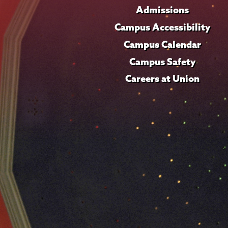
Admissions
Campus Accessibility
Campus Calendar
Campus Safety
Careers at Union