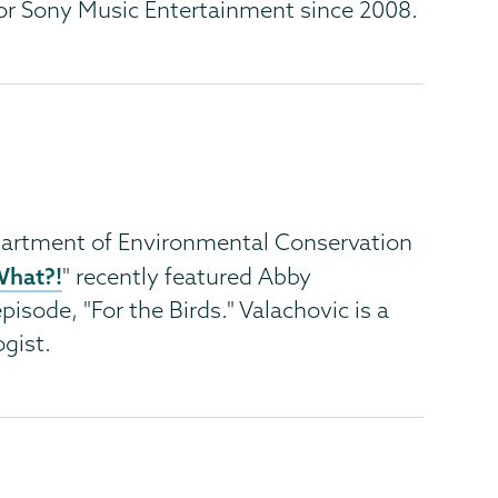
or Sony Music Entertainment since 2008.
artment of Environmental Conservation
What?!
" recently featured Abby
pisode, "For the Birds." Valachovic is a
gist.