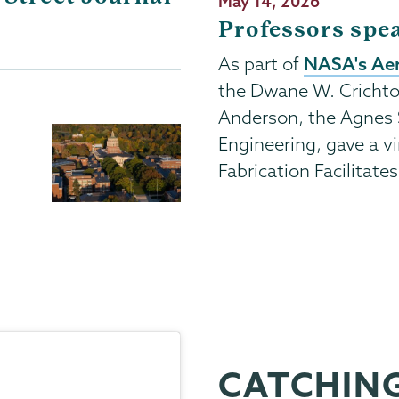
Publication
May 14, 2026
Date
Professors spe
NASA's Aer
As part of
the Dwane W. Crichto
Anderson, the Agnes 
Engineering, gave a vi
Fabrication Facilitate
CATCHING