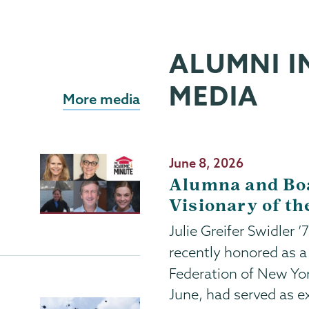
ALUMNI I
MEDIA
More media
Publication
June 8, 2026
Date
Alumna and Bo
Visionary of th
Julie Greifer Swidler 
recently honored as 
Federation of New Yo
June, had served as ex