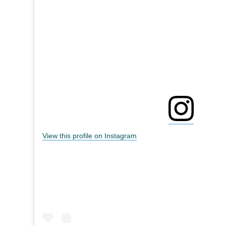
View this profile on Instagram