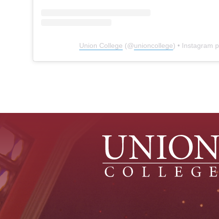
Union College
(@
unioncollege
) • Instagram 