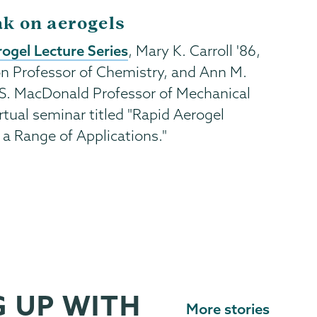
ak on aerogels
ogel Lecture Series
, Mary K. Carroll '86,
n Professor of Chemistry, and Ann M.
S. MacDonald Professor of Mechanical
rtual seminar titled "Rapid Aerogel
s a Range of Applications."
 UP WITH
More stories