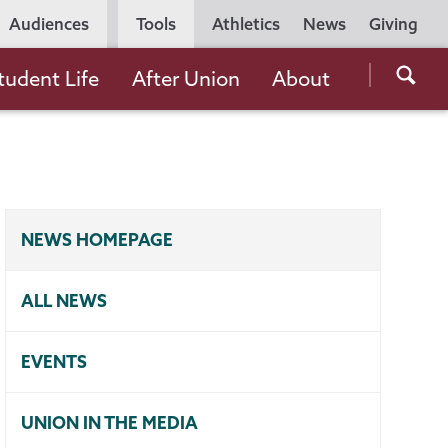
Utility
Audiences
Tools
Athletics
News
Giving
Navigation
Searc
tudent Life
After Union
About
the
Unio
Colle
websi
NEWS HOMEPAGE
ALL NEWS
EVENTS
UNION IN THE MEDIA