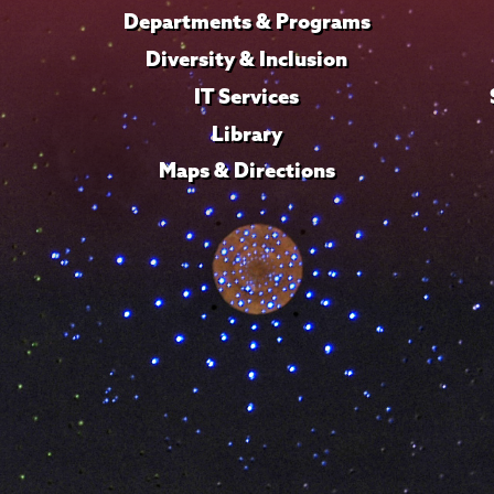
Departments & Programs
Diversity & Inclusion
IT Services
Library
Maps & Directions