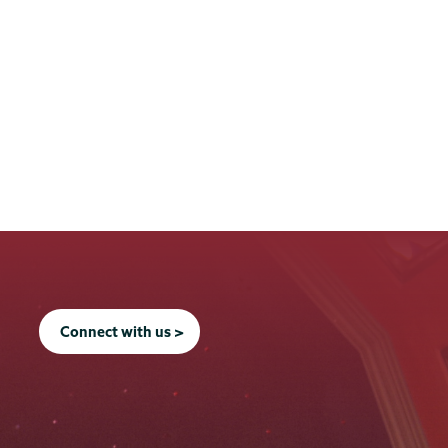
Connect with us >