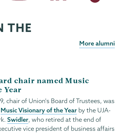
N THE
More alumni
ard chair named Music
e Year
’79, chair of Union's Board of Trustees, was
Music Visionary of the Year
a
by the UJA-
Swidler
rk.
, who retired at the end of
ecutive vice president of business affairs