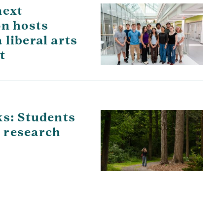
next
on hosts
liberal arts
t
ks: Students
 research