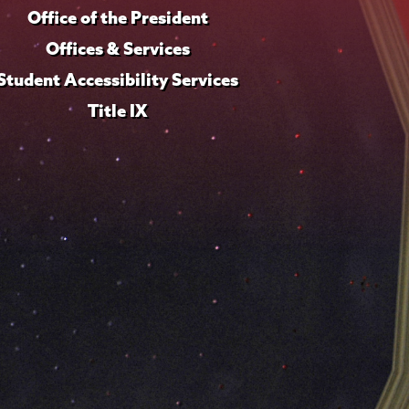
Office of the President
Offices & Services
Student Accessibility Services
Title IX