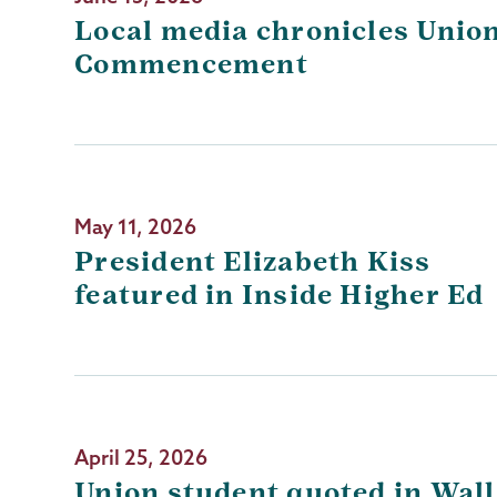
Local media chronicles Union
Commencement
May 11, 2026
President Elizabeth Kiss
featured in Inside Higher Ed
April 25, 2026
Union student quoted in Wall