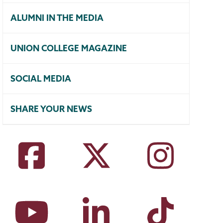
ALUMNI IN THE MEDIA
UNION COLLEGE MAGAZINE
SOCIAL MEDIA
SHARE YOUR NEWS