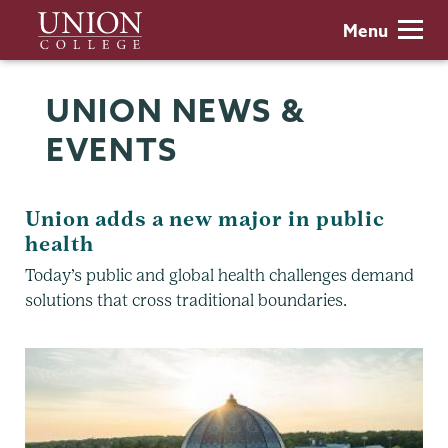
Skip
Union
Menu
to
College
main
content
UNION NEWS &
EVENTS
Union adds a new major in public
health
Today’s public and global health challenges demand
solutions that cross traditional boundaries.