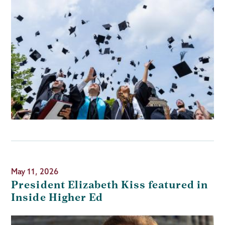
May 11, 2026
President Elizabeth Kiss featured in
Inside Higher Ed