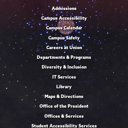
Admissions
Campus Accessibility
Campus Calendar
Campus Safety
Careers at Union
Departments & Programs
Diversity & Inclusion
IT Services
Library
Maps & Directions
Office of the President
Offices & Services
Student Accessibility Services