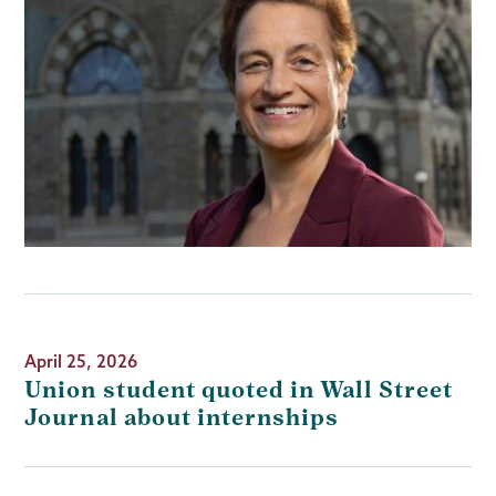
April 25, 2026
Union student quoted in Wall Street
Journal about internships