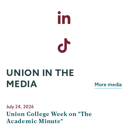
UNION IN THE
MEDIA
More media
July 24, 2026
Union College Week on "The
Academic Minute"