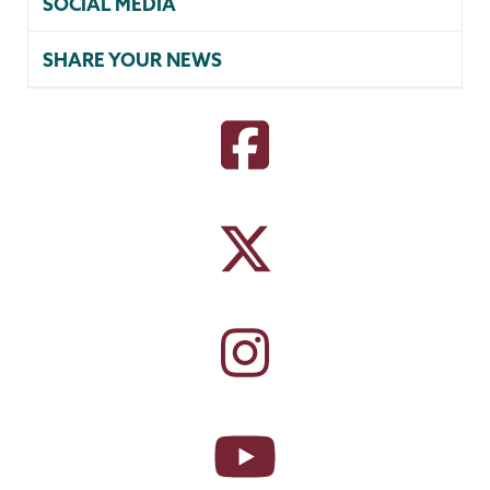
SOCIAL MEDIA
SHARE YOUR NEWS