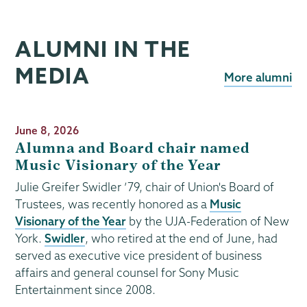
ALUMNI IN THE
MEDIA
More alumni
Publication
June 8, 2026
Date
Alumna and Board chair named
Music Visionary of the Year
Julie Greifer Swidler ’79, chair of Union's Board of
Trustees, was recently honored as a
Music
Visionary of the Year
by the UJA-Federation of New
York.
Swidler
, who retired at the end of June, had
served as executive vice president of business
affairs and general counsel for Sony Music
Entertainment since 2008.