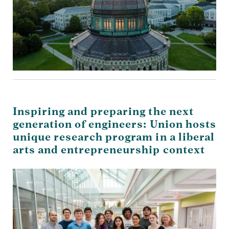
Inspiring and preparing the next
generation of engineers: Union hosts
unique research program in a liberal
arts and entrepreneurship context