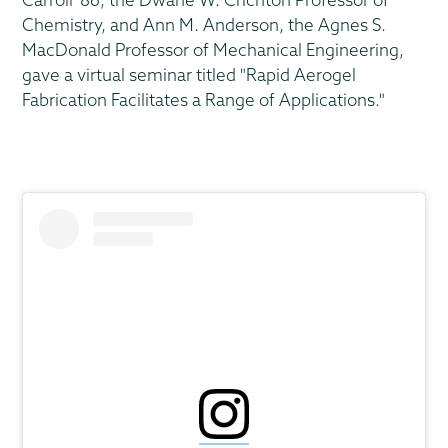
Chemistry, and Ann M. Anderson, the Agnes S.
MacDonald Professor of Mechanical Engineering,
gave a virtual seminar titled "Rapid Aerogel
Fabrication Facilitates a Range of Applications."