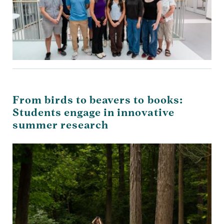
From birds to beavers to books:
Students engage in innovative
summer research