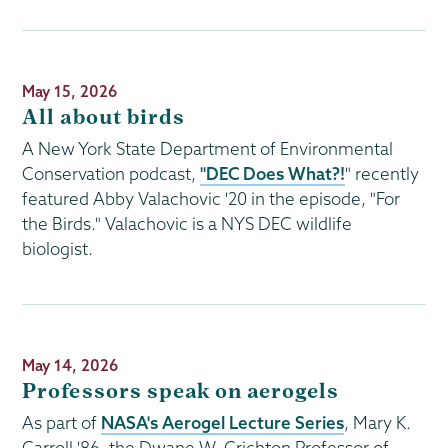
Publication
May 15, 2026
Date
All about birds
A New York State Department of Environmental
Conservation podcast,
"DEC Does What?!
" recently
featured Abby Valachovic '20 in the episode, "For
the Birds." Valachovic is a NYS DEC wildlife
biologist.
Publication
May 14, 2026
Date
Professors speak on aerogels
As part of
NASA's Aerogel Lecture Series
, Mary K.
Carroll '86, the Dwane W. Crichton Professor of