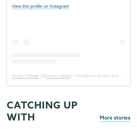
View this profile on Instagram
Union College
(@
unioncollege
) • Instagram photos and videos
CATCHING UP
WITH
More stories