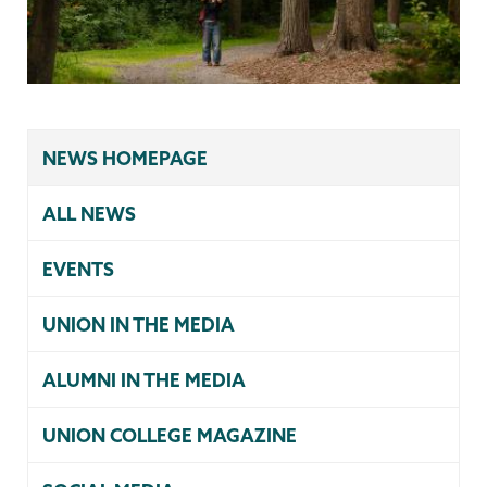
NEWS HOMEPAGE
ALL NEWS
EVENTS
UNION IN THE MEDIA
ALUMNI IN THE MEDIA
UNION COLLEGE MAGAZINE