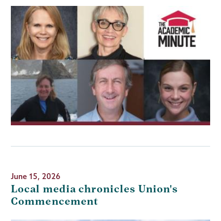
June 15, 2026
Local media chronicles Union's
Commencement