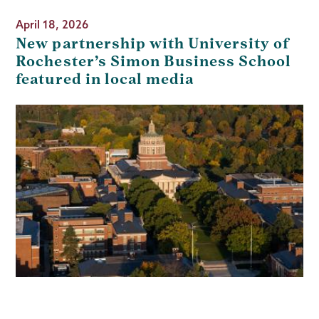
April 18, 2026
New partnership with University of
Rochester’s Simon Business School
featured in local media