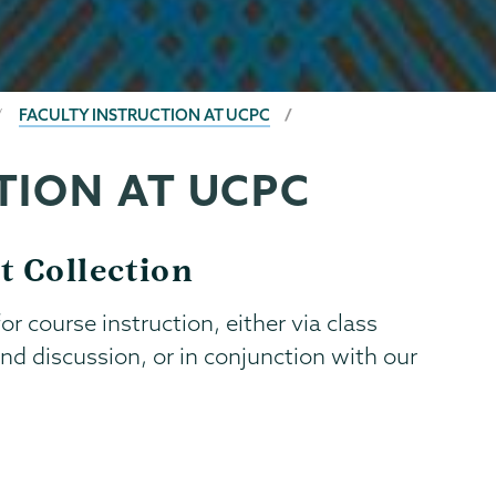
FACULTY INSTRUCTION AT UCPC
TION AT UCPC
t Collection
r course instruction, either via class
nd discussion, or in conjunction with our