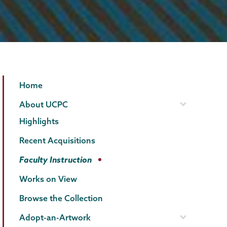
Permanent
Page
Home
Collection
Menu
About UCPC
Highlights
Recent Acquisitions
Faculty Instruction
Works on View
Browse the Collection
Adopt-an-Artwork