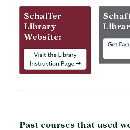
Schaffer
Schaf
Library
Libra
Website:
Get Fac
Visit the Library
Instruction Page
Past courses that used wo