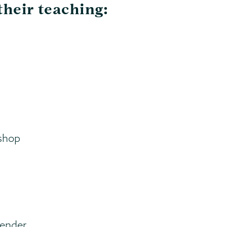
their teaching:
shop
Gender