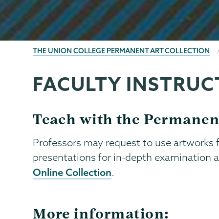
BREADCRUMBS
THE UNION COLLEGE PERMANENT ART COLLECTION
FACULTY INSTRUC
Permanent
Page
Collection
Menu
Teach with the Permanen
Professors may request to use artworks fo
presentations for in-depth examination a
Online Collection
.
More information: