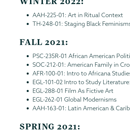
WINTER 2022:
AAH-225-01: Art in Ritual Context
TH-248-01: Staging Black Feminism
FALL 2021:
PSC-235R-01 African American Polit
SOC-212-01: American Family in Cro
AFR-100-01: Intro to Africana Studie
EGL-101-02 Intro to Study Literature:
EGL-288-01 Film As Fictive Art
EGL-262-01 Global Modernisms
AAH-163-01: Latin American & Cari
SPRING 2021: