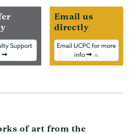
fer
Email us
ry
directly
ulty Support
Email UCPC for more
info
rks of art from the