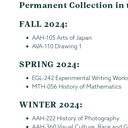
Permanent Collection in 
FALL 2024:
AAH-105 Arts of Japan
AVA-110 Drawing 1
SPRING 2024:
EGL-242 Experimental Writing Work
MTH-056 History of Mathematics
WINTER 2024:
AAH-222 History of Photography
AAH-360 Visual Culture, Race and 