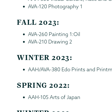
AVA-120 Photography 1
FALL 2023:
AVA-260 Painting 1:Oil
AVA-210 Drawing 2
WINTER 2023:
AAH/AVA-380 Edo Prints and Print
SPRING 2022:
AAH-105 Arts of Japan