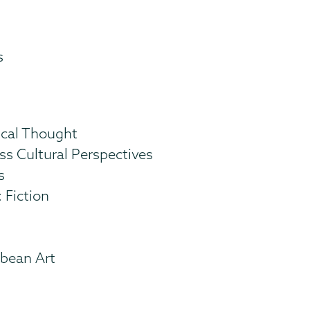
s
ical Thought
ss Cultural Perspectives
s
 Fiction
bbean Art