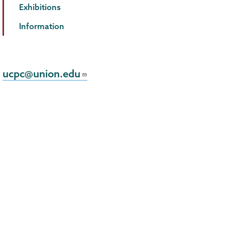
Exhibitions
Information
ucpc@union.edu