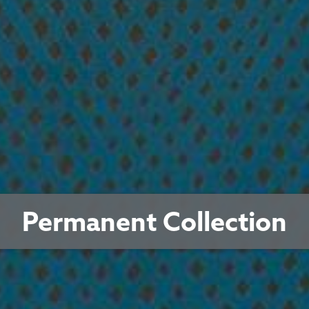
Permanent Collection