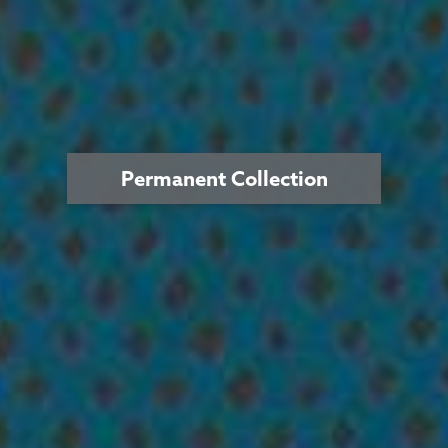
Permanent Collection