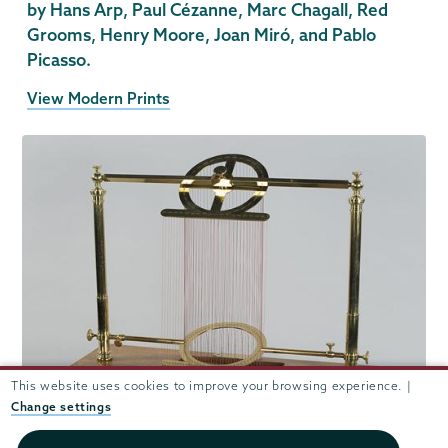
by Hans Arp, Paul Cézanne, Marc Chagall, Red
Grooms, Henry Moore, Joan Miró, and Pablo
Picasso.
View Modern Prints
This website uses cookies to improve your browsing experience. |
Change settings