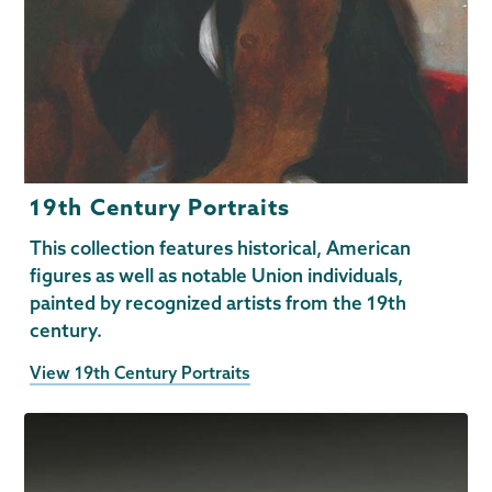
19th Century Portraits
This collection features historical, American
figures as well as notable Union individuals,
painted by recognized artists from the 19th
century.
View 19th Century Portraits