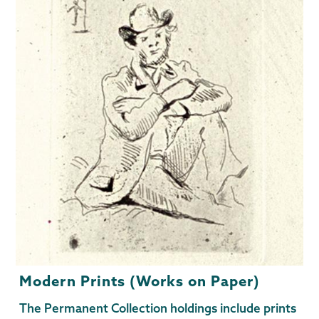
Modern Prints (Works on Paper)
The Permanent Collection holdings include prints