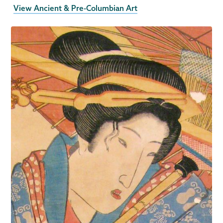
View Ancient & Pre-Columbian Art