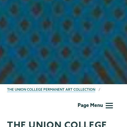
BREADCRUMBS
THE UNION COLLEGE PERMANENT ART COLLECTION
Permanent
Page Menu
Collection
THE UNION COLLEGE