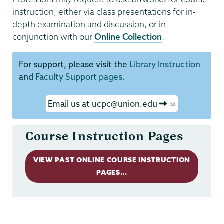
instruction, either via class presentations for in-
depth examination and discussion, or in
conjunction with our
Online Collection
.
For support, please visit the
Library Instruction
and
Faculty Support pages.
Email us at ucpc@union.edu
Course Instruction Pages
VIEW PAST ONLINE COURSE INSTRUCTION
PAGES...
Permanent