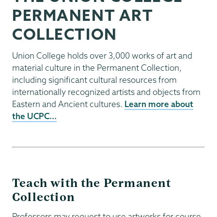
PERMANENT ART
COLLECTION
Union College holds over 3,000 works of art and
material culture in the Permanent Collection,
including significant cultural resources from
internationally recognized artists and objects from
Eastern and Ancient cultures.
Learn more about
the UCPC...
Teach with the Permanent
Collection
Professors may request to use artworks for course