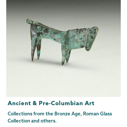
Ancient & Pre-Columbian Art
Collections from the Bronze Age, Roman Glass
Collection and others.