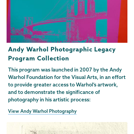
Andy Warhol Photographic Legacy
Program Collection
This program was launched in 2007 by the Andy
Warhol Foundation for the Visual Arts, in an effort
to provide greater access to Warhol’s artwork,
and to demonstrate the significance of
photography in his artistic process:
View Andy Warhol Photography