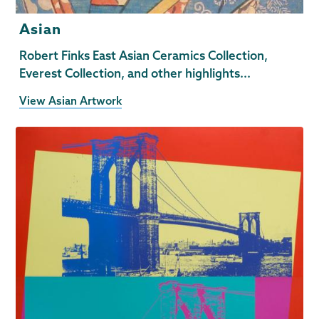
Asian
Robert Finks East Asian Ceramics Collection,
Everest Collection, and other highlights...
View Asian Artwork