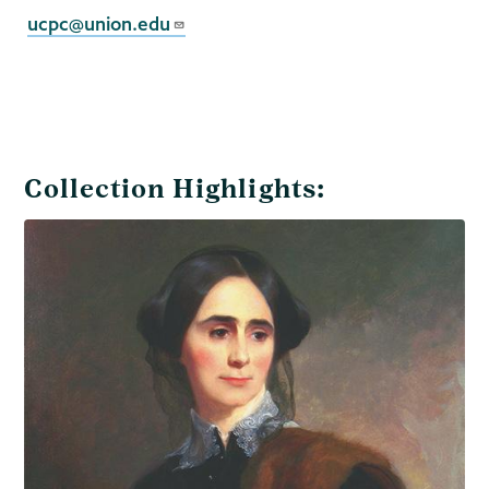
Collection
ucpc@union.edu
Collection Highlights: