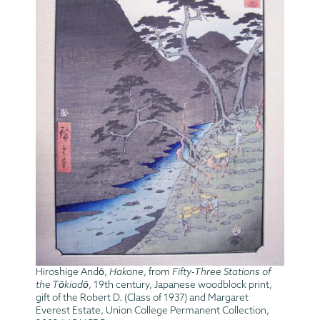
Hiroshige Andō,
Hakone
, from
Fifty-Three Stations of
the Tōkiadō
, 19th century, Japanese woodblock print,
gift of the Robert D. (Class of 1937) and Margaret
Everest Estate, Union College Permanent Collection,