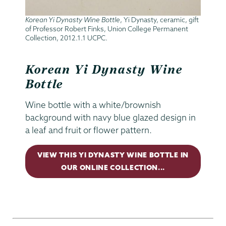
Korean Yi Dynasty Wine Bottle
, Yi Dynasty, ceramic, gift
of Professor Robert Finks, Union College Permanent
Collection, 2012.1.1 UCPC.
Korean Yi Dynasty Wine
Bottle
Wine bottle with a white/brownish
background with navy blue glazed design in
a leaf and fruit or flower pattern.
VIEW THIS YI DYNASTY WINE BOTTLE IN
OUR ONLINE COLLECTION...