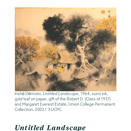
Inshō Dōmoto,
Untitled Landscape
, 1964, sumi ink,
gold leaf on paper, gift of the Robert D. (Class of 1937)
and Margaret Everest Estate, Union College Permanent
Collection, 2003.1.3 UCPC.
Untitled Landscape