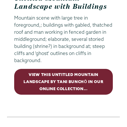
Landscape with Buildings
Mountain scene with large tree in
foreground,; buildings with gabled, thatched
roof and man working in fenced garden in
middleground; elaborate, several storied
building (shrine?) in background at; steep
cliffs and 'ghost' outlines on cliffs in
background.
VIEW THIS UNTITLED MOUNTAIN
LANDSCAPE BY TANI BUNCHŌ IN OUR
ONLINE COLLECTION...