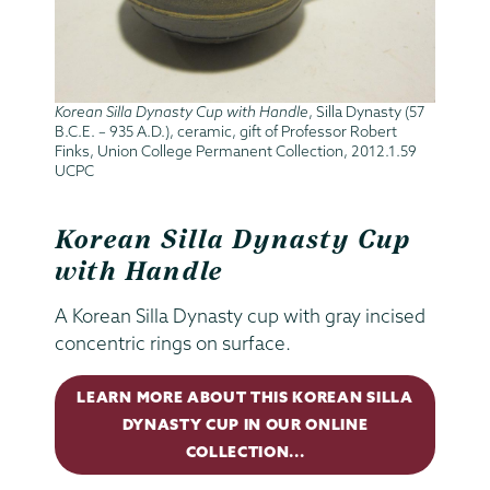
Korean Silla Dynasty Cup with Handle
, Silla Dynasty (57
B.C.E. – 935 A.D.), ceramic, gift of Professor Robert
Finks, Union College Permanent Collection, 2012.1.59
UCPC
Korean Silla Dynasty Cup
with Handle
A Korean Silla Dynasty cup with
gray incised
concentric rings on surface.
LEARN MORE ABOUT THIS KOREAN SILLA
DYNASTY CUP IN OUR ONLINE
COLLECTION...