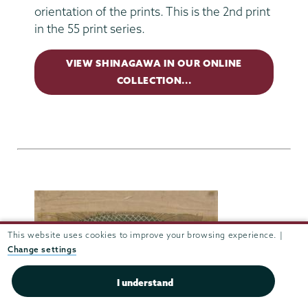
orientation of the prints. This is the 2nd print
in the 55 print series.
VIEW SHINAGAWA IN OUR ONLINE
COLLECTION...
This website uses cookies to improve your browsing experience. |
Change settings
I understand