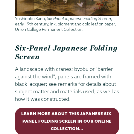
Yoshinobu Kano,
Six-Panel Japanese Folding Screen
,
early 19th century, ink, pigment and gold leaf on paper,
Union College Permanent Collection.
Six-Panel Japanese Folding
Screen
A landscape with cranes; byobu or "barrier
against the wind"; panels are framed with
black lacquer; see remarks for details about
subject matter and materials used, as well as
how it was constructed.
LEARN MORE ABOUT THIS JAPANESE SIX-
PANEL FOLDING SCREEN IN OUR ONLINE
COLLECTION...