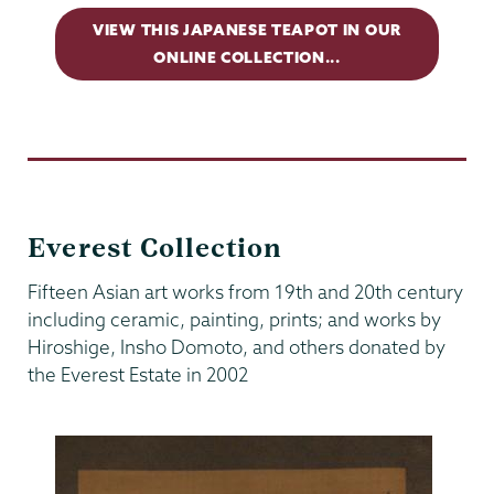
VIEW THIS JAPANESE TEAPOT IN OUR
ONLINE COLLECTION...
Everest Collection
Fifteen Asian art works from 19th and 20th century
including ceramic, painting, prints; and works by
Hiroshige, Insho Domoto, and others donated by
the Everest Estate in 2002