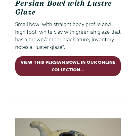
Persian Bowl with Lustre
Glaze
Small bowl with straight body profile and
high foot; white clay with greenish glaze that
has a brown/amber cracklature; inventory
notes a "luster glaze".
VIEW THIS PERSIAN BOWL IN OUR ONLINE
COLLECTION...