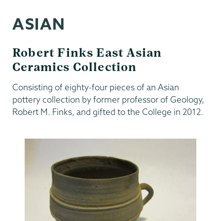
ASIAN
Robert Finks East Asian
Ceramics Collection
Consisting of eighty-four pieces of an Asian
pottery collection by former professor of Geology,
Robert M. Finks, and gifted to the College in 2012.