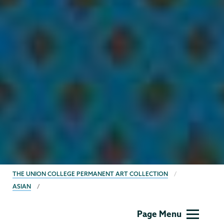
BREADCRUMBS
THE UNION COLLEGE PERMANENT ART COLLECTION
ASIAN
Permanent
Page Menu
Collection