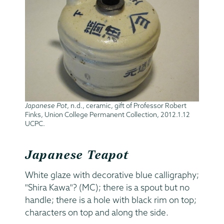
Japanese Pot
, n.d., ceramic, gift of Professor Robert
Finks, Union College Permanent Collection, 2012.1.12
UCPC.
Japanese Teapot
White glaze with decorative blue calligraphy;
"Shira Kawa"? (MC); there is a spout but no
handle; there is a hole with black rim on top;
characters on top and along the side.