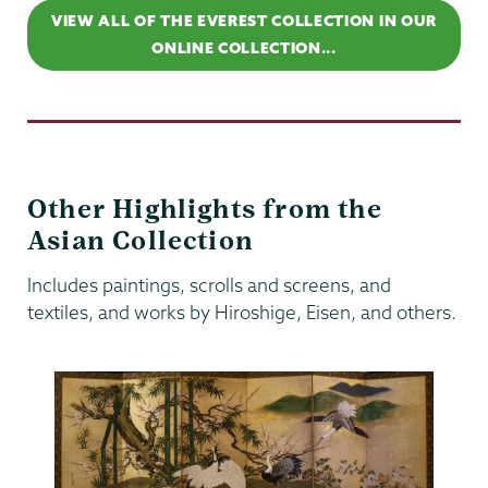
VIEW ALL OF THE EVEREST COLLECTION IN OUR
ONLINE COLLECTION...
Other Highlights from the
Asian Collection
Includes paintings, scrolls and screens, and
textiles, and works by Hiroshige, Eisen, and others.