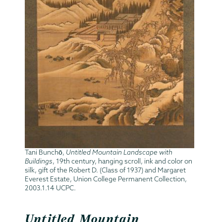
Tani Bunchō,
Untitled Mountain Landscape with
Buildings
, 19th century, hanging scroll, ink and color on
silk, gift of the Robert D. (Class of 1937) and Margaret
Everest Estate, Union College Permanent Collection,
2003.1.14 UCPC.
Untitled Mountain