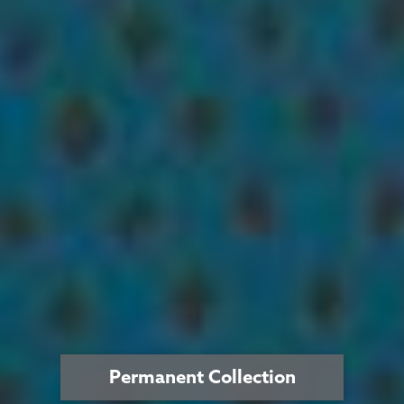
Permanent Collection