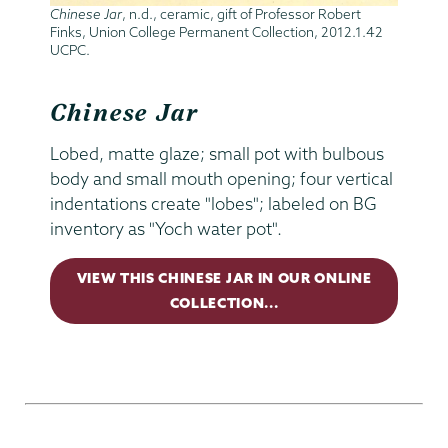
Chinese Jar
, n.d., ceramic, gift of Professor Robert
Finks, Union College Permanent Collection, 2012.1.42
UCPC.
Chinese Jar
Lobed, matte glaze; small pot with bulbous
body and small mouth opening; four vertical
indentations create "lobes"; labeled on BG
inventory as "Yoch water pot".
VIEW THIS CHINESE JAR IN OUR ONLINE
COLLECTION...