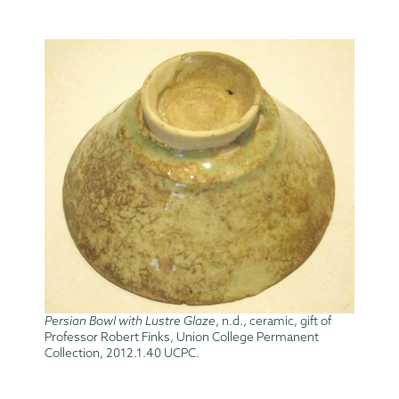
Persian Bowl with Lustre Glaze
, n.d., ceramic, gift of
Professor Robert Finks, Union College Permanent
Collection, 2012.1.40 UCPC.