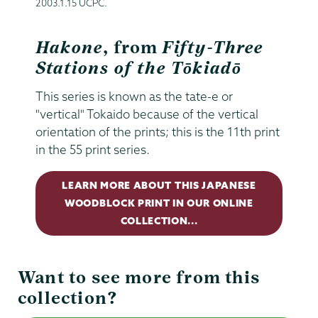
2003.1.15 UCPC.
Hakone
, from
Fifty-Three
Stations of the Tōkiadō
This series is known as the tate-e or
"vertical" Tokaido because of the vertical
orientation of the prints; this is the 11th print
in the 55 print series.
LEARN MORE ABOUT THIS JAPANESE
WOODBLOCK PRINT IN OUR ONLINE
COLLECTION...
Want to see more from this
collection?