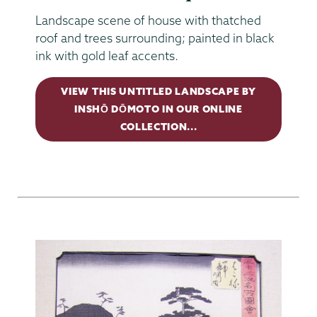
Landscape scene of house with thatched
roof and trees surrounding; painted in black
ink with gold leaf accents.
VIEW THIS UNTITLED LANDSCAPE BY
INSHŌ DŌMOTO IN OUR ONLINE
COLLECTION...