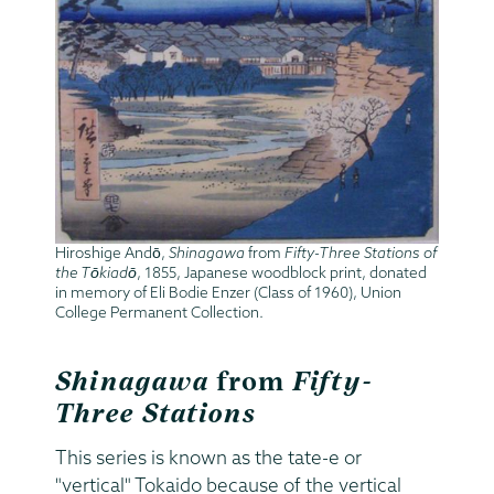
Hiroshige Andō,
Shinagawa
from
Fifty-Three Stations of
the Tōkiadō
, 1855, Japanese woodblock print, donated
in memory of Eli Bodie Enzer (Class of 1960), Union
College Permanent Collection.
Shinagawa
from
Fifty-
Three Stations
This series is known as the tate-e or
"vertical" Tokaido because of the vertical