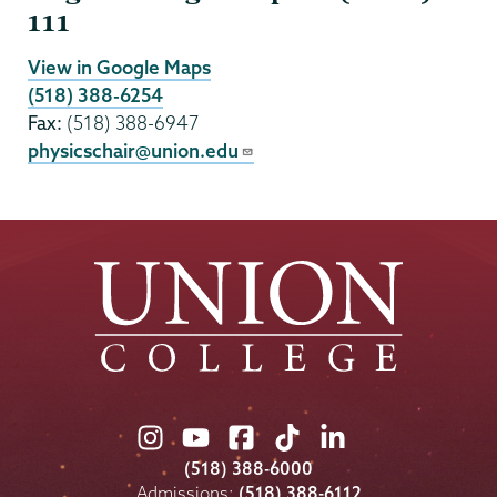
111
View in Google Maps
(518) 388-6254
Fax:
(518) 388-6947
physicschair@union.edu
Union
Union
Union
Union
Union
College
College
College
College
College
(518) 388-6000
on
on
on
on
on
Admissions:
(518) 388-6112