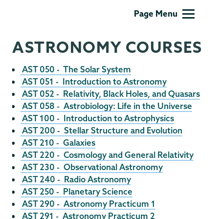
Physics
Page Menu
and
Astronomy
ASTRONOMY COURSES
AST 050 - The Solar System
AST 051 - Introduction to Astronomy
AST 052 - Relativity, Black Holes, and Quasars
AST 058 - Astrobiology: Life in the Universe
AST 100 - Introduction to Astrophysics
AST 200 - Stellar Structure and Evolution
AST 210 - Galaxies
AST 220 - Cosmology and General Relativity
AST 230 - Observational Astronomy
AST 240 - Radio Astronomy
AST 250 - Planetary Science
AST 290 - Astronomy Practicum 1
AST 291 - Astronomy Practicum 2