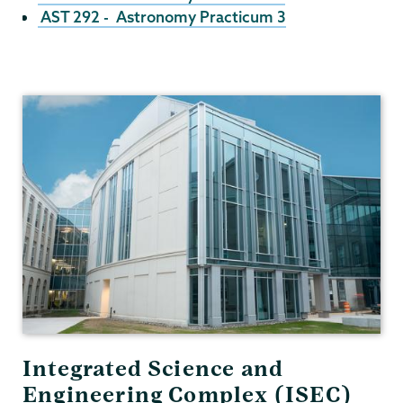
AST 292 - Astronomy Practicum 3
Physics
and
Astronomy
Integrated Science and
Engineering Complex (ISEC)