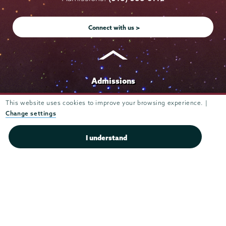
Instagram
Youtube
Facebook
TikTok
LinkedIn
Connect with us >
Admissions
Campus Accessibility
This website uses cookies to improve your browsing experience. |
Change settings
Campus Calendar
Campus Safety
I understand
Careers at Union
Departments & Programs
Diversity & Inclusion
IT Services
Library