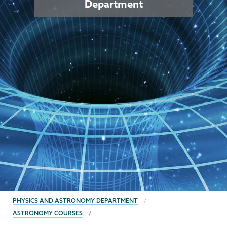
Department
BREADCRUMBS
PHYSICS AND ASTRONOMY DEPARTMENT
ASTRONOMY COURSES