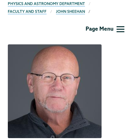
BREADCRUMBS
PHYSICS AND ASTRONOMY DEPARTMENT
FACULTY AND STAFF
JOHN SHEEHAN
Physics
Page Menu
and
Astronomy