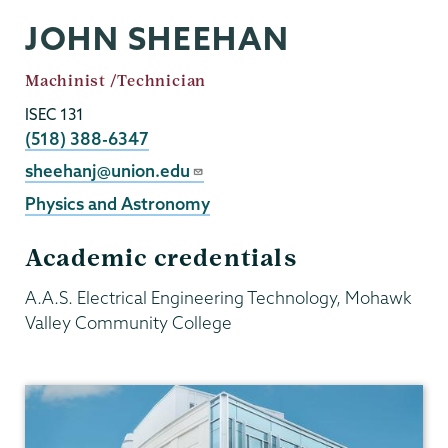
JOHN SHEEHAN
Job
Machinist /Technician
Title
ISEC 131
Phone
(518) 388-6347
Email
sheehanj@union.edu
Physics and Astronomy
Academic credentials
A.A.S. Electrical Engineering Technology, Mohawk
Valley Community College
Physics
and
Astronomy