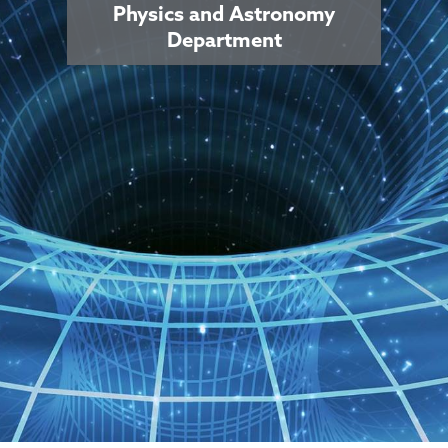
Physics and Astronomy
Department