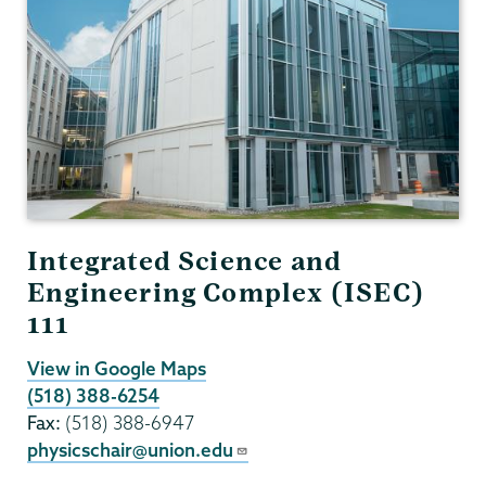
Integrated Science and
Engineering Complex (ISEC)
111
View in Google Maps
(518) 388-6254
Fax:
(518) 388-6947
physicschair@union.edu