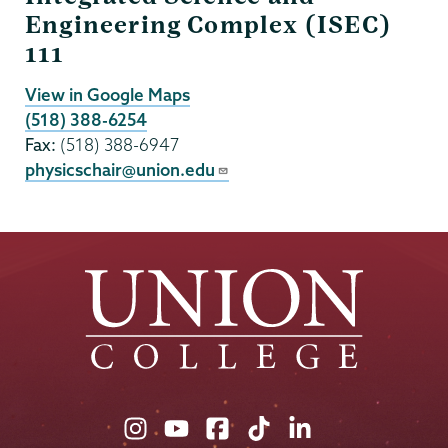
Engineering Complex (ISEC)
111
View in Google Maps
(518) 388-6254
Fax:
(518) 388-6947
physicschair@union.edu
Union
Union
Union
Union
Union