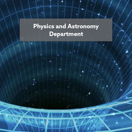
Physics and Astronomy
Department