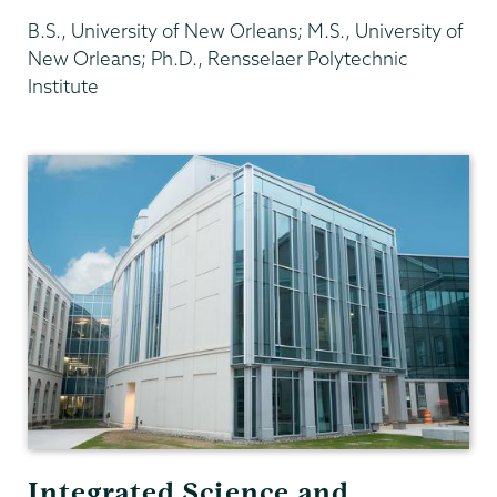
B.S., University of New Orleans; M.S., University of
New Orleans; Ph.D., Rensselaer Polytechnic
Institute
Physics
and
Astronomy
Integrated Science and