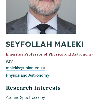
SEYFOLLAH MALEKI
Job
Emeritus Professor of Physics and Astronomy
Title
ISEC
Email
malekis@union.edu
Physics and Astronomy
Research interests
Atomic Spectroscopy