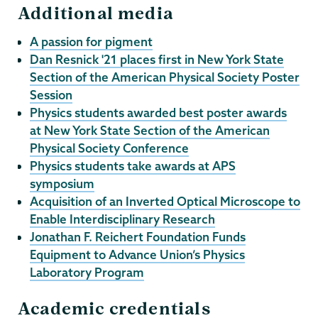
Additional media
A passion for pigment
Dan Resnick '21 places first in New York State
Section of the American Physical Society Poster
Session
Physics students awarded best poster awards
at New York State Section of the American
Physical Society Conference
Physics students take awards at APS
symposium
Acquisition of an Inverted Optical Microscope to
Enable Interdisciplinary Research
Jonathan F. Reichert Foundation Funds
Equipment to Advance Union’s Physics
Laboratory Program
Academic credentials