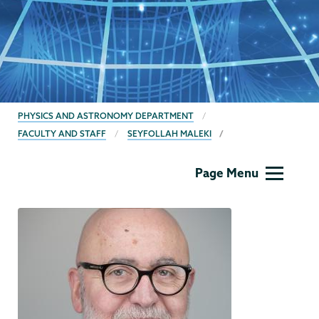
BREADCRUMBS
PHYSICS AND ASTRONOMY DEPARTMENT
FACULTY AND STAFF
SEYFOLLAH MALEKI
Physics
Page Menu
and
Astronomy