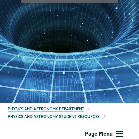
BREADCRUMBS
PHYSICS AND ASTRONOMY DEPARTMENT
PHYSICS AND ASTRONOMY STUDENT RESOURCES
Physics
Page Menu
and