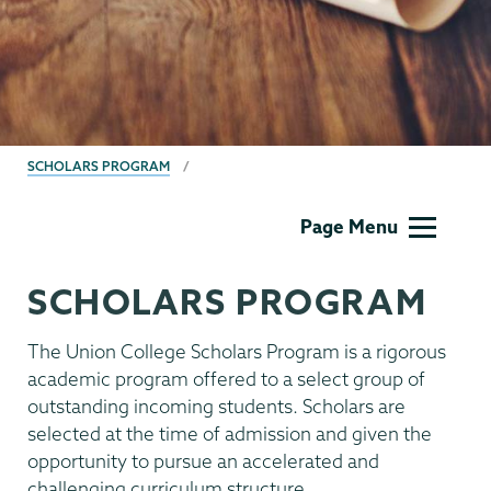
BREADCRUMBS
SCHOLARS PROGRAM
Union
Page Menu
Scholar
Program
SCHOLARS PROGRAM
The Union College Scholars Program is a rigorous
academic program offered to a select group of
outstanding incoming students. Scholars are
selected at the time of admission and given the
opportunity to pursue an accelerated and
challenging curriculum structure.