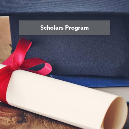
Scholars Program