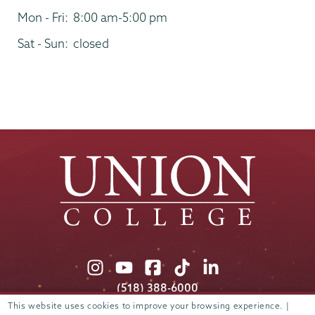
Mon - Fri:
8:00 am-5:00 pm
Sat - Sun:
closed
Union
Union
Union
Union
Union
College
College
College
College
College
(518) 388-6000
on
on
on
on
on
Admissions:
(518) 388-6112
This website uses cookies to improve your browsing experience. |