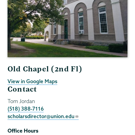
Old Chapel (2nd Fl)
View in Google Maps
Contact
Tom Jordan
(518) 388-7116
scholarsdirector@union.edu
Office Hours