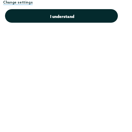
Instagram
Youtube
Facebook
TikTok
LinkedIn
Change settings
Connect with us >
I understand
Admissions
Campus Accessibility
Campus Calendar
Campus Safety
Careers at Union
Departments & Programs
Diversity & Inclusion
IT Services
Library