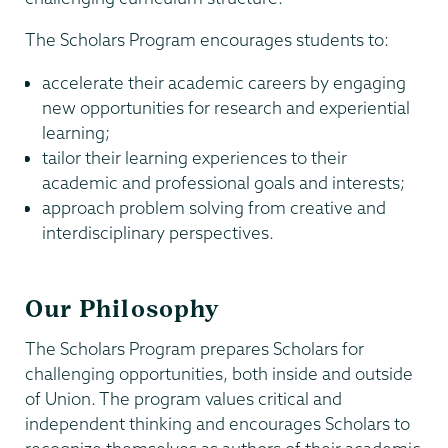
The Scholars Program encourages students to:
accelerate their academic careers by engaging
new opportunities for research and experiential
learning;
tailor their learning experiences to their
academic and professional goals and interests;
approach problem solving from creative and
interdisciplinary perspectives.
Our Philosophy
The Scholars Program prepares Scholars for
challenging opportunities, both inside and outside
of Union. The program values critical and
independent thinking and encourages Scholars to