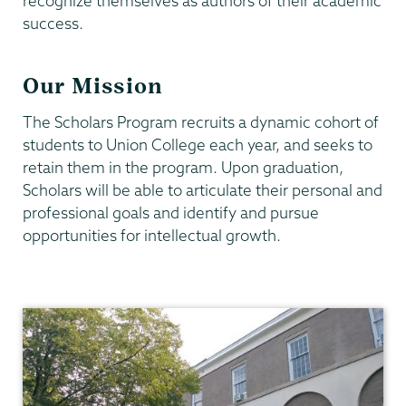
recognize themselves as authors of their academic
success.
Our Mission
The Scholars Program recruits a dynamic cohort of
students to Union College each year, and seeks to
retain them in the program. Upon graduation,
Scholars will be able to articulate their personal and
professional goals and identify and pursue
opportunities for intellectual growth.
Union
Scholar
Program