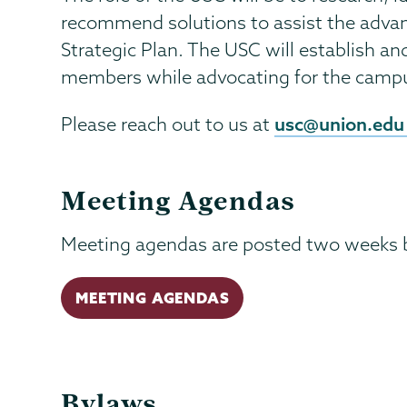
recommend solutions to assist the adva
Strategic Plan. The USC will establish 
members while advocating for the cam
usc@union.edu
Please reach out to us at
Meeting Agendas
Meeting agendas are posted two weeks 
MEETING AGENDAS
Bylaws