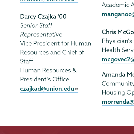
Academic A
manganoc@
Darcy Czajka '00
Senior Staff
Chris McGo
Representative
Physician's
Vice President for Human
Health Serv
Resources and Chief of
mcgovec2@
Staff
Human Resources &
Amanda Mo
President's Office
Community 
czajkad@union.edu
Housing Op
morrenda@