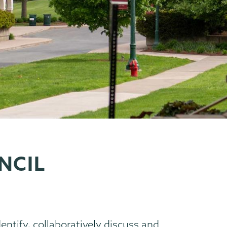
NCIL
dentify, collaboratively discuss and