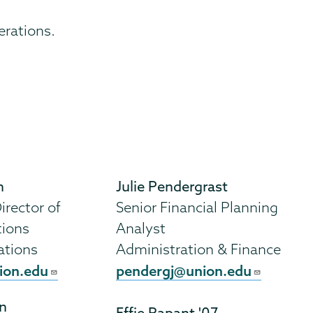
erations.
h
Julie Pendergrast
irector of
Senior Financial Planning
tions
Analyst
ations
Administration & Finance
ion.edu
pendergj@union.edu
n
Effie Rapant '07