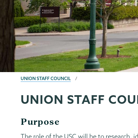
BREADCRUMBS
UNION STAFF COUNCIL
UNION STAFF COU
Union
Page
Staff
Menu
Council
Purpose
The role of the USC will be to research, i