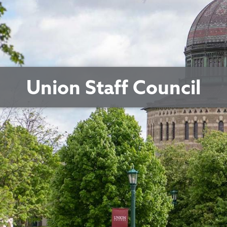
Union Staff Council