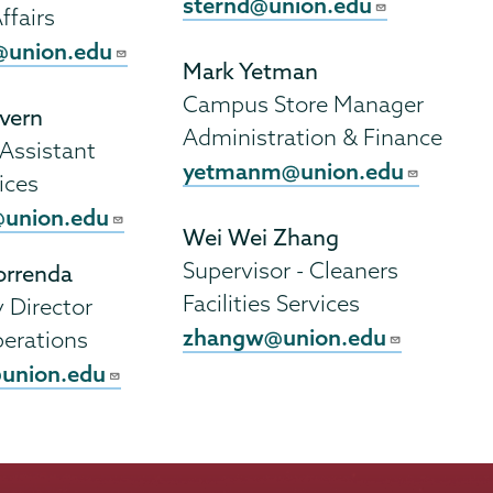
sternd@union.edu
ffairs
union.edu
Mark Yetman
Campus Store Manager
vern
Administration & Finance
 Assistant
yetmanm@union.edu
ices
union.edu
Wei Wei Zhang
Supervisor - Cleaners
rrenda
Facilities Services
Director
zhangw@union.edu
erations
union.edu