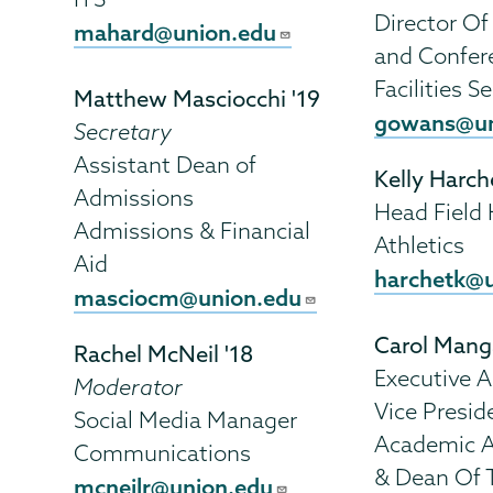
Director Of
mahard@union.edu
and Confer
Facilities S
Matthew Masciocchi '19
gowans@un
Secretary
Assistant Dean of
Kelly Harch
Admissions
Head Field
Admissions & Financial
Athletics
Aid
harchetk@
masciocm@union.edu
Carol Man
Rachel McNeil '18
Executive A
Moderator
Vice Presid
Social Media Manager
Academic A
Communications
& Dean Of 
mcneilr@union.edu