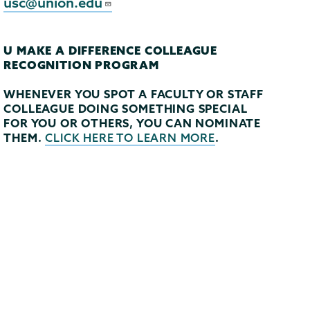
usc@union.edu
U MAKE A DIFFERENCE COLLEAGUE
RECOGNITION PROGRAM
WHENEVER YOU SPOT A FACULTY OR STAFF
COLLEAGUE DOING SOMETHING SPECIAL
FOR YOU OR OTHERS, YOU CAN NOMINATE
THEM.
.
CLICK HERE TO LEARN MORE