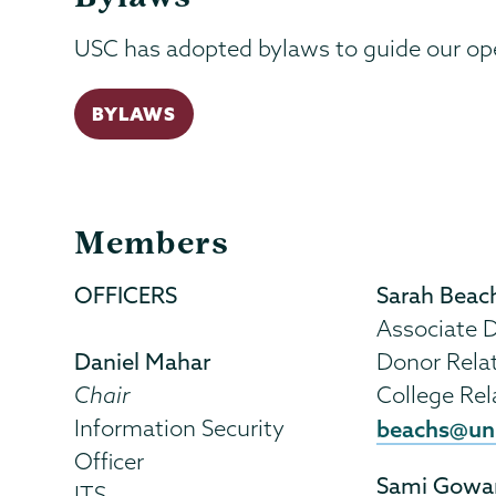
USC has adopted bylaws to guide our op
BYLAWS
Members
OFFICERS
Sarah Beac
Associate D
Daniel Mahar
Donor Rela
Chair
College Rel
Information Security
beachs@un
Officer
Sami Gowa
ITS