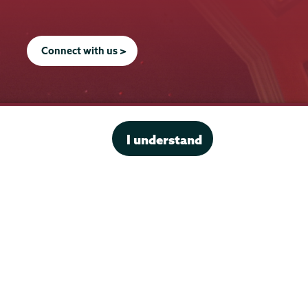
Connect with us >
I understand
Office of the President
Offices & Services
Student Accessibility Services
Title IX