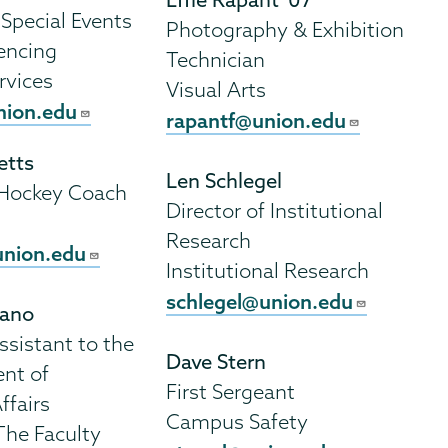
 Special Events
Photography & Exhibition
encing
Technician
ervices
Visual Arts
ion.edu
rapantf@union.edu
etts
Len Schlegel
 Hockey Coach
Director of Institutional
Research
union.edu
Institutional Research
schlegel@union.edu
gano
ssistant to the
Dave Stern
ent of
First Sergeant
ffairs
Campus Safety
The Faculty