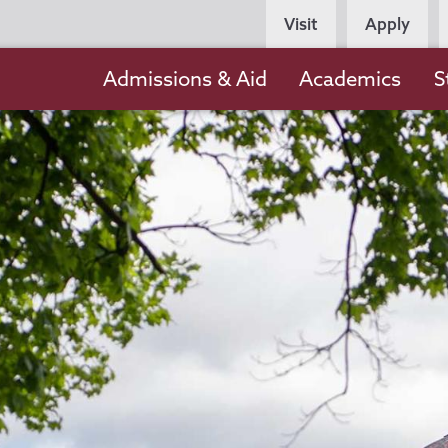
Persona
Visit
Apply
Navigation
Main
Admissions & Aid
Academics
S
navigation