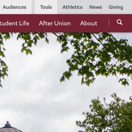
Utility
Audiences
Tools
Athletics
News
Giving
Navigation
Searc
tudent Life
After Union
About
the
Unio
Colle
websi