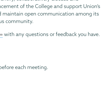
ncement of the College and support Union’s
and maintain open communication among its
pus community.
with any questions or feedback you have.
before each meeting.