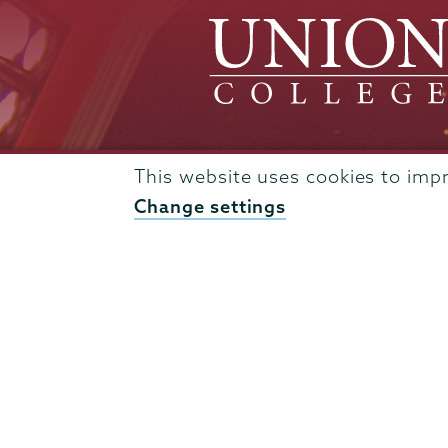
This website uses cookies to imp
Change settings
Admissions
Campus Accessibility
Campus Calendar
Campus Safety
Careers at Union