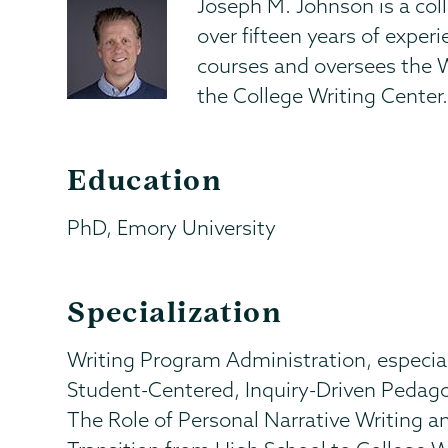
Joseph M. Johnson is a col
over fifteen years of exper
courses and oversees the 
the College Writing Center
Education
PhD, Emory University
Specialization
Writing Program Administration, especia
Student-Centered, Inquiry-Driven Pedag
The Role of Personal Narrative Writing an