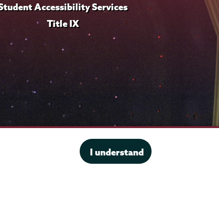
Student Accessibility Services
Title IX
I understand