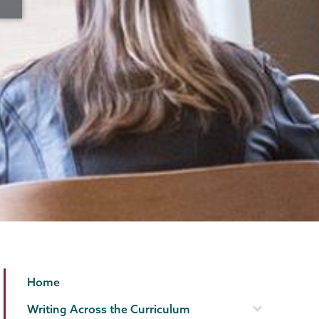
Writing
Page
Home
Programs
Menu
Writing Across the Curriculum