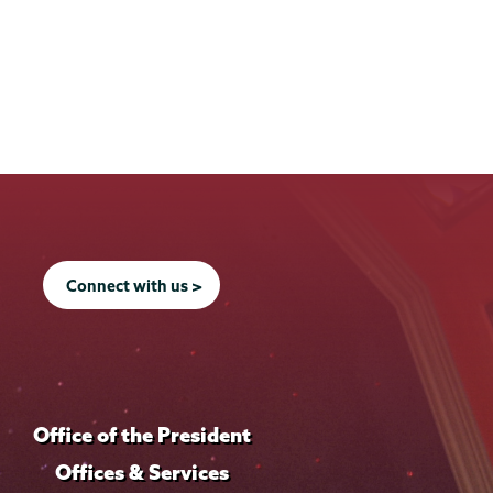
Connect with us >
Office of the President
Offices & Services