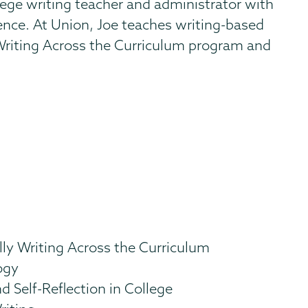
lege writing teacher and administrator with
ience. At Union, Joe teaches writing-based
Writing Across the Curriculum program and
.
lly Writing Across the Curriculum
ogy
d Self-Reflection in College