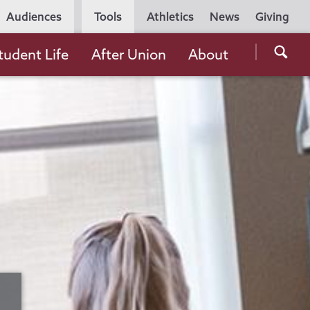
Utility
Audiences
Tools
Athletics
News
Giving
Navigation
Searc
tudent Life
After Union
About
the
Unio
Colle
websi