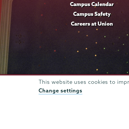
Campus Calendar
Campus Safety
Careers at Union
This website uses cookies to imp
Change settings