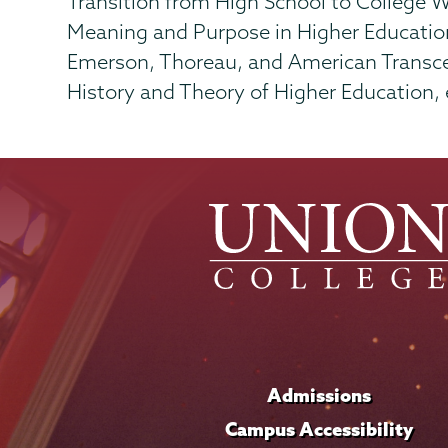
Transition from High School to College W
Meaning and Purpose in Higher Educatio
Emerson, Thoreau, and American Transc
History and Theory of Higher Education, e
Admissions
Campus Accessibility