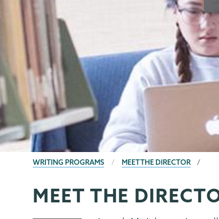
BREADCRUMBS
WRITING PROGRAMS
MEET THE DIRECTOR
MEET THE DIRECT
Writing
Page
Programs
Menu