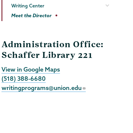
Writing Center
Meet the Director
Administration Office:
Schaffer Library 221
View in Google Maps
(518) 388-6680
writingprograms@union.edu