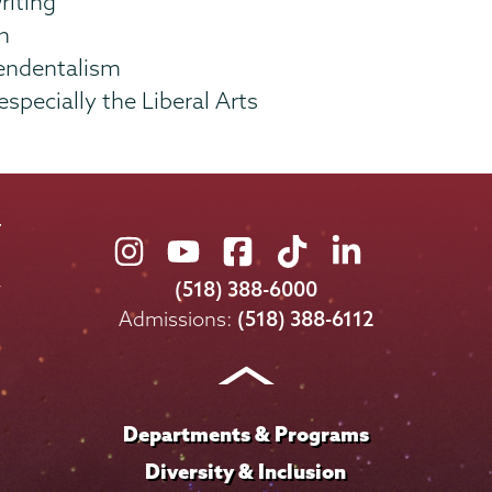
riting
n
endentalism
specially the Liberal Arts
Union
Union
Union
Union
Union
College
College
College
College
College
(518) 388-6000
on
on
on
on
on
Admissions:
(518) 388-6112
Instagram
Youtube
Facebook
TikTok
LinkedIn
Departments & Programs
Diversity & Inclusion