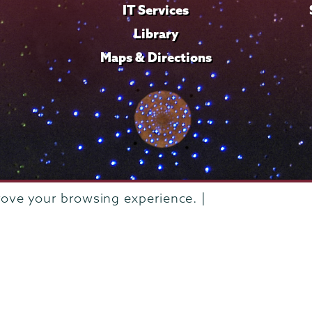
IT Services
Library
Maps & Directions
rove your browsing experience. |