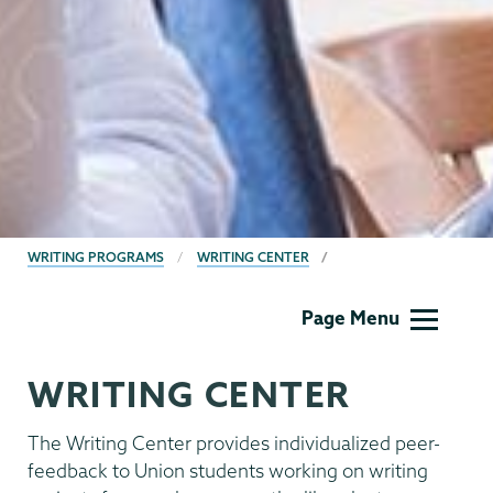
BREADCRUMBS
WRITING PROGRAMS
WRITING CENTER
Writing
Page Menu
Programs
WRITING CENTER
The Writing Center provides individualized peer-
feedback to Union students working on writing