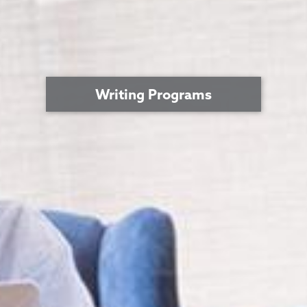
Writing Programs