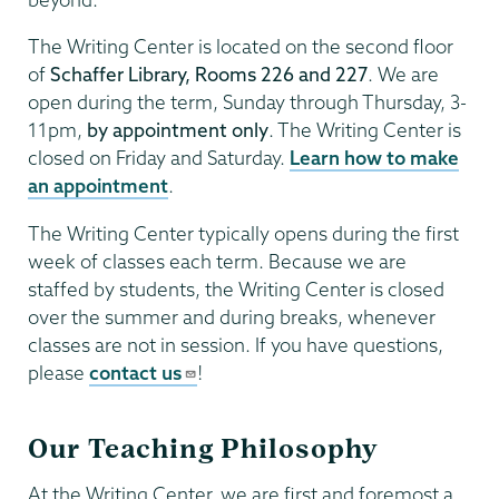
The Writing Center is located on the second floor
of
Schaffer Library, Rooms 226 and 227
. We are
open during the term, Sunday through Thursday, 3-
11pm,
by appointment only
. The Writing Center is
closed on Friday and Saturday.
Learn how to make
an appointment
.
The Writing Center typically opens during the first
week of classes each term. Because we are
staffed by students, the Writing Center is closed
over the summer and during breaks, whenever
classes are not in session. If you have questions,
please
contact us
!
Our Teaching Philosophy
At the Writing Center, we are first and foremost a