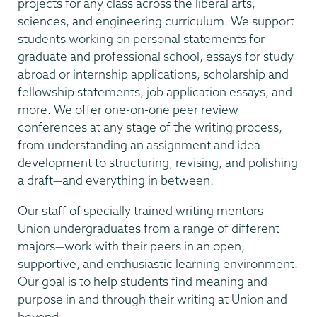
projects for any class across the liberal arts,
sciences, and engineering curriculum. We support
students working on personal statements for
graduate and professional school, essays for study
abroad or internship applications, scholarship and
fellowship statements, job application essays, and
more. We offer one-on-one peer review
conferences at any stage of the writing process,
from understanding an assignment and idea
development to structuring, revising, and polishing
a draft—and everything in between.
Our staff of specially trained writing mentors—
Union undergraduates from a range of different
majors—work with their peers in an open,
supportive, and enthusiastic learning environment.
Our goal is to help students find meaning and
purpose in and through their writing at Union and
beyond.