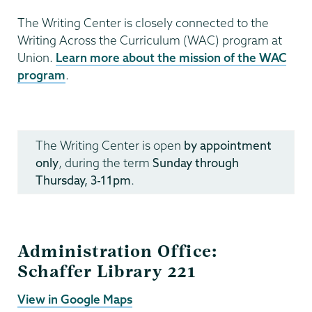
The Writing Center is closely connected to the
Writing Across the Curriculum (WAC) program at
Union.
Learn more about the mission of the WAC
program
.
Writing
Programs
The Writing Center is open
by appointment
only
, during the term
Sunday through
Thursday, 3-11pm
.
Administration Office:
Schaffer Library 221
View in Google Maps