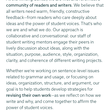
community of readers and writers
. We believe that
all writers need warm, friendly, constructive
feedback—from readers who care deeply about
ideas and the power of student voices. That's who
we are and what we do. Our approach is
collaborative and conversational: our staff of
student writing mentors engage their peers in
lively discussion about ideas, along with the
situation, purpose, audience, style, organization,
clarity, and coherence of different writing projects.
Whether we’re working on sentence-level issues
related to grammar and usage, or focusing on
ideas, organization, structure, and argument, our
goal is to help students develop strategies for
revising their own work
—as we reflect on how we
write and why, and come together to affirm the
power of student voices.