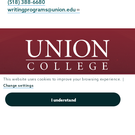
(518) 388-6680
writingprograms@union.edu
This website uses cookies to improve your browsing experience. |
Change settings
Union
Union
Union
Union
Union
College
College
College
College
College
(518) 388-6000
I understand
on
on
on
on
on
Admissions:
(518) 388-6112
Instagram
Youtube
Facebook
TikTok
LinkedIn
Connect with us >