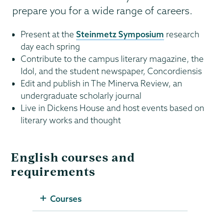
prepare you for a wide range of careers.
Present at the
Steinmetz Symposium
research
day each spring
Contribute to the campus literary magazine, the
Idol, and the student newspaper, Concordiensis
Edit and publish in The Minerva Review, an
undergraduate scholarly journal
Live in Dickens House and host events based on
literary works and thought
English courses and
requirements
Courses