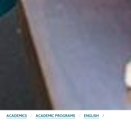
BREADCRUMBS
ACADEMICS
ACADEMIC PROGRAMS
ENGLISH