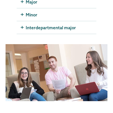
Major
Minor
Interdepartmental major