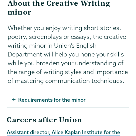
About the Creative Writing
minor
Whether you enjoy writing short stories,
poetry, screenplays or essays, the creative
writing minor in Union’s English
Department will help you hone your skills
while you broaden your understanding of
the range of writing styles and importance
of mastering communication techniques.
Requirements for the minor
Careers after Union
Assistant director, Alice Kaplan Institute for the