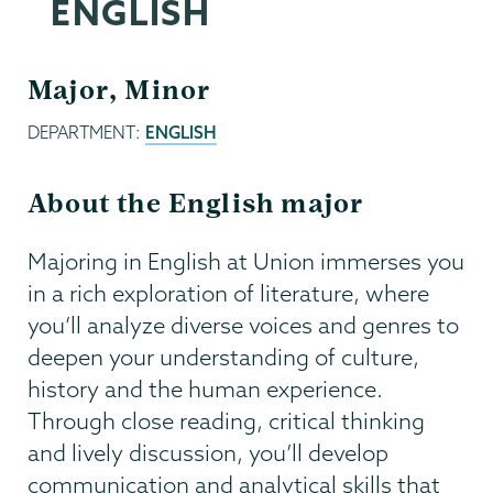
ENGLISH
Major, Minor
DEPARTMENT:
ENGLISH
About the English major
Majoring in English at Union immerses you
in a rich exploration of literature, where
you’ll analyze diverse voices and genres to
deepen your understanding of culture,
history and the human experience.
Through close reading, critical thinking
and lively discussion, you’ll develop
communication and analytical skills that