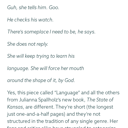
Guh, she tells him. Goo.
He checks his watch.
There’s someplace I need to be, he says.
She does not reply.
She will keep trying to learn his
language. She will force her mouth
around the shape of it, by God.
Yes, this piece called “Language” and all the others
from Julianna Spallholz’s new book,
The State of
Kansas
, are different. They’re short (the longest
just one-and-a-half pages) and they’re not
structured in the tradition of any single genre. Her