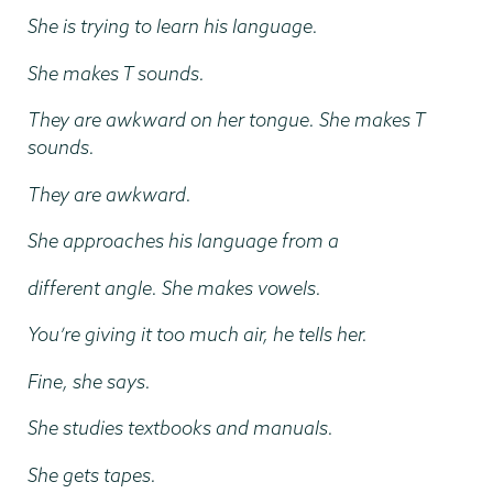
She is trying to learn his language.
She makes T sounds.
They are awkward on her tongue. She makes T
sounds.
They are awkward.
She approaches his language from a
different angle. She makes vowels.
You’re giving it too much air, he tells her.
Fine, she says.
She studies textbooks and manuals.
She gets tapes.