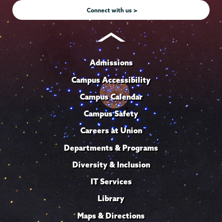
Connect with us >
Admissions
Campus Accessibility
Campus Calendar
Campus Safety
Careers at Union
Departments & Programs
Diversity & Inclusion
IT Services
Library
Maps & Directions