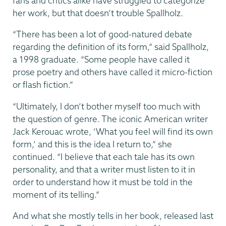
fans and critics alike have struggled to categorize
her work, but that doesn’t trouble Spallholz.
“There has been a lot of good-natured debate
regarding the definition of its form,” said Spallholz,
a 1998 graduate. “Some people have called it
prose poetry and others have called it micro-fiction
or flash fiction.”
“Ultimately, I don’t bother myself too much with
the question of genre. The iconic American writer
Jack Kerouac wrote, ‘What you feel will find its own
form,’ and this is the idea I return to,” she
continued. “I believe that each tale has its own
personality, and that a writer must listen to it in
order to understand how it must be told in the
moment of its telling.”
And what she mostly tells in her book, released last