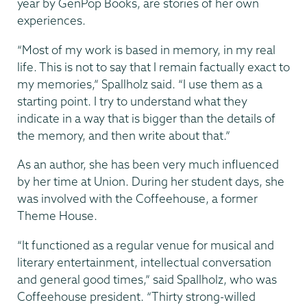
year by GenPop Books, are stories of her own
experiences.
“Most of my work is based in memory, in my real
life. This is not to say that I remain factually exact to
my memories,” Spallholz said. “I use them as a
starting point. I try to understand what they
indicate in a way that is bigger than the details of
the memory, and then write about that.”
As an author, she has been very much influenced
by her time at Union. During her student days, she
was involved with the Coffeehouse, a former
Theme House.
“It functioned as a regular venue for musical and
literary entertainment, intellectual conversation
and general good times,” said Spallholz, who was
Coffeehouse president. “Thirty strong-willed