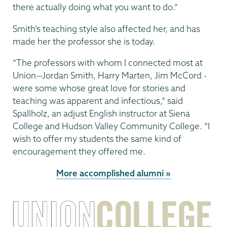
there actually doing what you want to do.”
Smith’s teaching style also affected her, and has
made her the professor she is today.
“The professors with whom I connected most at
Union—Jordan Smith, Harry Marten, Jim McCord -
were some whose great love for stories and
teaching was apparent and infectious,” said
Spallholz, an adjust English instructor at Siena
College and Hudson Valley Community College. “I
wish to offer my students the same kind of
encourage­ment they offered me.
More accomplished alumni »