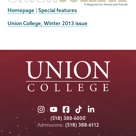
Homepage
|
Special features
External
Union College, Winter 2013 issue
News
Source
Union
Union
Union
Union
Union
College
College
College
College
College
(518) 388-6000
on
on
on
on
on
Admissions:
(518) 388-6112
Instagram
Youtube
Facebook
TikTok
LinkedIn