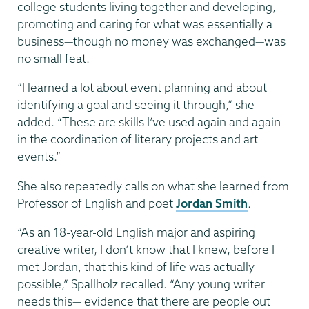
college students living together and developing,
promoting and caring for what was essentially a
business—though no money was exchanged—was
no small feat.
“I learned a lot about event planning and about
identifying a goal and seeing it through,” she
added. “These are skills I’ve used again and again
in the coordination of literary projects and art
events.”
She also repeatedly calls on what she learned from
Professor of English and poet
Jordan Smith
.
“As an 18-year-old English major and aspiring
creative writer, I don’t know that I knew, before I
met Jordan, that this kind of life was actually
possible,” Spallholz recalled. “Any young writer
needs this— evidence that there are people out