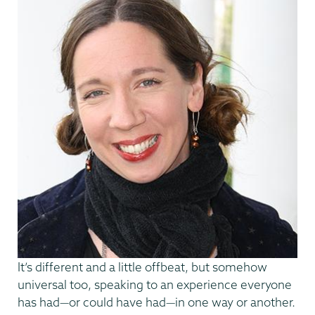
It’s different and a little offbeat, but somehow
universal too, speaking to an experience everyone
has had—or could have had—in one way or another.