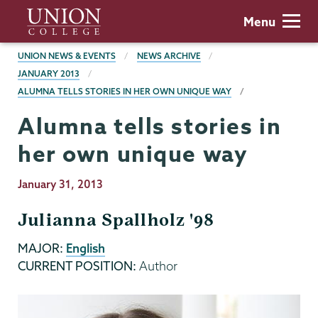
Skip
Union
Menu
to
College
main
BREADCRUMBS
UNION NEWS & EVENTS
NEWS ARCHIVE
content
JANUARY 2013
ALUMNA TELLS STORIES IN HER OWN UNIQUE WAY
Alumna tells stories in
her own unique way
Publication
January 31, 2013
Date
Julianna Spallholz '98
MAJOR:
English
CURRENT POSITION:
Author