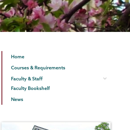
English
Page
Home
Menu
Courses & Requirements
Faculty & Staff
Faculty Bookshelf
News