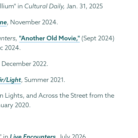
llium" in
Cultural Daily,
Jan. 31, 2025
ine
, November 2024.
"Another Old Movie,"
unters,
(Sept 2024)
c 2024.
,
December 2022.
ir/Light
, Summer 2021.
n Lights, and Across the Street from the
uary 2020.
Live Encounters
" in
,
July 2026.