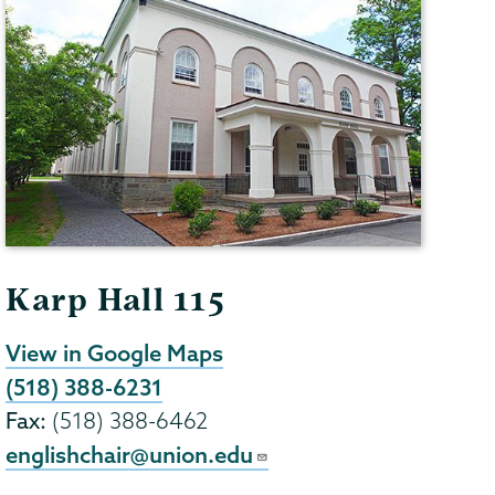
Karp Hall 115
View in Google Maps
(518) 388-6231
Fax:
(518) 388-6462
englishchair@union.edu