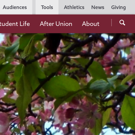
Utility
Audiences
Tools
Athletics
News
Giving
Navigation
Searc
tudent Life
After Union
About
the
Unio
Colle
websi