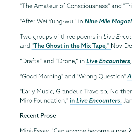
"The Amateur of Consciousness" and "Tri
Nine Mile Magaz
"After Wei Yung-wu," in
Two groups of three poems in
Live Enco
"The Ghost in the Mix Tape
,
"
and
Nov-De
Live Encounters
“Drafts” and “Drone,” in
A
"
Good Morning" and "Wrong Question"
"Early Music, Grandeur, Traverso, Norther
in
Live Encounters
,
Miro Foundation,"
Jan
Recent Prose
Mini-Essay, "Can anyone become a poet?