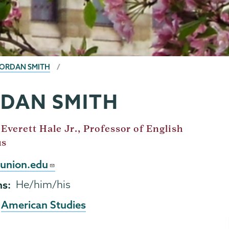
JORDAN SMITH
RDAN SMITH
Everett Hale Jr., Professor of English
us
union.edu
ns
He/him/his
American Studies
,