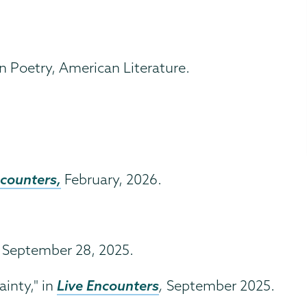
 Poetry, American Literature.
ncounters,
February, 2026.
September 28, 2025.
Live Encounters
inty," in
,
September 2025.