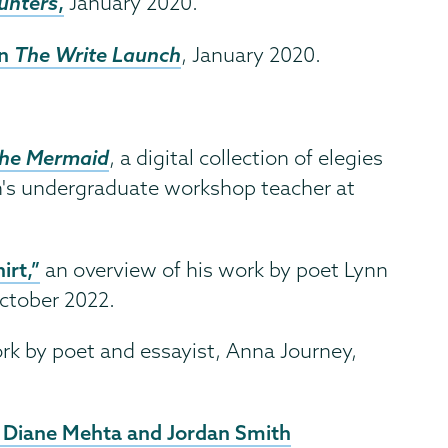
unters
,
January 2020.
in
The Write Launch
, January 2020.
the Mermaid
, a digital collection of elegies
th's undergraduate workshop teacher at
irt,”
an overview of his work by poet Lynn
ctober 2022.
rk by poet and essayist, Anna Journey,
 Diane Mehta and Jordan Smith