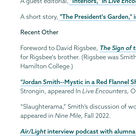
"Interiors," in
Live Enco
A guest editorial,
"The President's Garden," 
A short story,
Recent Other
The Sign of 
Foreword to David Rigsbee,
for Rigsbee's brother. (Rigsbee was Smi
Hamilton College.)
“Jordan Smith--Mystic in a Red Flannel Sh
Strongin, appeared In
Live Encounters,
O
“Slaughterama,” Smith’s discussion of wo
appeared in
Nine Mile,
Fall 2022.
Air/Light
interview podcast with alumna