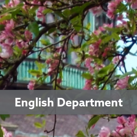
English Department