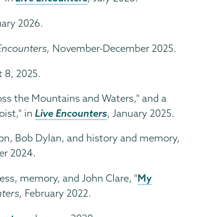
uary 2026.
Encounters,
November-December 2025.
t 8, 2025.
ross the Mountains and Waters," and a
Live Encounters
ist," in
, January 2025.
ion, Bob Dylan, and history and memory,
r 2024.
My
ness, memory, and John Clare, "
nters,
February 2022.