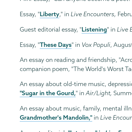
Liberty
Essay, "
," in
Live Encounters,
Febr
Listening
Guest editorial essay, "
" in
Live 
These Days
Essay, "
" in
Vox Populi
, Augus
An essay on reading and friendship, "Ac
companion poem, "The World's Worst Tao
An essay about old-time music, depress
"Sugar in the Gourd,
" in
Air/Light,
Summe
An essay about music, family, mental ill
Grandmother's Mandolin,"
in
Live Encou