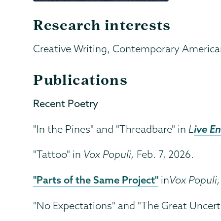
Research interests
Creative Writing, Contemporary American
Publications
Recent Poetry
ive E
"In the Pines" and "Threadbare" in
L
"Tattoo" in
Vox Populi,
Feb. 7, 2026.
"Parts of the Same Project"
in
Vox Populi,
"No Expectations" and "The Great Uncerta