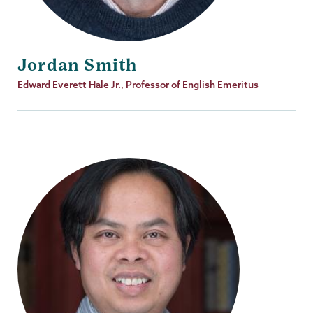
Jordan Smith
Job
Edward Everett Hale Jr., Professor of English Emeritus
Title