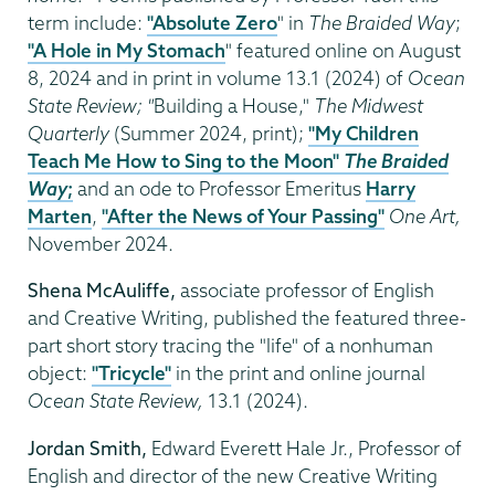
term include:
"Absolute Zero
" in
The Braided Way
;
"A Hole in My Stomach
" featured online on August
8, 2024 and in print in volume 13.1 (2024) of
Ocean
State Review; "
Building a House,"
The Midwest
Quarterly
(Summer 2024, print);
"My Children
Teach Me How to Sing to the Moon"
The Braided
Way
;
and an ode to Professor Emeritus
Harry
Marten
,
"After the News of Your Passing"
One Art,
November 2024.
Shena McAuliffe,
associate professor of English
and Creative Writing, published the featured three-
part short story tracing the "life" of a nonhuman
object:
"Tricycle"
in the print and online journal
Ocean State Review,
13.1 (2024).
Jordan Smith,
Edward Everett Hale Jr., Professor of
English and director of the new Creative Writing