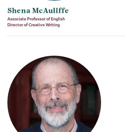
Shena McAuliffe
Job
Associate Professor of English
Title
Director of Creative Writing