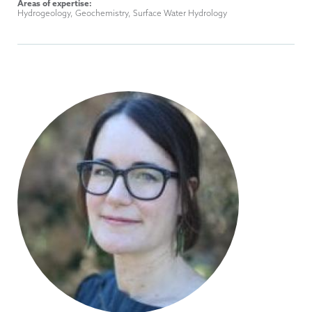
Areas of expertise:
Hydrogeology, Geochemistry, Surface Water Hydrology