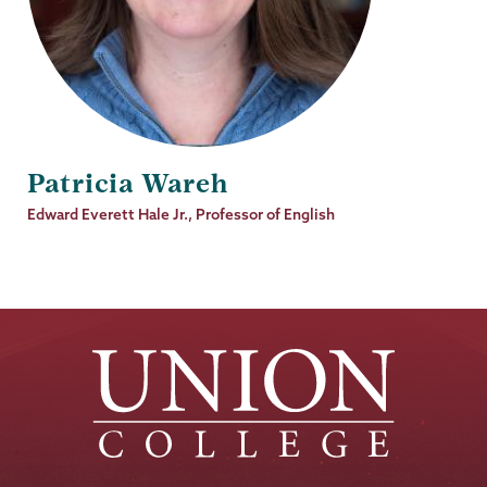
Patricia Wareh
Job
Edward Everett Hale Jr., Professor of English
Title