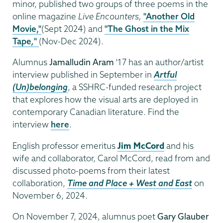
minor, published two groups of three poems in the
online magazine
Live Encounters,
"Another Old
Movie,"
(Sept 2024) and
"The Ghost in the Mix
Tape
,
"
(Nov-Dec 2024).
Alumnus
Jamalludin Aram
'17 has an author/artist
interview published in September in
Artful
(Un)belonging
, a SSHRC-funded research project
that explores how the visual arts are deployed in
contemporary Canadian literature. Find the
interview
here
.
English professor emeritus
Jim McCord
and his
wife and collaborator, Carol McCord, read from and
discussed photo-poems from their latest
collaboration,
Time and Place + West and East
on
November 6, 2024.
On November 7, 2024, alumnus poet
Gary Glauber