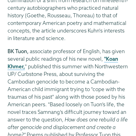
culmination of a shift from research on nineteenth-
century autobiographers who practiced natural
history (Goethe, Rousseau, Thoreau) to that of
contemporary American poetry and mathematical
concepts, the article underscores Kuhn's interests
in literature and science.
BK Tuon,
associate professor of English, has given
several public readings of his new novel,
"Koan
Khmer,
" published this summer with Northwestern
UP/ Curbstone Press, about surviving the
Cambodian genocide to become a Cambodian-
American child immigrant trying to "cope with the
traumas of his past" along with those posed by his
American peers. "Based loosely on Tuon’s life, the
novel traces Samnang’s difficult journey toward an
answer to the question,
How does one rebuild a life
after genocide and displacement and create a
home?"
Poems published by Professor Tuon this