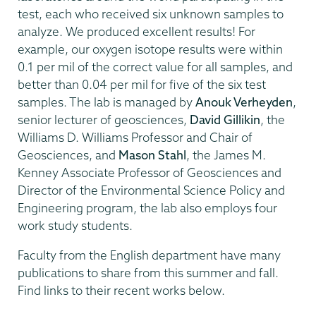
test, each who received six unknown samples to
analyze. We produced excellent results! For
example, our oxygen isotope results were within
0.1 per mil of the correct value for all samples, and
better than 0.04 per mil for five of the six test
samples. The lab is managed by
Anouk Verheyden
,
senior lecturer of geosciences,
David Gillikin
, the
Williams D. Williams Professor and Chair of
Geosciences, and
Mason Stahl
, the James M.
Kenney Associate Professor of Geosciences and
Director of the Environmental Science Policy and
Engineering program, the lab also employs four
work study students.
Faculty from the English department have many
publications to share from this summer and fall.
Find links to their recent works below.