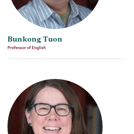
Bunkong Tuon
Job
Professor of English
Title