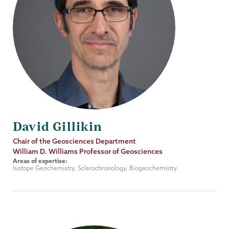
David Gillikin
Job
Chair of the Geosciences Department
Title
William D. Williams Professor of Geosciences
Areas of expertise:
Isotope Geochemistry, Sclerochronology, Biogeochemistry