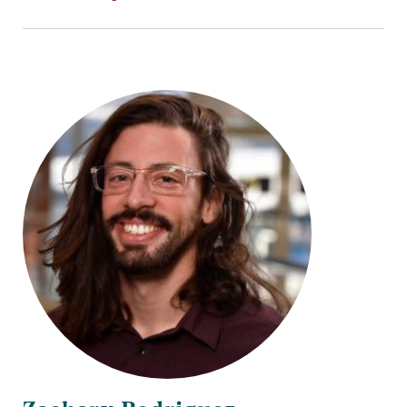
Title