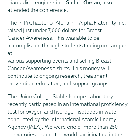
biomedical engineering,
Sudhir Khetan
, also
attended the conference.
The Pi Pi Chapter of Alpha Phi Alpha Fraternity Inc.
raised just under 7,000 dollars for Breast
Cancer Awareness. This was able to be
accomplished through students tabling on campus
at
various supporting events and selling Breast
Cancer Awareness t-shirts. This money will
contribute to ongoing research, treatment,
prevention, education, and support groups.
The Union College Stable Isotope Laboratory
recently participated in an international proficiency
test for oxygen and hydrogen isotopes in water
conducted by the International Atomic Energy
Agency (IAEA). We were one of more than 250
laboratories around the world participating in the