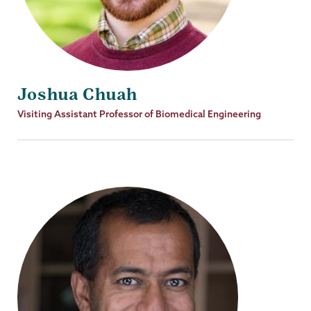
Joshua Chuah
Job
Visiting Assistant Professor of Biomedical Engineering
Title