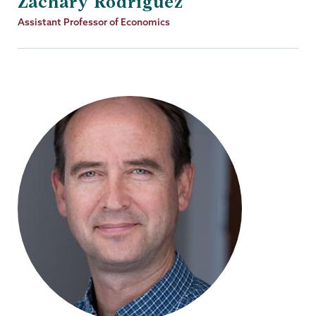
Zachary Rodriguez
Job
Assistant Professor of Economics
Title