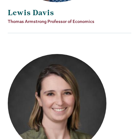
Lewis Davis
Job
Thomas Armstrong Professor of Economics
Title