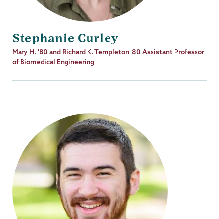
Stephanie Curley
Job
Mary H. '80 and Richard K. Templeton '80 Assistant Professor
Title
of Biomedical Engineering