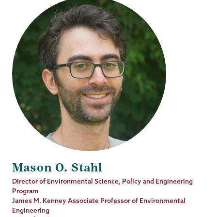
Mason O. Stahl
Job
Director of Environmental Science, Policy and Engineering
Title
Program
James M. Kenney Associate Professor of Environmental
Engineering