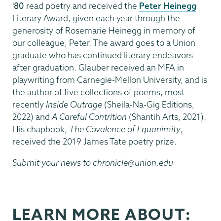
'80
read poetry and received the
Peter Heinegg
Literary Award, given each year through the
generosity of Rosemarie Heinegg in memory of
our colleague, Peter. The award goes to a Union
graduate who has continued literary endeavors
after graduation. Glauber received an MFA in
playwriting from Carnegie-Mellon University, and is
the author of five collections of poems, most
recently
Inside Outrage
(Sheila-Na-Gig Editions,
2022) and
A Careful Contrition
(Shantih Arts, 2021).
His chapbook,
The Covalence of Equanimity
,
received the 2019 James Tate poetry prize.
Submit your news to chronicle@union.edu
LEARN MORE ABOUT: