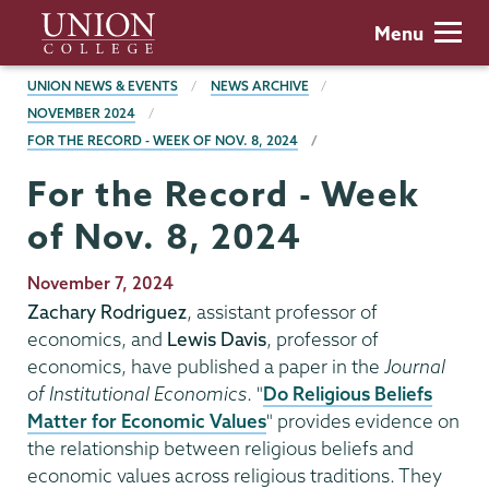
Skip
Union
Menu
to
College
main
BREADCRUMBS
UNION NEWS & EVENTS
NEWS ARCHIVE
content
NOVEMBER 2024
FOR THE RECORD - WEEK OF NOV. 8, 2024
For the Record - Week
of Nov. 8, 2024
Publication
November 7, 2024
Date
Zachary Rodriguez
, assistant professor of
economics, and
Lewis Davis
, professor of
economics, have published a paper in the
Journal
of Institutional Economics
. "
Do Religious Beliefs
Matter for Economic Values
" provides evidence on
the relationship between religious beliefs and
economic values across religious traditions. They