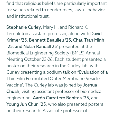
find that religious beliefs are particularly important
for values related to gender roles, lawful behavior,
and institutional trust.
Stephanie Curley
, Mary H. and Richard K.
Templeton assistant professor, along with
David
Krimer '25
,
Bennett Beaulieu '25, Chau Tran Minh
’25, and Nolan Randall 25’
presented at the
Biomedical Engineering Society (BMES) Annual
Meeting October 23-26. Each student presented a
poster on their research in the Curley lab, with
Curley presenting a podium talk on “Evaluation of a
Thin Film Formulated Outer Membrane Vesicle
Vaccine”. The Curley lab was joined by
Joshua
Chuah
, visiting assistant professor of biomedical
engineering,
Aarón Carretero Benites ’25
, and
Young Jun Chun ’25
, who also presented posters
on their research. Associate professor of