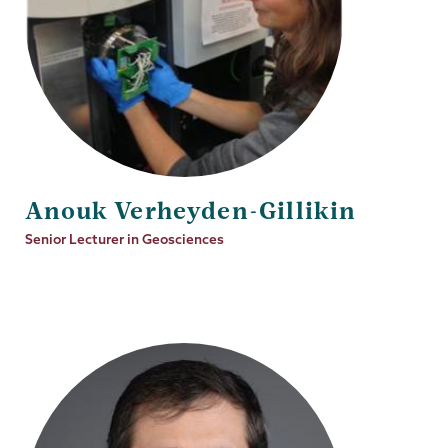
Anouk Verheyden-Gillikin
Job
Senior Lecturer in Geosciences
Title