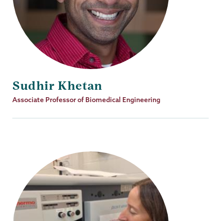
Sudhir Khetan
Job
Associate Professor of Biomedical Engineering
Title