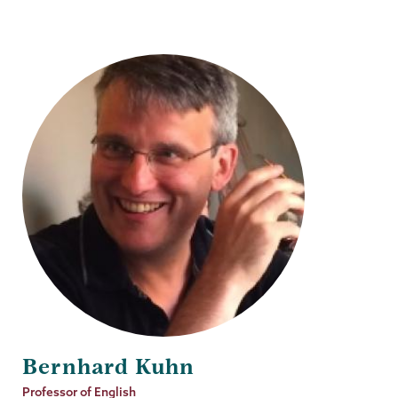
Bernhard Kuhn
Job
Professor of English