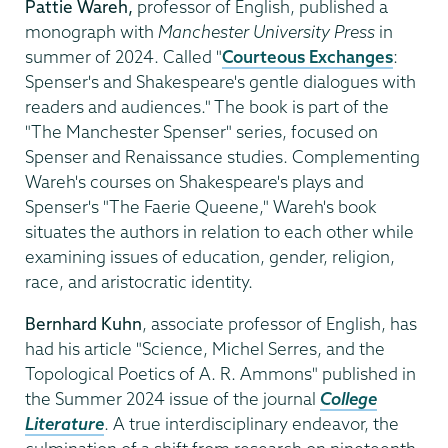
Pattie Wareh,
professor of English, published a
monograph with
Manchester University Press
in
summer of 2024. Called "
Courteous Exchanges
:
Spenser's and Shakespeare's gentle dialogues with
readers and audiences." The book is part of the
"The Manchester Spenser" series, focused on
Spenser and Renaissance studies. Complementing
Wareh's courses on Shakespeare's plays and
Spenser's "The Faerie Queene," Wareh's book
situates the authors in relation to each other while
examining issues of education, gender, religion,
race, and aristocratic identity.
Bernhard Kuhn
, associate professor of English, has
had his article "Science, Michel Serres, and the
Topological Poetics of A. R. Ammons" published in
the Summer 2024 issue of the journal
College
Literature
. A true interdisciplinary endeavor, the