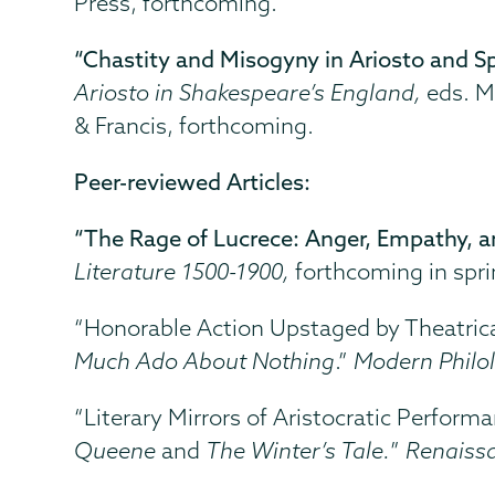
Press, forthcoming.
“Chastity and Misogyny in Ariosto and Sp
Ariosto in Shakespeare’s England,
eds.
M
& Francis, forthcoming.
Peer-reviewed Articles:
“The Rage of Lucrece: Anger, Empathy, a
Literature 1500-1900,
forthcoming in
spr
“Honorable Action Upstaged by Theatric
Much Ado About Nothing
.”
Modern Philo
“Literary Mirrors of Aristocratic Perfor
Queene
and
The Winter’s Tale.
”
Renaiss