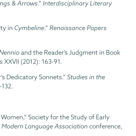
ings & Arrows
.”
Interdisciplinary Literary
ty in
Cymbeline
.”
Renaissance Papers
Nennio
and the Reader’s Judgment in Book
s
XXVII (2012): 163-91.
r’s Dedicatory Sonnets.”
Studies in the
-132.
omen,” Society for the Study of Early
,
Modern Language Association
conference,