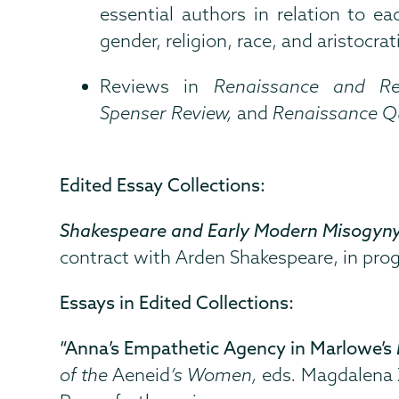
essential authors in relation to ea
gender, religion, race, and aristocrati
Reviews in
Renaissance and Re
Spenser Review,
and
Renaissance Q
Edited Essay Collections:
Shakespeare and Early Modern Misogyn
contract with Arden Shakespeare, in prog
Essays in Edited Collections:
“Anna’s Empathetic Agency in Marlowe’s
of the
Aeneid
’s Women,
eds
.
Magdalena Z