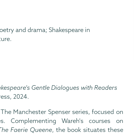
oetry and drama; Shakespeare in
ture.
kespeare's Gentle Dialogues with Readers
ress, 2024.
e The Manchester Spenser series, focused on
es. Complementing Wareh's courses on
The Faerie Queene
, the book situates these