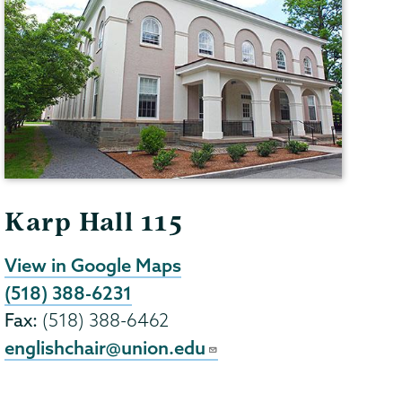
Karp Hall 115
View in Google Maps
(518) 388-6231
Fax:
(518) 388-6462
englishchair@union.edu