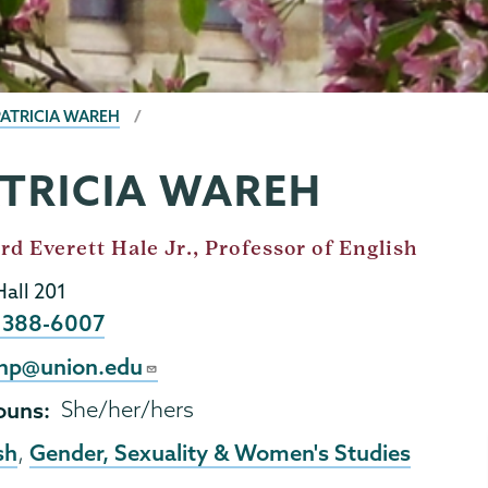
PATRICIA WAREH
TRICIA WAREH
d Everett Hale Jr., Professor of English
Hall 201
e
) 388-6007
l
hp@union.edu
ouns
She/her/hers
sh
Gender, Sexuality & Women's Studies
,