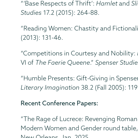
“‘Base Respects of Thrift’:
Hamlet
and
Sl
Studies
17.2 (2015): 264-88.
“Reading Women: Chastity and Fictionali
(2013): 131-46.
“Competitions in Courtesy and Nobility:
VI of
The Faerie Queene
.”
Spenser Studie
“Humble Presents: Gift-Giving in Spense
Literary Imagination
38.2 (Fall 2005): 119
Recent Conference Papers:
“The Rage of Lucrece: Revenging Roman W
Modern Women and Gender round table
New Orleans, Jan. 2025.