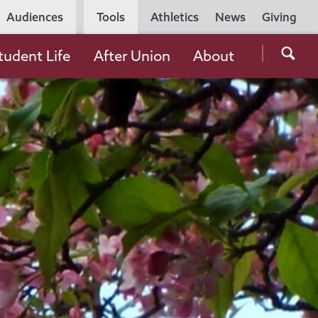
Utility
Audiences
Tools
Athletics
News
Giving
Navigation
Searc
tudent Life
After Union
About
the
Unio
Colle
websi