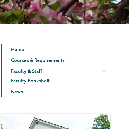
English
Page
Home
Menu
Courses & Requirements
Faculty & Staff
Faculty Bookshelf
News