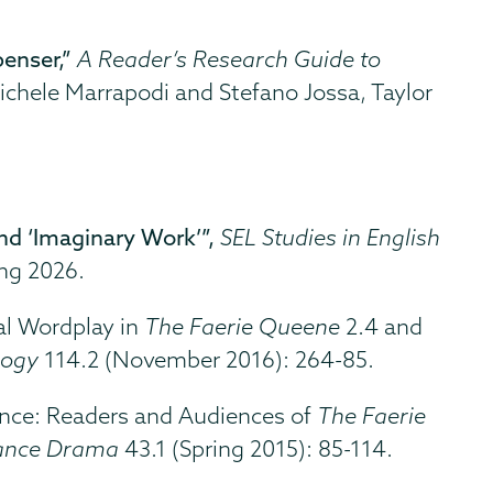
enser,”
A Reader’s Research Guide to
ichele Marrapodi and Stefano Jossa, Taylor
nd ‘Imaginary Work’”,
SEL Studies in English
ing 2026.
al Wordplay in
The Faerie Queene
2.4 and
logy
114.2 (November 2016): 264-85.
mance: Readers and Audiences of
The Faerie
ance Drama
43.1 (Spring 2015): 85-114.