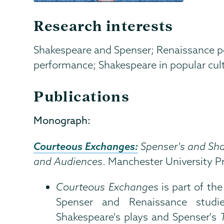
Research interests
Shakespeare and Spenser; Renaissance p
performance; Shakespeare in popular cul
Publications
Monograph:
Courteous Exchanges:
Spenser's and Sha
and Audiences
. Manchester University P
Courteous Exchanges
is part of th
Spenser and Renaissance studi
Shakespeare's plays and Spenser's