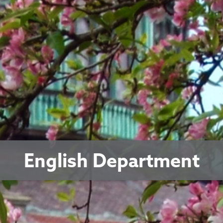
English Department