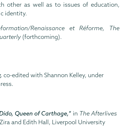
ch other as well as to issues of education,
c identity.
formation/Renaissance et Réforme, The
uarterly
(forthcoming).
y,
co-edited with Shannon Kelley,
under
ress.
Dido, Queen of Carthage,
”
in
The Afterlives
ira and Edith Hall, Liverpool University