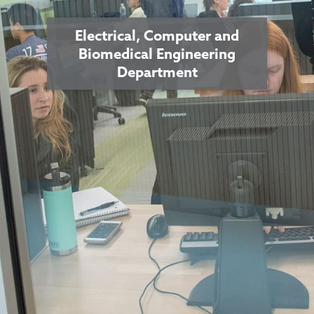
Electrical, Computer and
Biomedical Engineering
Department