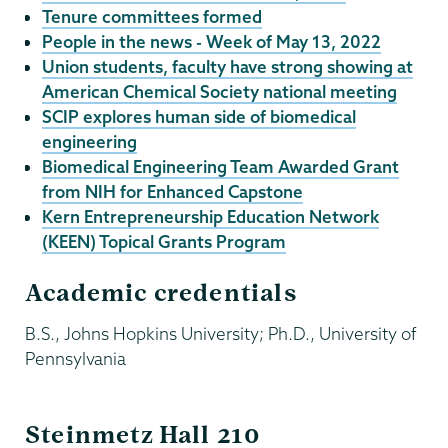
Tenure committees formed
People in the news - Week of May 13, 2022
Union students, faculty have strong showing at
American Chemical Society national meeting
SCIP explores human side of biomedical
engineering
Biomedical Engineering Team Awarded Grant
from NIH for Enhanced Capstone
Kern Entrepreneurship Education Network
(KEEN) Topical Grants Program
Academic credentials
B.S., Johns Hopkins University; Ph.D., University of
Pennsylvania
ECBE
Steinmetz Hall 210