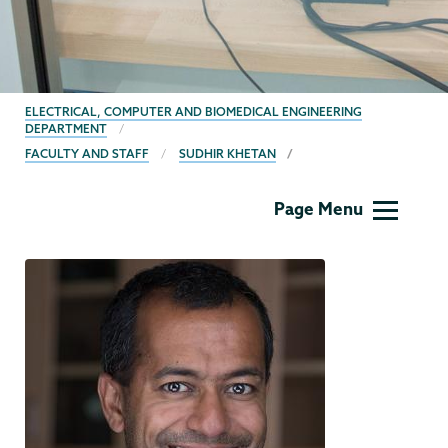
BREADCRUMBS
ELECTRICAL, COMPUTER AND BIOMEDICAL ENGINEERING
DEPARTMENT
FACULTY AND STAFF
SUDHIR KHETAN
ECBE
Page Menu