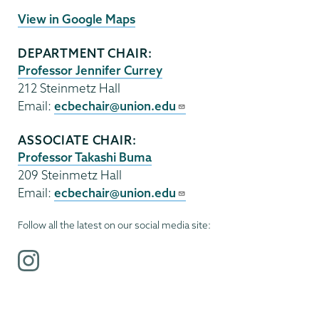
View in Google Maps
DEPARTMENT CHAIR:
Professor Jennifer Currey
212 Steinmetz Hall
Email:
ecbechair@union.edu
ASSOCIATE CHAIR:
Professor Takashi Buma
209 Steinmetz Hall
Email:
ecbechair@union.edu
Follow all the latest on our social media site:
i
n
s
t