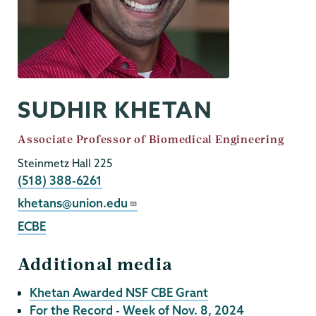
SUDHIR KHETAN
Job
Associate Professor of Biomedical Engineering
Title
Steinmetz Hall 225
Phone
(518) 388-6261
Email
khetans@union.edu
ECBE
Additional media
Khetan Awarded NSF CBE Grant
For the Record - Week of Nov. 8, 2024