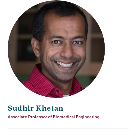
Sudhir Khetan
Job
Associate Professor of Biomedical Engineering
Title