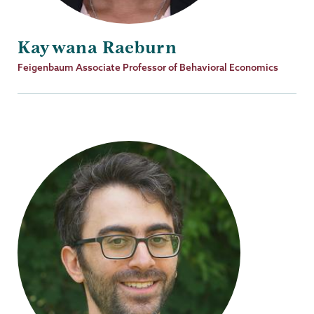
Kaywana Raeburn
Job
Feigenbaum Associate Professor of Behavioral Economics
Title