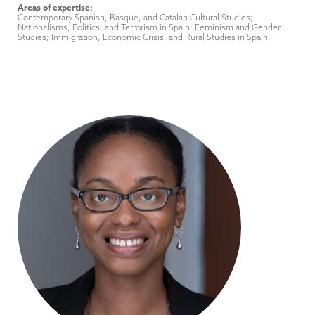
Areas of expertise:
Contemporary Spanish, Basque, and Catalan Cultural Studies;
Nationalisms, Politics, and Terrorism in Spain; Feminism and Gender
Studies; Immigration, Economic Crisis, and Rural Studies in Spain.