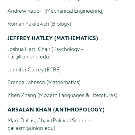
Andrew Rapoff (Mechanical Engineering)
Roman Yukilevich (Biology)
JEFFREY HATLEY (MATHEMATICS)
Joshua Hart, Chair (Psychology –
hartj@unionn.edu)
Jennifer Currey (ECBE)
Brenda Johnson (Mathematics)
Zhen Zhang (Modern Languages & Literatures)
ARSALAN KHAN (ANTHROPOLOGY)
Mark Dallas, Chair (Political Science –
dallasm@union.edu)