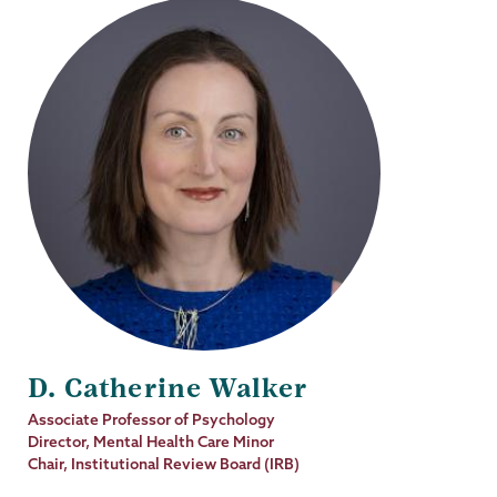
D. Catherine Walker
Job
Associate Professor of Psychology
Title
Director, Mental Health Care Minor
Chair, Institutional Review Board (IRB)