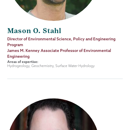
Mason O. Stahl
Job
Director of Environmental Science, Policy and Engineering
Title
Program
James M. Kenney Associate Professor of Environmental
Engineering
Areas of expertise:
Hydrogeology, Geochemistry, Surface Water Hydrology