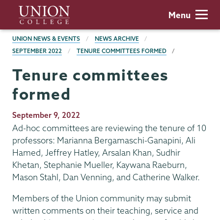
Skip
Union
Menu
to
College
main
BREADCRUMBS
UNION NEWS & EVENTS
NEWS ARCHIVE
content
SEPTEMBER 2022
TENURE COMMITTEES FORMED
Tenure committees
formed
Publication
September 9, 2022
Date
Ad-hoc committees are reviewing the tenure of 10
professors: Marianna Bergamaschi-Ganapini, Ali
Hamed, Jeffrey Hatley, Arsalan Khan, Sudhir
Khetan, Stephanie Mueller, Kaywana Raeburn,
Mason Stahl, Dan Venning, and Catherine Walker.
Members of the Union community may submit
written comments on their teaching, service and