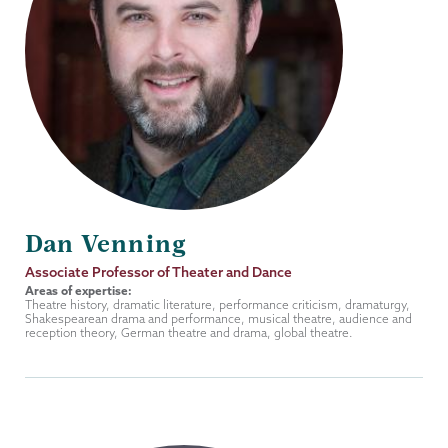
Dan Venning
Job
Associate Professor of Theater and Dance
Title
Areas of expertise:
Theatre history, dramatic literature, performance criticism, dramaturgy,
Shakespearean drama and performance, musical theatre, audience and
reception theory, German theatre and drama, global theatre.