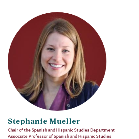
Stephanie Mueller
Job
Chair of the Spanish and Hispanic Studies Department
Title
Associate Professor of Spanish and Hispanic Studies