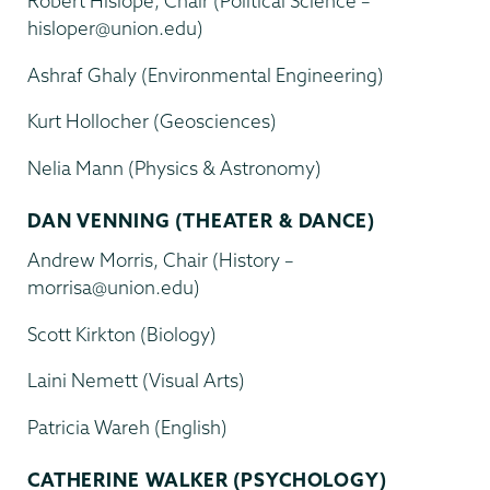
Robert Hislope, Chair (Political Science –
hisloper@union.edu)
Ashraf Ghaly (Environmental Engineering)
Kurt Hollocher (Geosciences)
Nelia Mann (Physics & Astronomy)
DAN VENNING (THEATER & DANCE)
Andrew Morris, Chair (History –
morrisa@union.edu)
Scott Kirkton (Biology)
Laini Nemett (Visual Arts)
Patricia Wareh (English)
CATHERINE WALKER (PSYCHOLOGY)