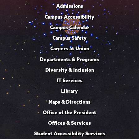
Admissions
Campus Accessibility
Campus Calendar
Campus Safety
Careers at Union
Departments & Programs
Diversity & Inclusion
IT Services
Library
Maps & Directions
Office of the President
Offices & Services
Student Accessibility Services