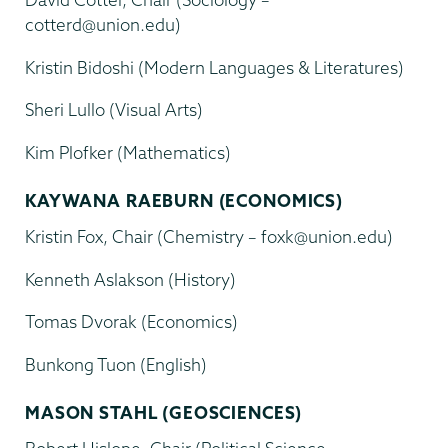
cotterd@union.edu)
Kristin Bidoshi (Modern Languages & Literatures)
Sheri Lullo (Visual Arts)
Kim Plofker (Mathematics)
KAYWANA RAEBURN (ECONOMICS)
Kristin Fox, Chair (Chemistry – foxk@union.edu)
Kenneth Aslakson (History)
Tomas Dvorak (Economics)
Bunkong Tuon (English)
MASON STAHL (GEOSCIENCES)