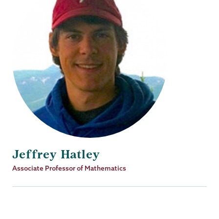
Jeffrey Hatley
Job
Associate Professor of Mathematics
Title