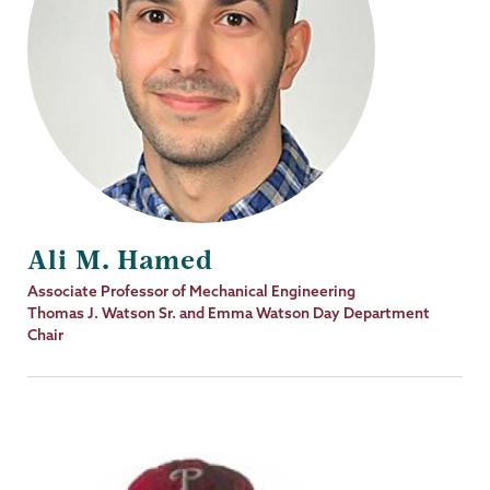
Ali M. Hamed
Job
Associate Professor of Mechanical Engineering
Title
Thomas J. Watson Sr. and Emma Watson Day Department
Chair