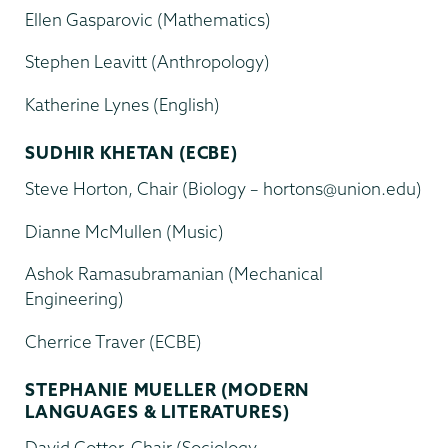
Ellen Gasparovic (Mathematics)
Stephen Leavitt (Anthropology)
Katherine Lynes (English)
SUDHIR KHETAN (ECBE)
Steve Horton, Chair (Biology – hortons@union.edu)
Dianne McMullen (Music)
Ashok Ramasubramanian (Mechanical
Engineering)
Cherrice Traver (ECBE)
STEPHANIE MUELLER (MODERN
LANGUAGES & LITERATURES)
David Cotter, Chair (Sociology –