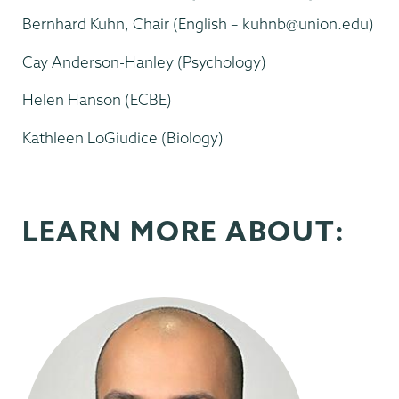
Bernhard Kuhn, Chair (English – kuhnb@union.edu)
Cay Anderson-Hanley (Psychology)
Helen Hanson (ECBE)
Kathleen LoGiudice (Biology)
LEARN MORE ABOUT: