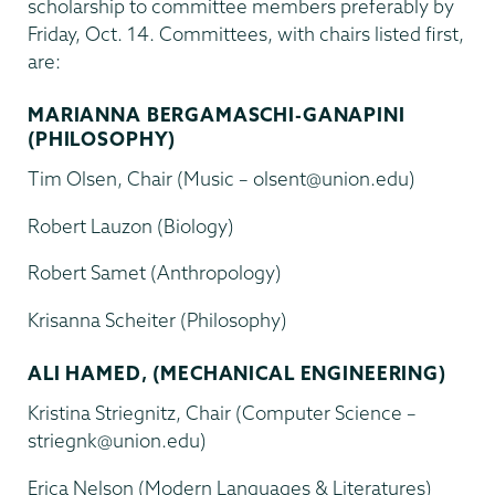
scholarship to committee members preferably by
Friday, Oct. 14. Committees, with chairs listed first,
are:
MARIANNA BERGAMASCHI-GANAPINI
(PHILOSOPHY)
Tim Olsen, Chair (Music – olsent@union.edu)
Robert Lauzon (Biology)
Robert Samet (Anthropology)
Krisanna Scheiter (Philosophy)
ALI HAMED, (MECHANICAL ENGINEERING)
Kristina Striegnitz, Chair (Computer Science –
striegnk@union.edu)
Erica Nelson (Modern Languages & Literatures)