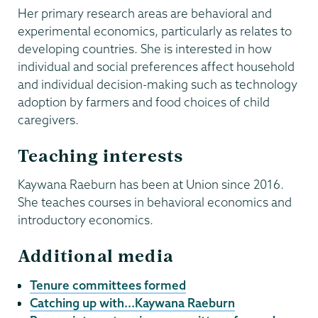
Her primary research areas are behavioral and
experimental economics, particularly as relates to
developing countries. She is interested in how
individual and social preferences affect household
and individual decision-making such as technology
adoption by farmers and food choices of child
caregivers.
Teaching interests
Kaywana Raeburn has been at Union since 2016.
She teaches courses in behavioral economics and
introductory economics.
Additional media
Tenure committees formed
Catching up with...Kaywana Raeburn