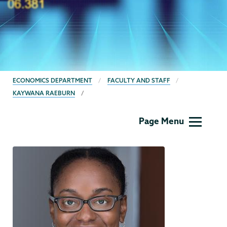
BREADCRUMBS
ECONOMICS DEPARTMENT
FACULTY AND STAFF
KAYWANA RAEBURN
Economics
Page Menu