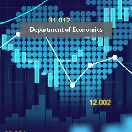
Department of Economics