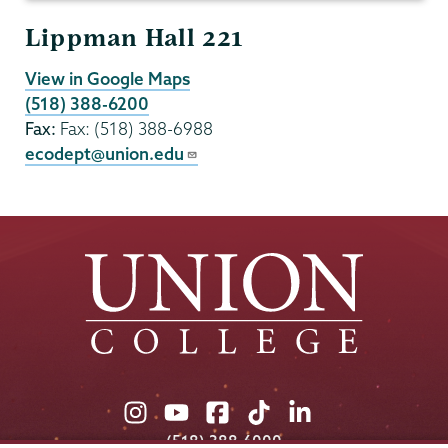
Lippman Hall 221
View in Google Maps
(518) 388-6200
Fax:
Fax: (518) 388-6988
ecodept@union.edu
Union
Union
Union
Union
Union
College
College
College
College
College
(518) 388-6000