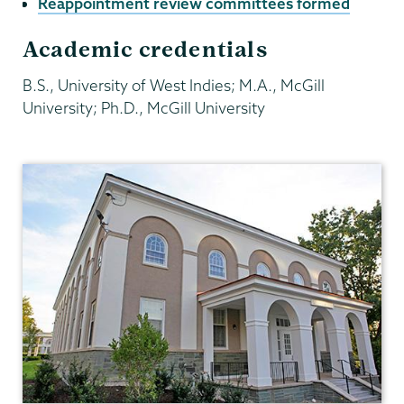
Reappointment review committees formed
Academic credentials
B.S., University of West Indies; M.A., McGill
University; Ph.D., McGill University
Economics