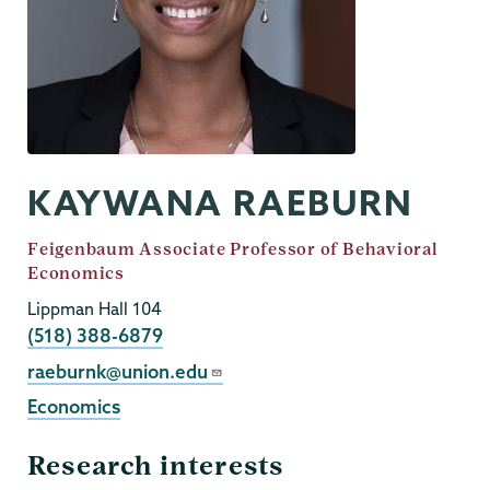
KAYWANA RAEBURN
Job
Feigenbaum Associate Professor of Behavioral
Title
Economics
Lippman Hall 104
Phone
(518) 388-6879
Email
raeburnk@union.edu
Economics
Research interests