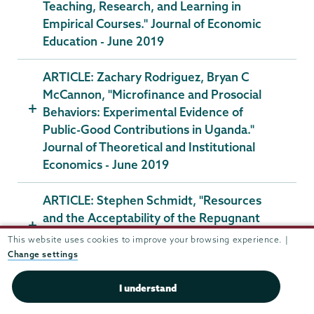
Teaching, Research, and Learning in
Empirical Courses." Journal of Economic
Education - June 2019
ARTICLE: Zachary Rodriguez, Bryan C
McCannon, "Microfinance and Prosocial
Behaviors: Experimental Evidence of
Public-Good Contributions in Uganda."
Journal of Theoretical and Institutional
Economics - June 2019
ARTICLE: Stephen Schmidt, "Resources
and the Acceptability of the Repugnant
Conclusion." Theoria. An International
This website uses cookies to improve your browsing experience. |
Journal for Theory, History and
Change settings
Foundations of Science - April 2019
I understand
ARTICLE: Lewis Davis, "Growth, Inequality