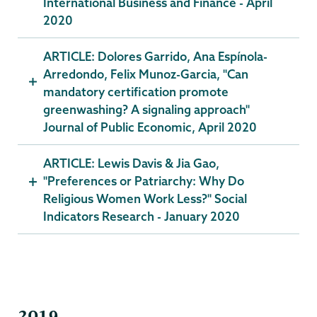
International Business and Finance - April
2020
ARTICLE: Dolores Garrido, Ana Espínola-
Arredondo, Felix Munoz-Garcia, "Can
mandatory certification promote
greenwashing? A signaling approach"
Journal of Public Economic, April 2020
ARTICLE: Lewis Davis & Jia Gao,
"Preferences or Patriarchy: Why Do
Religious Women Work Less?" Social
Indicators Research - January 2020
2019