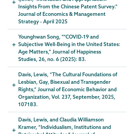
Insights From the Chinese Patent Survey."
Journal of Economics & Management
Strategy - April 2025
Younghwan Song, "“COVID-19 and
Subjective Well-Being in the United States:
Age Matters,” Journal of Happiness
Studies, 26, no. 6 (2025): 83.
Davis, Lewis, “The Cultural Foundations of
Lesbian, Gay, Bisexual and Transgender
Rights,” Journal of Economic Behavior and
Organization, Vol. 237, September, 2025,
107183.
Davis, Lewis, and Claudia Williamson
Kramer, “Individualism, Institutions and