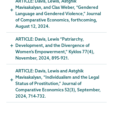
ARTICLE: Davis, Lewis, Astghik
Mavisakalyan, and Clas Weber, “Gendered
Language and Gendered Violence,” Journal
of Comparative Economics, forthcoming,
August 12, 2024.
ARTICLE: Davis, Lewis “Patriarchy,
Development, and the Divergence of
Women’s Empowerment,” Kyklos 77(4),
November, 2024, 895-921.
ARTICLE: Davis, Lewis and Astghik
Mavisakalyan, “Individualism and the Legal
Status of Prostitution,” Journal of
Comparative Economics 52(3), September,
2024, 714-732.