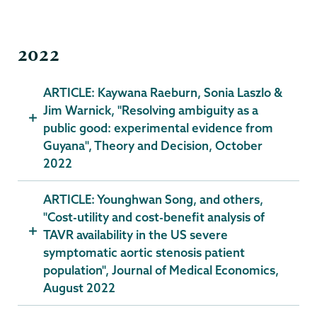
2022
ARTICLE: Kaywana Raeburn, Sonia Laszlo &
Jim Warnick, "Resolving ambiguity as a
public good: experimental evidence from
Guyana", Theory and Decision, October
2022
ARTICLE: Younghwan Song, and others,
"Cost-utility and cost-benefit analysis of
TAVR availability in the US severe
symptomatic aortic stenosis patient
population", Journal of Medical Economics,
August 2022