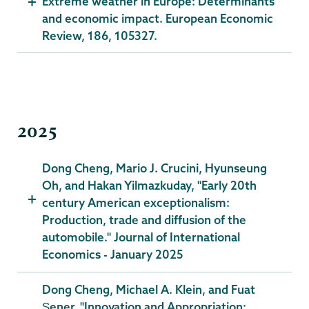
Extreme weather in Europe: Determinants
and economic impact. European Economic
Review, 186, 105327.
2025
Dong Cheng, Mario J. Crucini, Hyunseung
Oh, and Hakan Yilmazkuday, "Early 20th
century American exceptionalism:
Production, trade and diffusion of the
automobile." Journal of International
Economics - January 2025
Dong Cheng, Michael A. Klein, and Fuat
Şener, "Innovation and Appropriation: