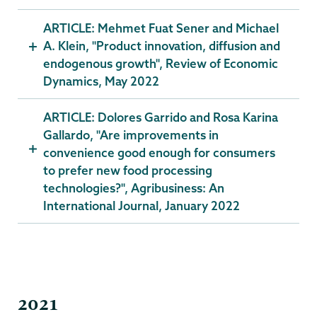
ARTICLE: Mehmet Fuat Sener and Michael
A. Klein, "Product innovation, diffusion and
endogenous growth", Review of Economic
Dynamics, May 2022
ARTICLE: Dolores Garrido and Rosa Karina
Gallardo, "Are improvements in
convenience good enough for consumers
to prefer new food processing
technologies?", Agribusiness: An
International Journal, January 2022
2021