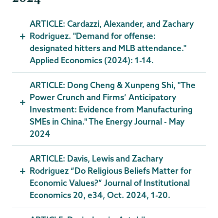
ARTICLE: Cardazzi, Alexander, and Zachary
Rodriguez. "Demand for offense:
designated hitters and MLB attendance."
Applied Economics (2024): 1-14.
ARTICLE: Dong Cheng & Xunpeng Shi, "The
Power Crunch and Firms’ Anticipatory
Investment: Evidence from Manufacturing
SMEs in China." The Energy Journal - May
2024
ARTICLE: Davis, Lewis and Zachary
Rodriguez “Do Religious Beliefs Matter for
Economic Values?” Journal of Institutional
Economics 20, e34, Oct. 2024, 1-20.