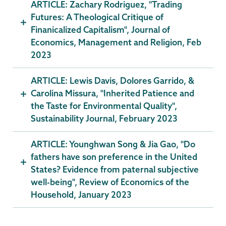
ARTICLE: Zachary Rodriguez, "Trading
Futures: A Theological Critique of
Finanicalized Capitalism", Journal of
Economics, Management and Religion, Feb
2023
ARTICLE: Lewis Davis, Dolores Garrido, &
Carolina Missura, "Inherited Patience and
the Taste for Environmental Quality",
Sustainability Journal, February 2023
ARTICLE: Younghwan Song & Jia Gao, "Do
fathers have son preference in the United
States? Evidence from paternal subjective
well-being", Review of Economics of the
Household, January 2023