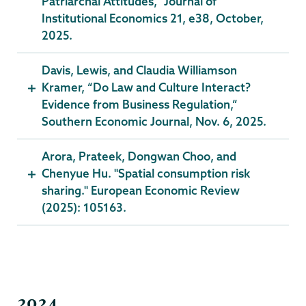
Patriarchal Attitudes,” Journal of
Institutional Economics 21, e38, October,
2025.
Davis, Lewis, and Claudia Williamson
Kramer, “Do Law and Culture Interact?
Evidence from Business Regulation,”
Southern Economic Journal, Nov. 6, 2025.
Arora, Prateek, Dongwan Choo, and
Chenyue Hu. "Spatial consumption risk
sharing." European Economic Review
(2025): 105163.
2024