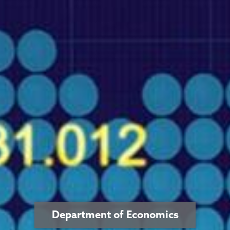
Department of Economics