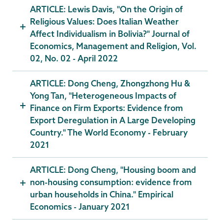
ARTICLE: Lewis Davis, "On the Origin of
Religious Values: Does Italian Weather
Affect Individualism in Bolivia?" Journal of
Economics, Management and Religion, Vol.
02, No. 02 - April 2022
ARTICLE: Dong Cheng, Zhongzhong Hu &
Yong Tan, "Heterogeneous Impacts of
Finance on Firm Exports: Evidence from
Export Deregulation in A Large Developing
Country." The World Economy - February
2021
ARTICLE: Dong Cheng, "Housing boom and
non-housing consumption: evidence from
urban households in China." Empirical
Economics - January 2021