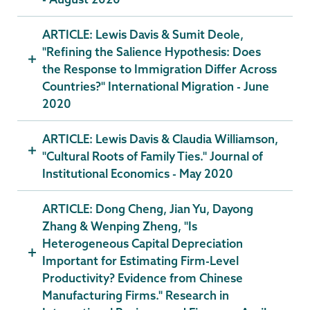
ARTICLE: Lewis Davis & Sumit Deole,
"Refining the Salience Hypothesis: Does
the Response to Immigration Differ Across
Countries?" International Migration - June
2020
ARTICLE: Lewis Davis & Claudia Williamson,
"Cultural Roots of Family Ties." Journal of
Institutional Economics - May 2020
ARTICLE: Dong Cheng, Jian Yu, Dayong
Zhang & Wenping Zheng, "Is
Heterogeneous Capital Depreciation
Important for Estimating Firm-Level
Productivity? Evidence from Chinese
Manufacturing Firms." Research in