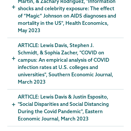
Martin, & Zachary Rodriguez, "Information
shocks and celebrity exposure: The effect
of “Magic” Johnson on AIDS diagnoses and
mortality in the US", Health Economics,
May 2023
ARTICLE: Lewis Davis, Stephen J.
Schmidt, & Sophia Zacher, "COVID on
campus: An empirical analysis of COVID
infection rates at U.S. colleges and
universities", Southern Economic Journal,
March 2023
ARTICLE: Lewis Davis & Justin Esposito,
"Social Disparities and Social Distancing
During the Covid Pandemic", Eastern
Economic Journal, March 2023