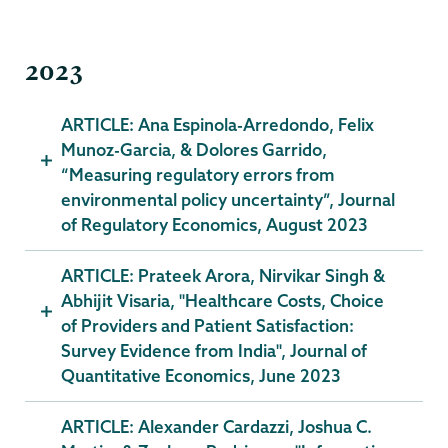
2023
ARTICLE: Ana Espinola-Arredondo, Felix
Munoz-Garcia, & Dolores Garrido,
“Measuring regulatory errors from
environmental policy uncertainty”, Journal
of Regulatory Economics, August 2023
ARTICLE: Prateek Arora, Nirvikar Singh &
Abhijit Visaria, "Healthcare Costs, Choice
of Providers and Patient Satisfaction:
Survey Evidence from India", Journal of
Quantitative Economics, June 2023
ARTICLE: Alexander Cardazzi, Joshua C.