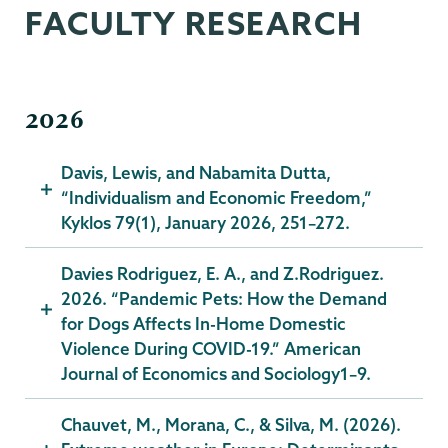
FACULTY RESEARCH
2026
Davis, Lewis, and Nabamita Dutta,
“Individualism and Economic Freedom,”
Kyklos 79(1), January 2026, 251–272.
Davies Rodriguez, E. A., and Z.Rodriguez.
2026. “Pandemic Pets: How the Demand
for Dogs Affects In-Home Domestic
Violence During COVID-19.” American
Journal of Economics and Sociology1–9.
Chauvet, M., Morana, C., & Silva, M. (2026).