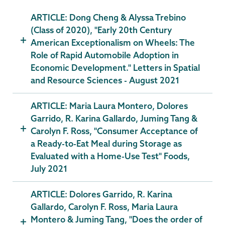
ARTICLE: Dong Cheng & Alyssa Trebino
(Class of 2020), "Early 20th Century
American Exceptionalism on Wheels: The
Role of Rapid Automobile Adoption in
Economic Development." Letters in Spatial
and Resource Sciences - August 2021
ARTICLE: Maria Laura Montero, Dolores
Garrido, R. Karina Gallardo, Juming Tang &
Carolyn F. Ross, "Consumer Acceptance of
a Ready-to-Eat Meal during Storage as
Evaluated with a Home-Use Test" Foods,
July 2021
ARTICLE: Dolores Garrido, R. Karina
Gallardo, Carolyn F. Ross, Maria Laura
Montero & Juming Tang, "Does the order of