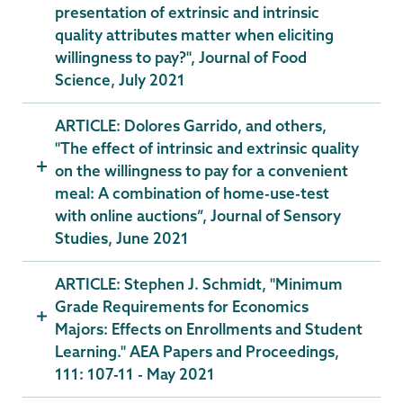
presentation of extrinsic and intrinsic
quality attributes matter when eliciting
willingness to pay?", Journal of Food
Science, July 2021
ARTICLE: Dolores Garrido, and others,
"The effect of intrinsic and extrinsic quality
on the willingness to pay for a convenient
meal: A combination of home-use-test
with online auctions”, Journal of Sensory
Studies, June 2021
ARTICLE: Stephen J. Schmidt, "Minimum
Grade Requirements for Economics
Majors: Effects on Enrollments and Student
Learning." AEA Papers and Proceedings,
111: 107-11 - May 2021