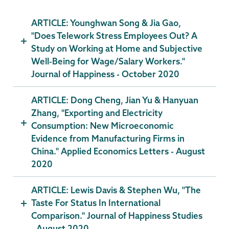
ARTICLE: Younghwan Song & Jia Gao,
"Does Telework Stress Employees Out? A
Study on Working at Home and Subjective
Well-Being for Wage/Salary Workers."
Journal of Happiness - October 2020
ARTICLE: Dong Cheng, Jian Yu & Hanyuan
Zhang, "Exporting and Electricity
Consumption: New Microeconomic
Evidence from Manufacturing Firms in
China." Applied Economics Letters - August
2020
ARTICLE: Lewis Davis & Stephen Wu, "The
Taste For Status In International
Comparison." Journal of Happiness Studies
- August 2020