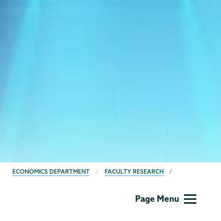
BREADCRUMBS
ECONOMICS DEPARTMENT
FACULTY RESEARCH
Economics
Page Menu