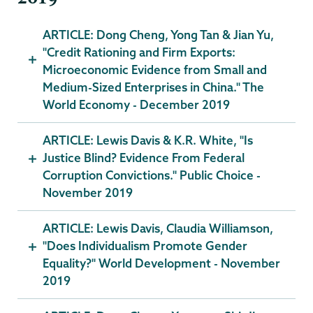
ARTICLE: Dong Cheng, Yong Tan & Jian Yu,
"Credit Rationing and Firm Exports:
Microeconomic Evidence from Small and
Medium-Sized Enterprises in China." The
World Economy - December 2019
ARTICLE: Lewis Davis & K.R. White, "Is
Justice Blind? Evidence From Federal
Corruption Convictions." Public Choice -
November 2019
ARTICLE: Lewis Davis, Claudia Williamson,
"Does Individualism Promote Gender
Equality?" World Development - November
2019