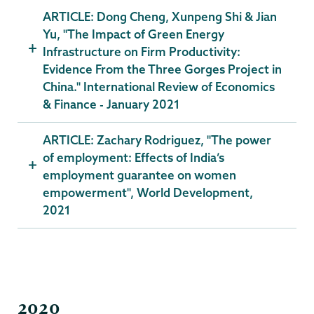
ARTICLE: Dong Cheng, Xunpeng Shi & Jian
Yu, "The Impact of Green Energy
Infrastructure on Firm Productivity:
Evidence From the Three Gorges Project in
China." International Review of Economics
& Finance - January 2021
ARTICLE: Zachary Rodriguez, "The power
of employment: Effects of India’s
employment guarantee on women
empowerment", World Development,
2021
2020