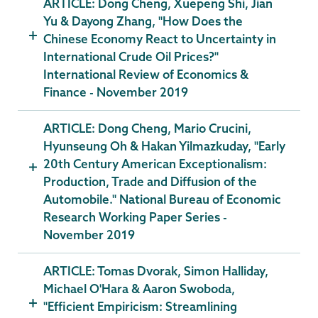
ARTICLE: Dong Cheng, Xuepeng Shi, Jian
Yu & Dayong Zhang, "How Does the
Chinese Economy React to Uncertainty in
International Crude Oil Prices?"
International Review of Economics &
Finance - November 2019
ARTICLE: Dong Cheng, Mario Crucini,
Hyunseung Oh & Hakan Yilmazkuday, "Early
20th Century American Exceptionalism:
Production, Trade and Diffusion of the
Automobile." National Bureau of Economic
Research Working Paper Series -
November 2019
ARTICLE: Tomas Dvorak, Simon Halliday,
Michael O'Hara & Aaron Swoboda,
"Efficient Empiricism: Streamlining