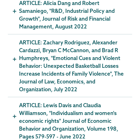
ARTICLE: Alicia Dang and Robert
Samaniego, "R&D, Industrial Policy and
Growth", Journal of Risk and Financial
Management, August 2022
ARTICLE: Zachary Rodriguez, Alexander
Cardazzi, Bryan C McCannon, and Brad R
Humphreys, "Emotional Cues and Violent
Behavior: Unexpected Basketball Losses
Increase Incidents of Family Violence", The
Journal of Law, Economics, and
Organization, July 2022
ARTICLE: Lewis Davis and Claudia
Williamson, "Individualism and women's
economic rights" Journal of Economic
Behavior and Organization, Volume 198,
Pages 579-597 - June 2022