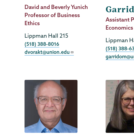
Job
David and Beverly Yunich
Garri
Title
Professor of Business
Job
Assistant P
Ethics
Title
Economics
Lippman Hall 215
Lippman Ha
Phone
(518) 388-8016
Phone
(518) 388-6
dvorakt@union.edu
garridom@u