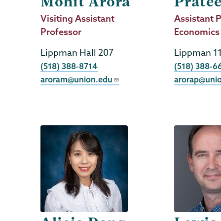
Mohit Arora
Prate
Job
Visiting Assistant
Job
Assistant P
Title
Professor
Title
Economics
Lippman Hall 207
Lippman 1
Phone
Phone
(518) 388-8714
(518) 388-6
aroram@union.edu
arorap@uni