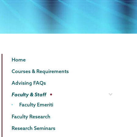
Economics
Page
Home
Menu
Courses & Requirements
Advising FAQs
Faculty & Staff
Faculty Emeriti
Faculty Research
Research Seminars