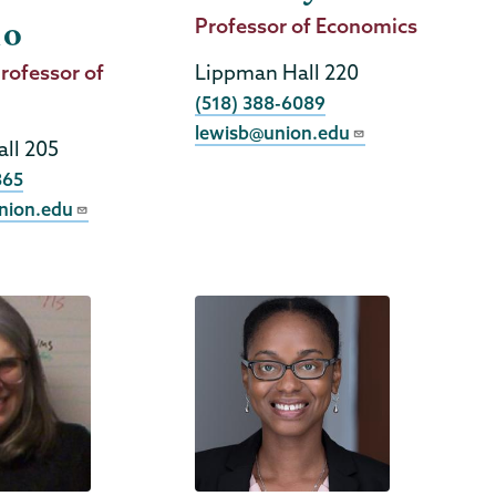
Job
Professor of Economics
do
Title
rofessor of
Lippman Hall 220
Phone
(518) 388-6089
lewisb@union.edu
ll 205
365
nion.edu