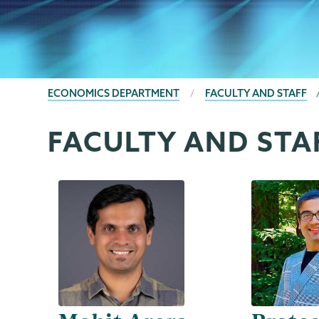
BREADCRUMBS
ECONOMICS DEPARTMENT
FACULTY AND STAFF
FACULTY AND STA
Economics
Page
Menu