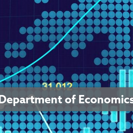
Department of Economic