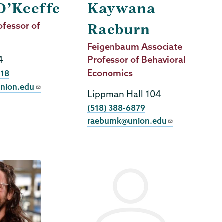
O’Keeffe
Kaywana
ofessor of
Raeburn
Job
Feigenbaum Associate
4
Title
Professor of Behavioral
Economics
018
nion.edu
Lippman Hall 104
Phone
(518) 388-6879
raeburnk@union.edu