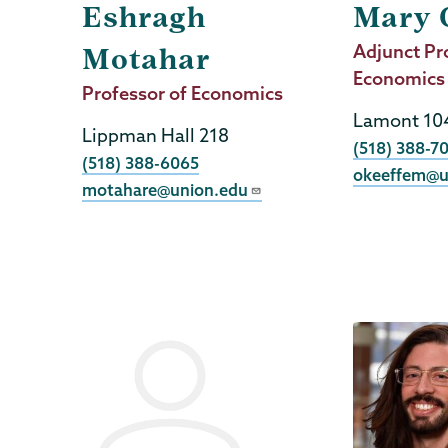
Eshragh
Mary 
Job
Adjunct Pr
Motahar
Title
Economics
Job
Professor of Economics
Title
Lamont 10
Lippman Hall 218
Phone
(518) 388-7
Phone
(518) 388-6065
okeeffem@u
motahare@union.edu