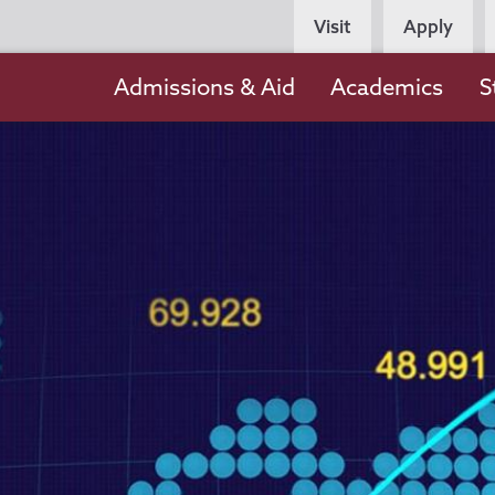
Persona
Visit
Apply
Navigation
Main
Admissions & Aid
Academics
S
navigation