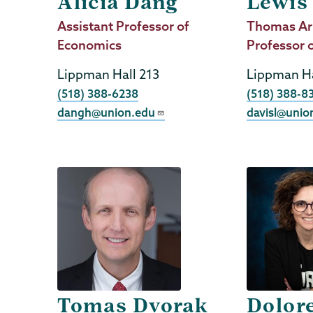
Alicia Dang
Lewis
Job
Assistant Professor of
Job
Thomas Ar
Title
Economics
Title
Professor 
Lippman Hall 213
Lippman Ha
Phone
Phone
(518) 388-6238
(518) 388-8
dangh@union.edu
davisl@unio
Tomas Dvorak
Dolor