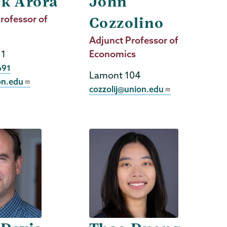
ek Arora
John
rofessor of
Cozzolino
Job
Adjunct Professor of
11
Title
Economics
691
Lamont 104
on.edu
cozzolij@union.edu