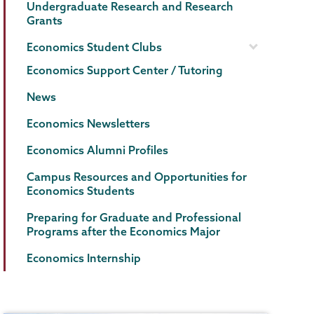
Undergraduate Research and Research
Grants
Economics Student Clubs
Economics Support Center / Tutoring
News
Economics Newsletters
Economics Alumni Profiles
Campus Resources and Opportunities for
Economics Students
Preparing for Graduate and Professional
Programs after the Economics Major
Economics Internship