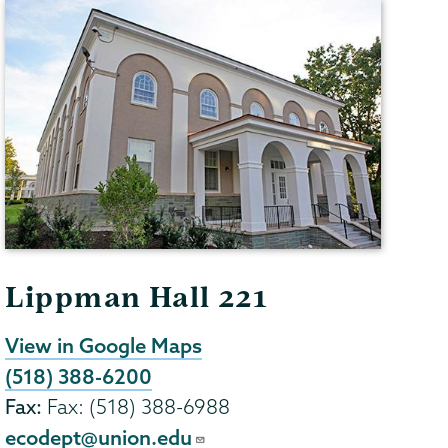
Lippman Hall 221
View in Google Maps
(518) 388-6200
Fax:
Fax: (518) 388-6988
ecodept@union.edu