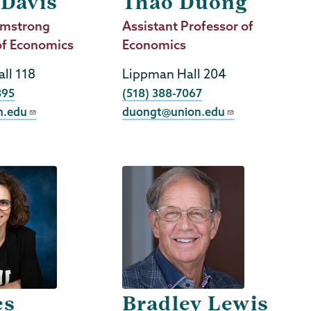
 Davis
Thao Duong
mstrong
Job
Assistant Professor of
of Economics
Title
Economics
ll 118
Lippman Hall 204
Phone
395
(518) 388-7067
n.edu
duongt@union.edu
es
Bradley Lewis