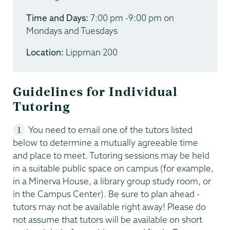
Time and Days:
7:00 pm -9:00 pm on
Mondays and Tuesdays
Location:
Lippman 200
Guidelines for Individual
Tutoring
You need to email one of the tutors listed
below to determine a mutually agreeable time
and place to meet. Tutoring sessions may be held
in a suitable public space on campus (for example,
in a Minerva House, a library group study room, or
in the Campus Center). Be sure to plan ahead -
tutors may not be available right away! Please do
not assume that tutors will be available on short