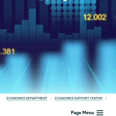
BREADCRUMBS
ECONOMICS DEPARTMENT
ECONOMICS SUPPORT CENTER
Economics
Page Menu