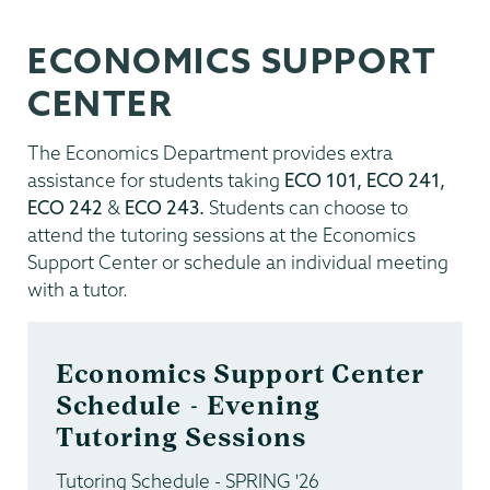
ECONOMICS SUPPORT
CENTER
The Economics Department provides extra
assistance for students taking
ECO 101, ECO 241,
ECO 242
&
ECO 243.
Students can choose to
attend the tutoring sessions at the Economics
Support Center or schedule an individual meeting
with a tutor.
Economics Support Center
Schedule - Evening
Tutoring Sessions
Tutoring Schedule - SPRING '26