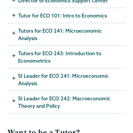
Director of Economics Support Center
Tutor for ECO 101: Intro to Economics
Tutors for ECO 241: Microeconomic
Analysis
Tutors for ECO 243: Introduction to
Econometrics
SI Leader for ECO 241: Microeconomic
Analysis
SI Leader for ECO 242: Macroeconomic
Theory and Policy
Want to be a Tutor?