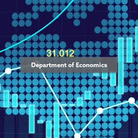
Department of Economics