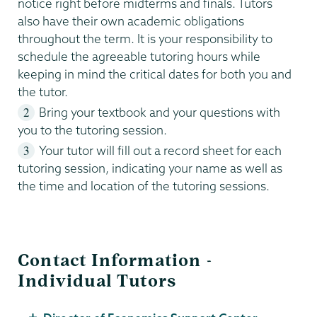
notice right before midterms and finals. Tutors
also have their own academic obligations
throughout the term. It is your responsibility to
schedule the agreeable tutoring hours while
keeping in mind the critical dates for both you and
the tutor.
Bring your textbook and your questions with
you to the tutoring session.
Your tutor will fill out a record sheet for each
tutoring session, indicating your name as well as
the time and location of the tutoring sessions.
Contact Information -
Individual Tutors