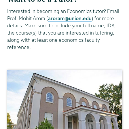
Interested in becoming an Economics tutor? Email
Prof. Mohit Arora (
aroram@union.edu
) for more
details. Make sure to include your full name, ID#,
the course(s) that you are interested in tutoring,
along with at least one economics faculty
reference.
Economics