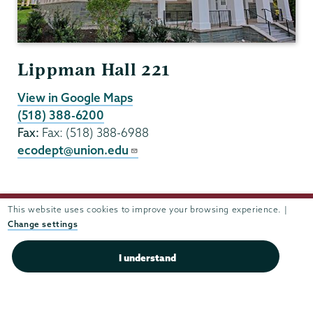
Lippman Hall 221
View in Google Maps
(518) 388-6200
Fax:
Fax: (518) 388-6988
ecodept@union.edu
This website uses cookies to improve your browsing experience. |
Change settings
I understand