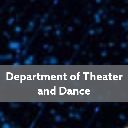
Department of Theater
and Dance