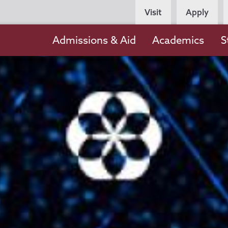
Persona
Visit
Apply
Navigation
Main
Admissions & Aid
Academics
S
navigation