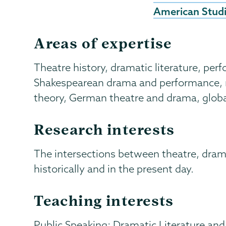
American Stud
Areas of expertise
Theatre history, dramatic literature, per
Shakespearean drama and performance, m
theory, German theatre and drama, globa
Research interests
The intersections between theatre, dram
historically and in the present day.
Teaching interests
Public Speaking; Dramatic Literature and 