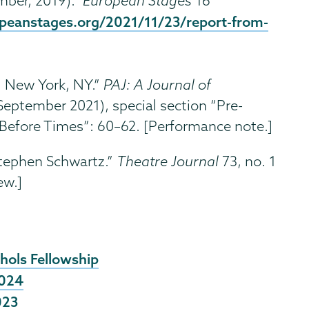
ber, 2019).”
European Stages
16
opeanstages.org/2021/11/23/report-from-
, New York, NY.”
PAJ: A Journal of
September 2021), special section “Pre-
efore Times”: 60–62. [Performance note.]
tephen Schwartz.”
Theatre Journal
73, no. 1
ew.]
hols Fellowship
2024
023