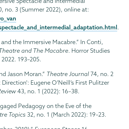
ersive Spectacle and Intermedial
, no. 3 (Summer 2022), online at:
vo_van
pectacle_and_intermedial_adaptation.html
.
and the Immersive Macabre.” In Conti,
Theatre and The Macabre
. Horror Studies
, 2022. 193–205.
nd Jason Moran.”
Theatre Journal
74, no. 2
Direction': Eugene O’Neill’s First Pulitzer
Review
43, no. 1 (2022): 16–38.
gaged Pedagogy on the Eve of the
tre Topics
32, no. 1 (March 2022): 19–23.