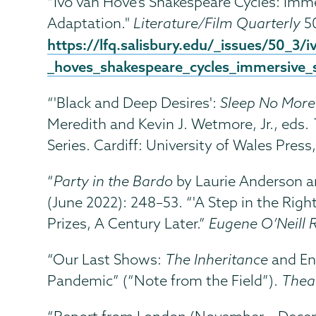
“Ivo van Hove’s Shakespeare Cycles: Imm
Adaptation."
Literature/Film Quarterly
50
https://lfq.salisbury.edu/_issues/50_3/i
_hoves_shakespeare_cycles_immersive_s
“'Black and Deep Desires':
Sleep No More
Meredith and Kevin J. Wetmore, Jr., eds.
Series. Cardiff: University of Wales Press
“
Party in the Bardo
by Laurie Anderson a
(June 2022): 248–53. “'A Step in the Right 
Prizes, A Century Later.”
Eugene O’Neill 
“Our Last Shows:
The Inheritance
and En
Pandemic” (“Note from the Field”).
Thea