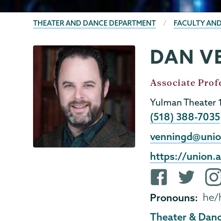
BREADCRUMBS
THEATER AND DANCE DEPARTMENT
FACULTY AND
DAN V
Theater
Page
&
Menu
Dance
Job
Associate Prof
Title
Yulman Theater 
Phone
(518) 388-7035
Email
venningd@unio
External
https://union
Website
Facebook
Twitter
ins
profile
profile
pro
Pronouns
he/
Theater & Dan