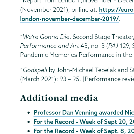
“Report from London (November – Decem
https://eur
(November 2021), online at:
london-november-december-2019/
.
“
We’re Gonna Die
, Second Stage Theater
Performance and Art
43, no. 3 (
PAJ
129, 
Pandemic Memories Performance in the B
“
Godspell
by John-Michael Tebelak and S
(March 2021): 93 – 95. [Performance revi
Additional media
Professor Dan Venning awarded Nic
For the Record - Week of Sept 20, 
For the Record - Week of Sept. 8, 2