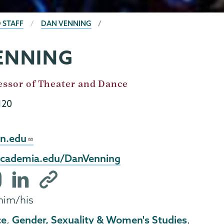
 STAFF
DAN VENNING
ENNING
essor of Theater and Dance
120
n.edu
.academia.edu/DanVenning
tagram
LinkedIn
Other
file
profile
him/his
ce
Gender, Sexuality & Women's Studies
,
,