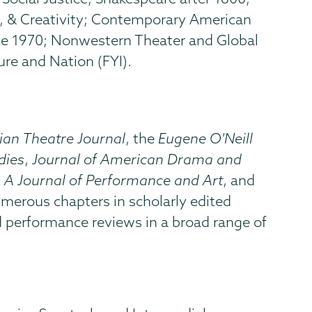
e, & Creativity; Contemporary American
ce 1970; Nonwestern Theater and Global
re and Nation (FYI).
ian Theatre Journal
, the
Eugene O'Neill
dies
,
Journal of American Drama and
: A Journal of Performance and Art
, and
numerous chapters in scholarly edited
d performance reviews in a broad range of