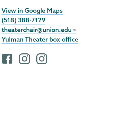
View in Google Maps
(518) 388-7129
theaterchair@union.edu
Yulman Theater box office
F
i
i
a
n
n
c
s
s
e
t
t
b
a
a
o
g
g
o
r
r
k
a
a
p
m
m