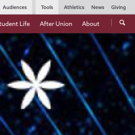
Utility
Audiences
Tools
Athletics
News
Giving
Navigation
Searc
tudent Life
After Union
About
the
Unio
Colle
websi