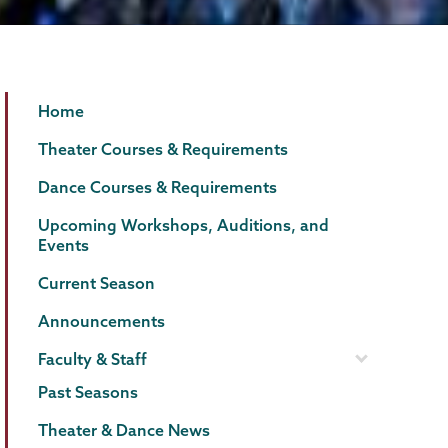
Theater
Page
Home
&
Menu
Theater Courses & Requirements
Dance
Dance Courses & Requirements
Upcoming Workshops, Auditions, and
Events
Current Season
Announcements
Faculty & Staff
Past Seasons
Theater & Dance News