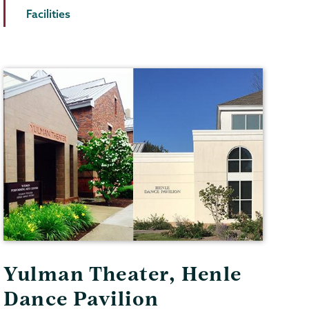
Facilities
Yulman Theater, Henle
Dance Pavilion