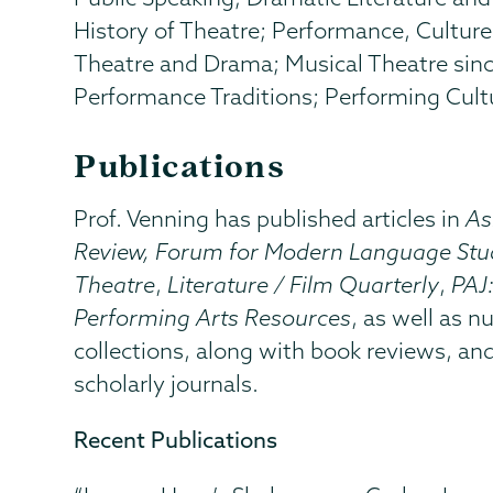
History of Theatre; Performance, Cultur
Theatre and Drama; Musical Theatre sin
Performance Traditions; Performing Cultu
Publications
Prof. Venning has published articles in
As
Review, Forum for Modern Language Stu
Theatre
,
Literature / Film Quarterly
,
PAJ
Performing Arts Resources
, as well as 
collections, along with book reviews, an
scholarly journals.
Recent Publications