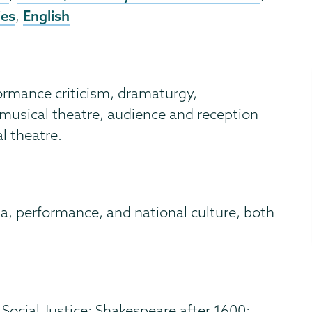
ies
English
,
formance criticism, dramaturgy,
usical theatre, audience and reception
l theatre.
a, performance, and national culture, both
Social Justice; Shakespeare after 1600;