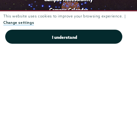
Campus Calendar
This website uses cookies to improve your browsing experience. |
Campus Safety
Change settings
Careers at Union
I understand
Departments & Programs
Diversity & Inclusion
IT Services
Library
Maps & Directions
Office of the President
Offices & Services
Student Accessibility Services
Title IX