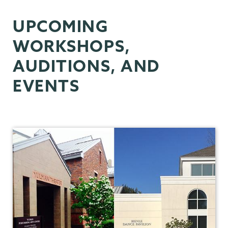
Dance
UPCOMING
WORKSHOPS,
AUDITIONS, AND
EVENTS
Theater
&
Dance