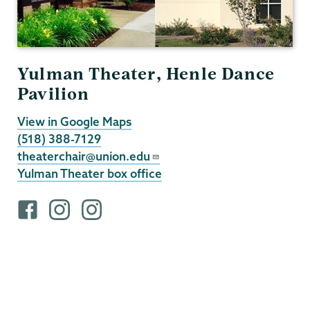
Yulman Theater, Henle Dance
Pavilion
View in Google Maps
(518) 388-7129
theaterchair@union.edu
Yulman Theater box office
F
i
i
a
n
n
c
s
s
e
t
t
b
a
a
o
g
g