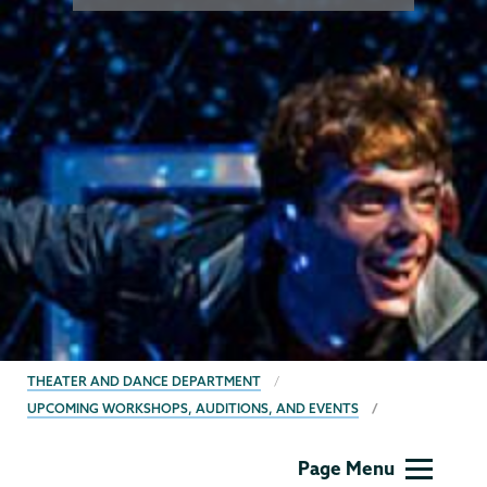
BREADCRUMBS
THEATER AND DANCE DEPARTMENT
UPCOMING WORKSHOPS, AUDITIONS, AND EVENTS
Theater
Page Menu
&