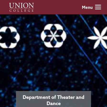
Skip
Union
Menu
to
College
main
content
Department of Theater and
Dance