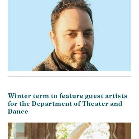
Winter term to feature guest artists
for the Department of Theater and
Dance