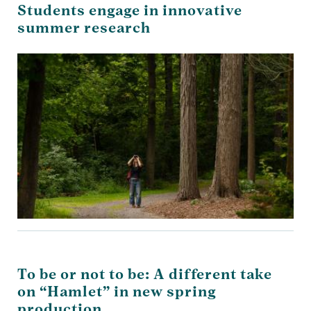
Students engage in innovative
summer research
To be or not to be: A different take
on “Hamlet” in new spring
production