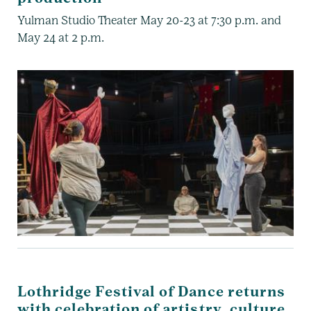
Yulman Studio Theater May 20-23 at 7:30 p.m. and
May 24 at 2 p.m.
Lothridge Festival of Dance returns
with celebration of artistry, culture