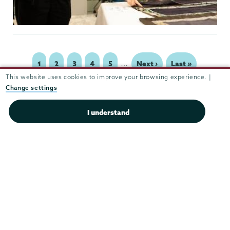
…
Page
1
Page
2
Page
3
Page
4
Page
5
Next
Next ›
Last
Last »
Pagination
page
page
This website uses cookies to improve your browsing experience. |
Change settings
I understand
Theater
&
Dance