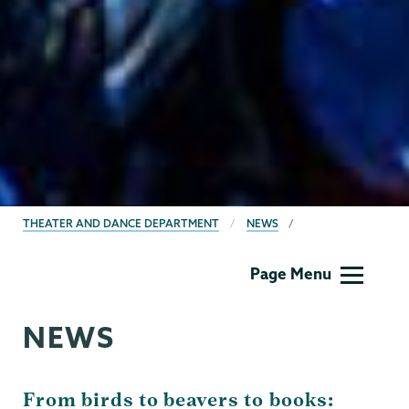
BREADCRUMBS
THEATER AND DANCE DEPARTMENT
NEWS
Theater
Page Menu
&
Dance
NEWS
From birds to beavers to books: