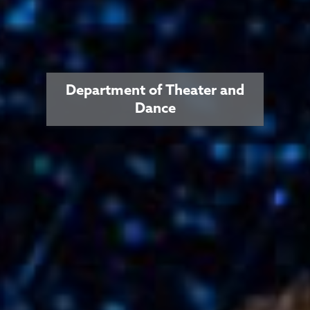
Department of Theater and
Dance