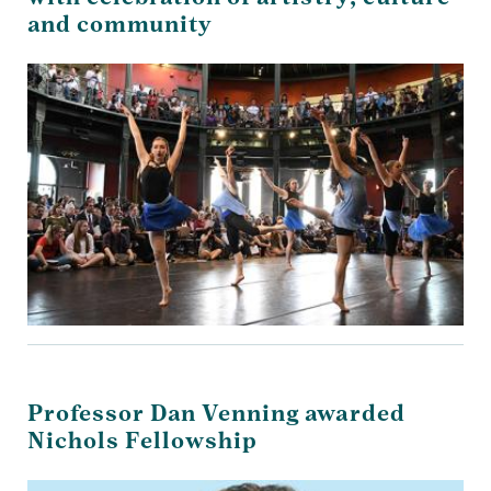
and community
Professor Dan Venning awarded
Nichols Fellowship