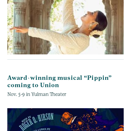
Award-winning musical “Pippin”
coming to Union
Nov. 5-9 in Yulman Theater