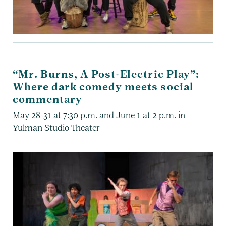
“Mr. Burns, A Post-Electric Play”:
Where dark comedy meets social
commentary
May 28-31 at 7:30 p.m. and June 1 at 2 p.m. in
Yulman Studio Theater