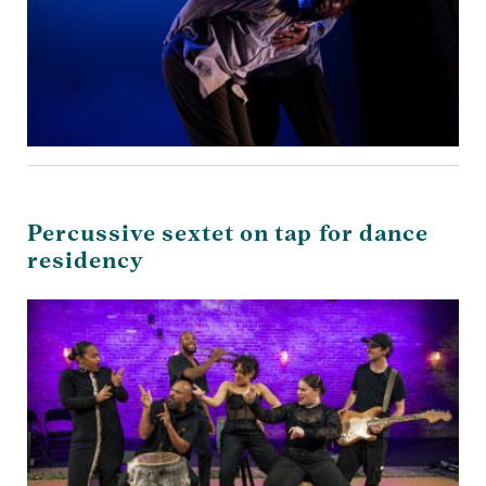
Percussive sextet on tap for dance
residency