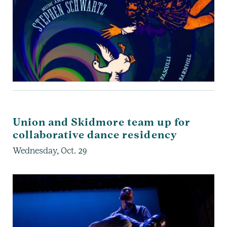
Union and Skidmore team up for
collaborative dance residency
Wednesday, Oct. 29