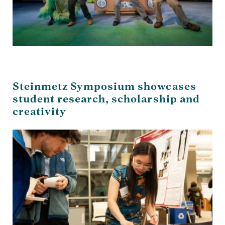
Steinmetz Symposium showcases
student research, scholarship and
creativity