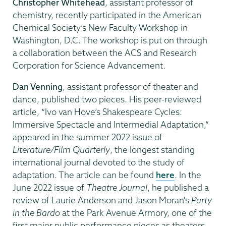
Christopher Whitehead
, assistant professor of
chemistry, recently participated in the American
Chemical Society’s New Faculty Workshop in
Washington, D.C. The workshop is put on through
a collaboration between the ACS and Research
Corporation for Science Advancement.
Dan Venning
, assistant professor of theater and
dance, published two pieces. His peer-reviewed
article, “Ivo van Hove’s Shakespeare Cycles:
Immersive Spectacle and Intermedial Adaptation,”
appeared in the summer 2022 issue of
Literature/Film Quarterly
, the longest standing
international journal devoted to the study of
adaptation. The article can be found
here
. In the
June 2022 issue of
Theatre Journal
, he published a
review of Laurie Anderson and Jason Moran's
Party
in the Bardo
at the Park Avenue Armory, one of the
first major public performance pieces as theaters