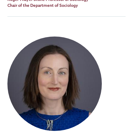
Title
Chair of the Department of Sociology