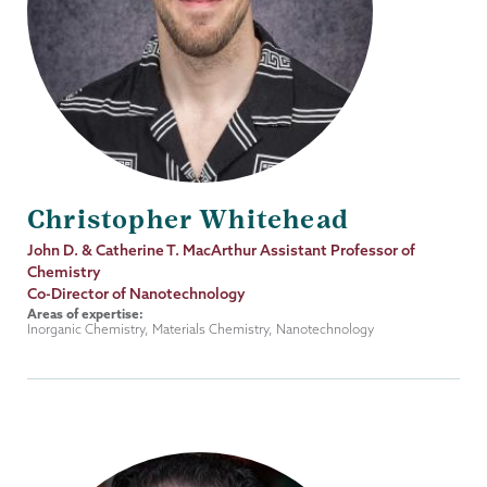
Christopher Whitehead
Job
John D. & Catherine T. MacArthur Assistant Professor of
Title
Chemistry
Co-Director of Nanotechnology
Areas of expertise:
Inorganic Chemistry, Materials Chemistry, Nanotechnology