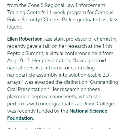
from the Zone 5 Regional Law Enforcement
Training Center's 11-week program for Campus
Police Security Officers. Parker graduated as class
leader.
Ellen Robertson
, assistant professor of chemistry,
recently gave a talk on her research at the 11th
Peptoid Summit, a virtual conference held from
Aug 10-12. Her presentation, “Using peptoid
nanosheets as platforms for controlling
nanoparticle assembly into solution-stable 2D
arrays,” was awarded the distinction “Outstanding
Oral Presentation.” Her research on these
plasmonic peptoid nanosheets, which she
performs with undergraduates at Union College,
was recently funded by the
National Science
Foundation
.