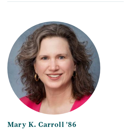
Mary K. Carroll '86