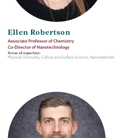
Ellen Robertson
Job
Associate Professor of Chemistry
Title
Co-Director of Nanotechnology
Areas of expertise:
Physical Chemistry, Colloid and Surface Science, Nanomaterials