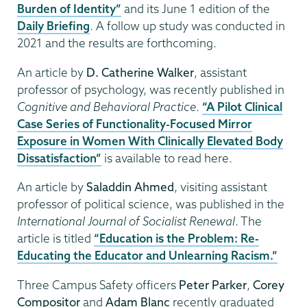
Burden of Identity”
and its June 1 edition of the
Daily Briefing
. A follow up study was conducted in
2021 and the results are forthcoming.
An article by
D. Catherine Walker
, assistant
professor of psychology, was recently published in
Cognitive and Behavioral Practice
.
“A Pilot Clinical
Case Series of Functionality-Focused Mirror
Exposure in Women With Clinically Elevated Body
Dissatisfaction”
is available to read here.
An article by
Saladdin Ahmed
, visiting assistant
professor of political science, was published in the
International Journal of Socialist Renewal
. The
article is titled
“Education is the Problem: Re-
Educating the Educator and Unlearning Racism.”
Three Campus Safety officers
Peter Parker
,
Corey
Compositor
and
Adam Blanc
recently graduated