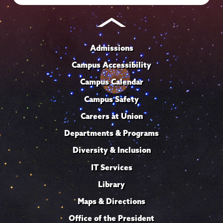
Admissions
Campus Accessibility
Campus Calendar
Campus Safety
Careers at Union
Departments & Programs
Diversity & Inclusion
IT Services
Library
Maps & Directions
Office of the President