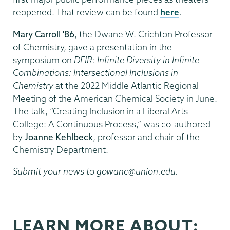
reopened. That review can be found
here
.
Mary Carroll '86
, the Dwane W. Crichton Professor
of Chemistry, gave a presentation in the
symposium on
DEIR: Infinite Diversity in Infinite
Combinations: Intersectional Inclusions in
Chemistry
at the 2022 Middle Atlantic Regional
Meeting of the American Chemical Society in June.
The talk, “Creating Inclusion in a Liberal Arts
College: A Continuous Process,” was co-authored
by
Joanne Kehlbeck
, professor and chair of the
Chemistry Department.
Submit your news to gowanc@union.edu.
LEARN MORE ABOUT: