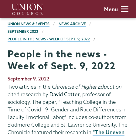
Skip
Union
Menu
to
College
main
BREADCRUMBS
UNION NEWS & EVENTS
NEWS ARCHIVE
content
SEPTEMBER 2022
PEOPLE IN THE NEWS - WEEK OF SEPT. 9, 2022
People in the news -
Week of Sept. 9, 2022
Publication
September 9, 2022
Date
Two articles in the
Chronicle of Higher Education
cited research by
David Cotter
, professor of
sociology. The paper, “Teaching College in the
Time of Covid-19: Gender and Race Differences in
Faculty Emotional Labor,” includes co-authors from
Skidmore College and St. Lawrence University. The
Chronicle featured their research in
“The Uneven