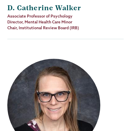
D. Catherine Walker
Job
Associate Professor of Psychology
Title
Director, Mental Health Care Minor
Chair, Institutional Review Board (IRB)