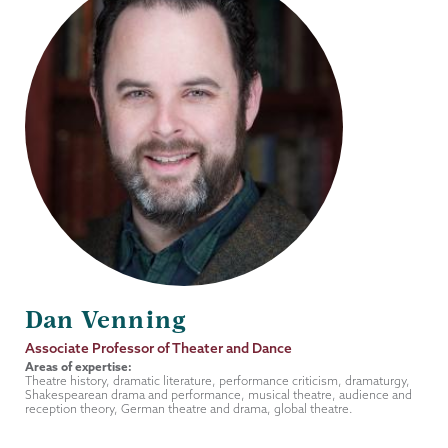
Dan Venning
Job
Associate Professor of Theater and Dance
Title
Areas of expertise:
Theatre history, dramatic literature, performance criticism, dramaturgy,
Shakespearean drama and performance, musical theatre, audience and
reception theory, German theatre and drama, global theatre.