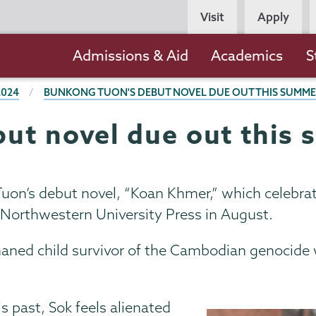
Persona
Visit
Apply
Navigation
Main
Admissions & Aid
Academics
S
navigation
2024
BUNKONG TUON'S DEBUT NOVEL DUE OUT THIS SUMM
ut novel due out this
on’s debut novel, “Koan Khmer,” which celebrates
/Northwestern University Press in August.
phaned child survivor of the Cambodian genocide 
s past, Sok feels alienated