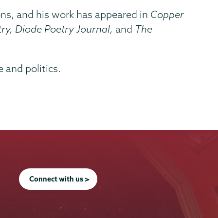
tions, and his work has appeared in
Copper
ry, Diode Poetry Journal,
and
The
 and politics.
Connect with us >