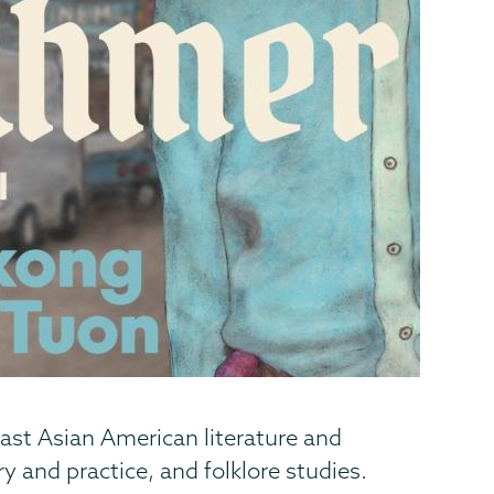
ast Asian American literature and
y and practice, and folklore studies.