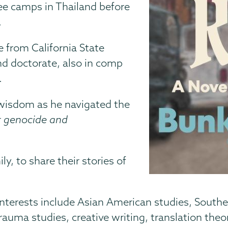
gee camps in Thailand before
.
e from California State
nd doctorate, also in comp
.
 wisdom as he navigated the
er genocide and
y, to share their stories of
interests include Asian American studies, Southe
rauma studies, creative writing, translation theor