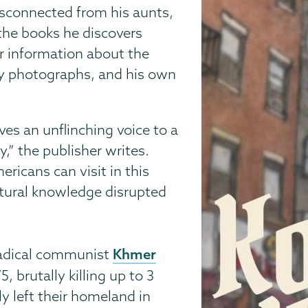
isconnected from his aunts,
the books he discovers
r information about the
ily photographs, and his own
ives an unflinching voice to a
,” the publisher writes.
ricans can visit in this
ltural knowledge disrupted
Khmer
radical communist
 brutally killing up to 3
y left their homeland in