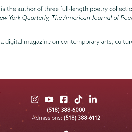
 is the author of three full-length poetry collec
ew York Quarterly,
The American Journal of Poet
, a digital magazine on contemporary arts, culture
Union
Union
Union
Union
Union
College
College
College
College
College
(518) 388-6000
on
on
on
on
on
Admissions:
(518) 388-6112
Instagram
Youtube
Facebook
TikTok
LinkedIn