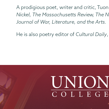
A prodigious poet, writer and critic, Tuon
Nickel, The Massachusetts Review, The N
Journal of War, Literature, and the Arts.
He is also poetry editor of
Cultural Daily