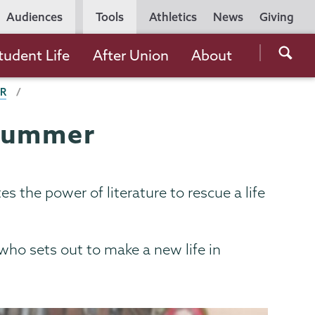
Utility
Audiences
Tools
Athletics
News
Giving
Navigation
Searc
tudent Life
After Union
About
the
ER
Unio
Colle
 summer
websi
 the power of literature to rescue a life
who sets out to make a new life in