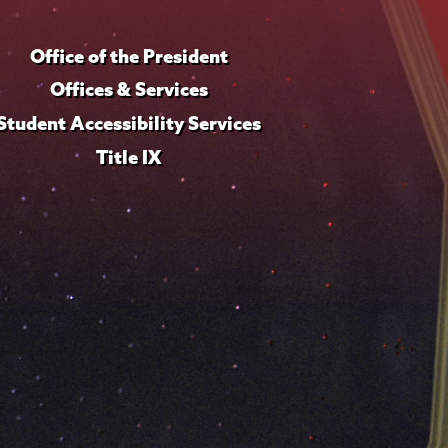
Office of the President
Offices & Services
Student Accessibility Services
Title IX