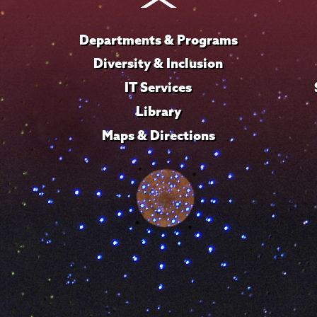
Departments & Programs
Diversity & Inclusion
IT Services
Library
Maps & Directions