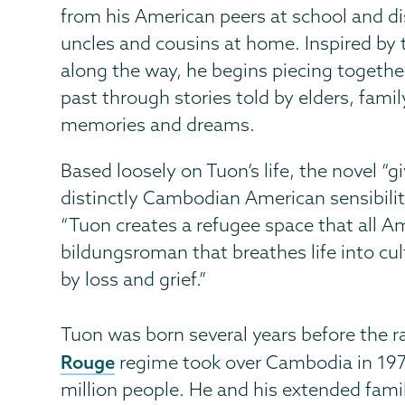
from his American peers at school and d
uncles and cousins at home. Inspired by 
along the way, he begins piecing togethe
past through stories told by elders, fam
memories and dreams.
Based loosely on Tuon’s life, the novel “g
distinctly Cambodian American sensibility
“Tuon creates a refugee space that all Ame
bildungsroman that breathes life into cu
by loss and grief.”
Tuon was born several years before the 
Rouge
regime took over Cambodia in 1975,
million people. He and his extended famil