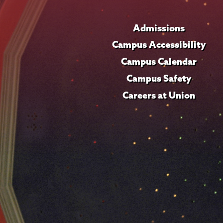
Admissions
Campus Accessibility
Campus Calendar
Campus Safety
Careers at Union