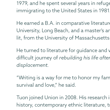
1979, and he spent several years in refu
immigrating to the United States in 1981
He earned a B.A. in comparative literatur
University, Long Beach, and a master’s a
lit, from the University of Massachusetts
He turned to literature for guidance and
difficult journey of
rebuilding his life aft
displacement.
“Writing is a way for me to honor my famil
survival and love,” he said.
Tuon joined Union in 2008. His research 
history, contemporary ethnic literature, t