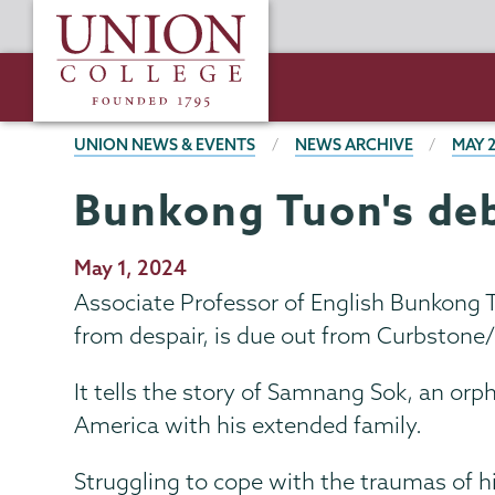
Skip
Union
to
College
main
content
BREADCRUMBS
UNION NEWS & EVENTS
NEWS ARCHIVE
MAY 
Bunkong Tuon's deb
Publication
May 1, 2024
Date
Associate Professor of English Bunkong Tu
from despair, is due out from Curbstone
It tells the story of Samnang Sok, an or
America with his extended family.
Struggling to cope with the traumas of hi